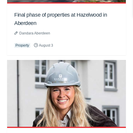
Final phase of properties at Hazelwood in
Aberdeen
Dandara Aberdeen
Property
August 3