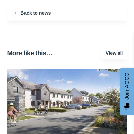
Back to news
More like this…
View all
Join AGCC