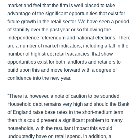
market and feel that the firm is well placed to take
advantage of the significant opportunities that exist for
future growth in the retail sector. We have seen a period
of stability over the past year or so following the
independence referendum and national elections. There
are a number of market indicators, including a fall in the
number of high street retail vacancies, that show
opportunities exist for both landlords and retailers to
build upon this and move forward with a degree of
confidence into the new year.
“There is, however, a note of caution to be sounded.
Household debt remains very high and should the Bank
of England raise base rates in the short-medium term
then this could present a significant problem to many
households, with the resultant impact this would
undoubtedly have on retail spend. In addition, a