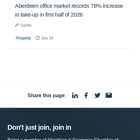
Aberdeen office market records 78% increase
in take-up in first half of 2026
Savills
Property
July 29
Share this page
·
Don't just join, join in
Being a member of Aberdeen & Grampian Chamber of