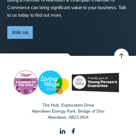
Commerce can bring significant value to your business. Talk
to us today to find out more.
Join us
The Hub, Exploration Drive
Aberdeen Energy Park, Bridge of Don
Aberdeen
,
AB23 8GX