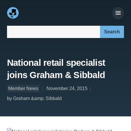
Search our site:
National retail specialist
joins Graham & Sibbald
Member News
November 24, 2015
by Graham &amp; Sibbald