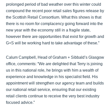
prolonged period of bad weather over this winter could
compound the recent poor retail sales figures release by
the Scottish Retail Consortium. What this shows is that
there is no room for complacency going forward into the
new year with the economy still in a fragile state,
however there are opportunities that exist for growth and
G+S will be working hard to take advantage of these.”
Calum Campbell, Head of Graham + Sibbald’s Glasgow
office, comments: “We are delighted that Terry is joining
us in this national role, he brings with him a wealth of
experience and knowledge in his specialist field. His
appointment will strengthen our agency team and builds
our national retail service, ensuring that our existing
retail clients continue to receive the very best industry
focused advice.”