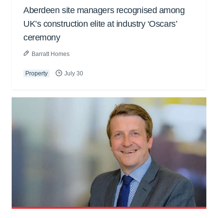
Aberdeen site managers recognised among
UK’s construction elite at industry ‘Oscars’
ceremony
Barratt Homes
Property
July 30