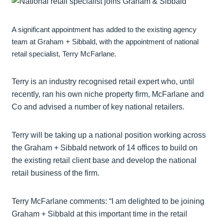
A significant appointment has added to the existing agency
team at Graham + Sibbald, with the appointment of national
retail specialist, Terry McFarlane.
Terry is an industry recognised retail expert who, until
recently, ran his own niche property firm, McFarlane and
Co and advised a number of key national retailers.
Terry will be taking up a national position working across
the Graham + Sibbald network of 14 offices to build on
the existing retail client base and develop the national
retail business of the firm.
Terry McFarlane comments: “I am delighted to be joining
Graham + Sibbald at this important time in the retail