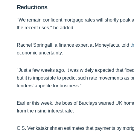
Reductions
"We remain confident mortgage rates will shortly peak a
the recent rises," he added.
Rachel Springall, a finance expert at Moneyfacts, told
t
economic uncertainty.
"Just a few weeks ago, it was widely expected that fix
but it is impossible to predict such rate movements as p
lenders' appetite for business."
Earlier this week, the boss of Barclays warned UK ho
from the rising interest rate.
C.S. Venkatakrishnan estimates that payments by mortg