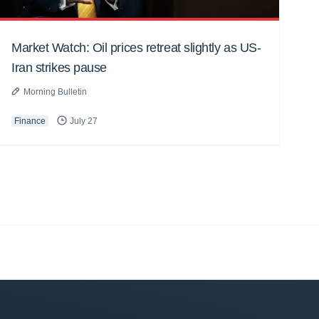
Market Watch: Oil prices retreat slightly as US-
Iran strikes pause
Morning Bulletin
Finance
July 27