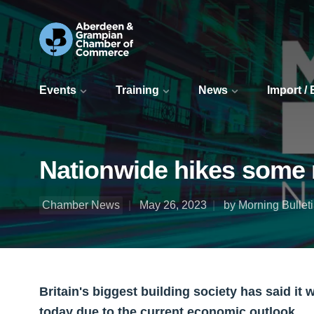
Events
Training
News
Import /
Nationwide hikes some 
Chamber News
May 26, 2023
by Morning Bullet
Britain's biggest building society has said it 
today due to the current economic outlook.