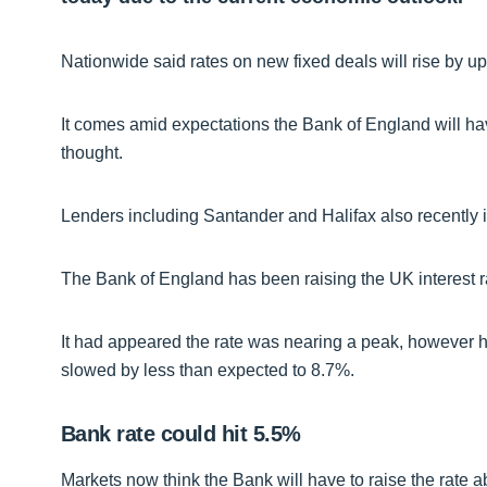
Nationwide said rates on new fixed deals will rise by up
It comes amid expectations the Bank of England will hav
thought.
Lenders including Santander and Halifax also recently in
The Bank of England has been raising the UK interest rat
It had appeared the rate was nearing a peak, however hi
slowed by less than expected to 8.7%.
Bank rate could hit 5.5%
Markets now think the Bank will have to raise the rate a