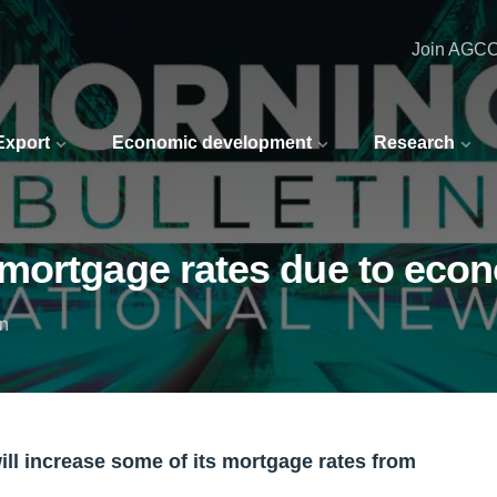
Join AGC
 Export
Economic development
Research
mortgage rates due to econ
in
will increase some of its mortgage rates from