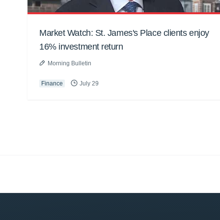
Market Watch: St. James's Place clients enjoy
16% investment return
Morning Bulletin
Finance
July 29