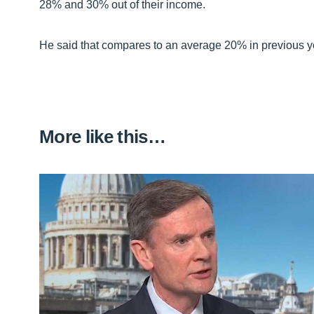
28% and 30% out of their income.
He said that compares to an average 20% in previous y
More like this…