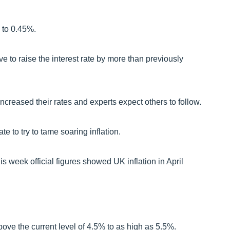
 to 0.45%.
e to raise the interest rate by more than previously
creased their rates and experts expect others to follow.
e to try to tame soaring inflation.
s week official figures showed UK inflation in April
bove the current level of 4.5% to as high as 5.5%.