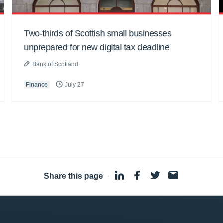
Two-thirds of Scottish small businesses
unprepared for new digital tax deadline
Bank of Scotland
Finance
July 27
Share this page
·