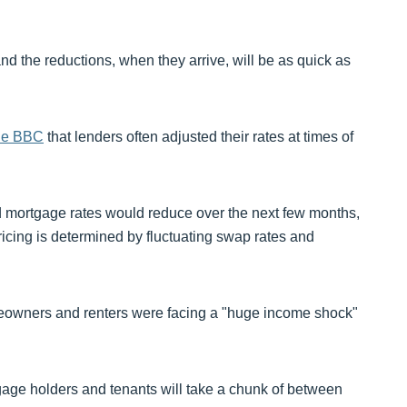
nd the reductions, when they arrive, will be as quick as
he BBC
that lenders often adjusted their rates at times of
ed mortgage rates would reduce over the next few months,
ricing is determined by fluctuating swap rates and
meowners and renters were facing a "huge income shock"
age holders and tenants will take a chunk of between