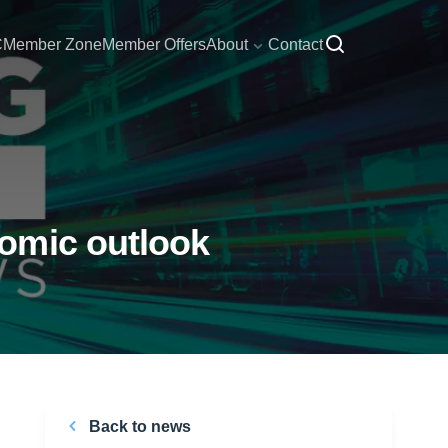
C
Member Zone
Member Offers
About
Contact
omic outlook
Back to news