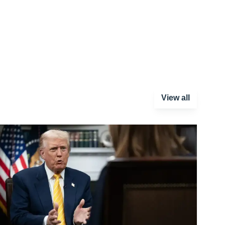
View all