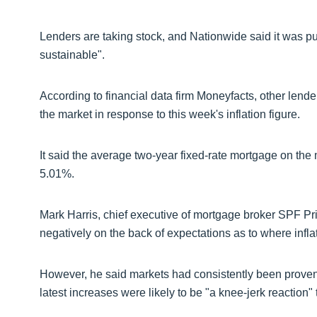
Lenders are taking stock, and Nationwide said it was pu
sustainable".
According to financial data firm Moneyfacts, other lend
the market in response to this week's inflation figure.
It said the average two-year fixed-rate mortgage on the 
5.01%.
Mark Harris, chief executive of mortgage broker SPF Pr
negatively on the back of expectations as to where infla
However, he said markets had consistently been proven w
latest increases were likely to be "a knee-jerk reaction"