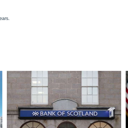
ears.