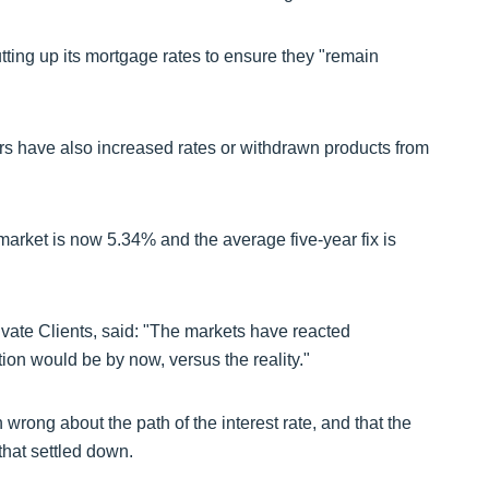
tting up its mortgage rates to ensure they "remain
ers have also increased rates or withdrawn products from
market is now 5.34% and the average five-year fix is
ivate Clients, said: "The markets have reacted
tion would be by now, versus the reality."
rong about the path of the interest rate, and that the
 that settled down.