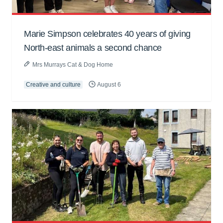
Marie Simpson celebrates 40 years of giving
North-east animals a second chance
Mrs Murrays Cat & Dog Home
Creative and culture
August 6