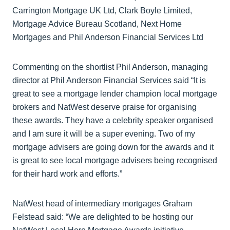
Carrington Mortgage UK Ltd, Clark Boyle Limited,
Mortgage Advice Bureau Scotland, Next Home
Mortgages and Phil Anderson Financial Services Ltd
Commenting on the shortlist Phil Anderson, managing
director at Phil Anderson Financial Services said “It is
great to see a mortgage lender champion local mortgage
brokers and NatWest deserve praise for organising
these awards. They have a celebrity speaker organised
and I am sure it will be a super evening. Two of my
mortgage advisers are going down for the awards and it
is great to see local mortgage advisers being recognised
for their hard work and efforts.”
NatWest head of intermediary mortgages Graham
Felstead said: “We are delighted to be hosting our