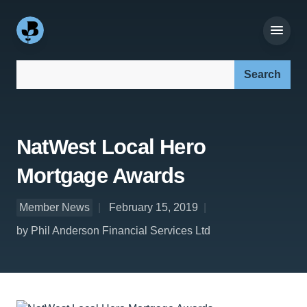
Search our site:
NatWest Local Hero
Mortgage Awards
Member News
February 15, 2019
by Phil Anderson Financial Services Ltd