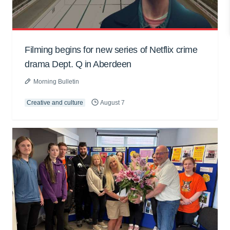
Filming begins for new series of Netflix crime
drama Dept. Q in Aberdeen
Morning Bulletin
Creative and culture
August 7