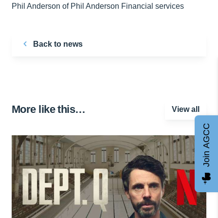
Phil Anderson of Phil Anderson Financial services
Back to news
More like this…
View all
Join AGCC