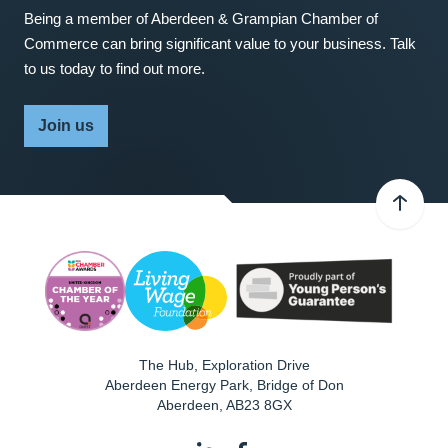
Being a member of Aberdeen & Grampian Chamber of
Commerce can bring significant value to your business. Talk
to us today to find out more.
Join us
The Hub, Exploration Drive
Aberdeen Energy Park, Bridge of Don
Aberdeen
,
AB23 8GX