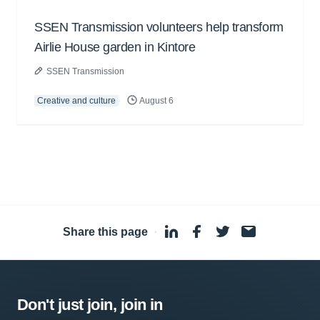
SSEN Transmission volunteers help transform
Airlie House garden in Kintore
SSEN Transmission
Creative and culture
August 6
Share this page
·
Don't just join, join in