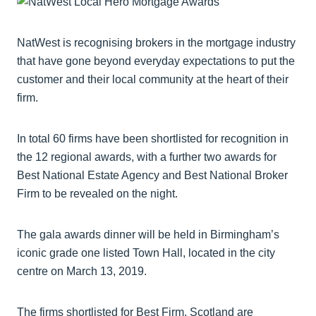
NatWest is recognising brokers in the mortgage industry
that have gone beyond everyday expectations to put the
customer and their local community at the heart of their
firm.
In total 60 firms have been shortlisted for recognition in
the 12 regional awards, with a further two awards for
Best National Estate Agency and Best National Broker
Firm to be revealed on the night.
The gala awards dinner will be held in Birmingham’s
iconic grade one listed Town Hall, located in the city
centre on March 13, 2019.
The firms shortlisted for Best Firm, Scotland are