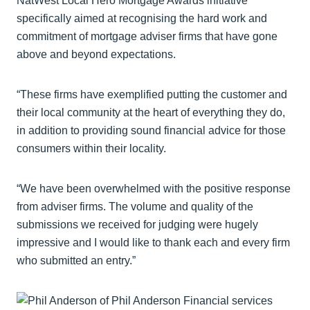
NatWest Local Hero Mortgage Awards initiative
specifically aimed at recognising the hard work and
commitment of mortgage adviser firms that have gone
above and beyond expectations.
“These firms have exemplified putting the customer and
their local community at the heart of everything they do,
in addition to providing sound financial advice for those
consumers within their locality.
“We have been overwhelmed with the positive response
from adviser firms. The volume and quality of the
submissions we received for judging were hugely
impressive and I would like to thank each and every firm
who submitted an entry.”