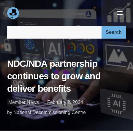
Search our site:
NDC/NDA partnership
continues to grow and
deliver benefits
Member News
February 2, 2024
by National Decommissioning Centre