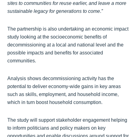
sites to communities for reuse earlier, and leave a more
sustainable legacy for generations to come
.
”
The partnership is also undertaking an economic impact
study looking at the socioeconomic benefits of
decommissioning at a local and national level and the
possible impacts and benefits for associated
communities.
Analysis shows decommissioning activity has the
potential to deliver economy-wide gains in key areas
such as skills, employment, and household income,
which in turn boost household consumption.
The study will support stakeholder engagement helping
to inform politicians and policy makers on key
opportunities and enable discussions around support for