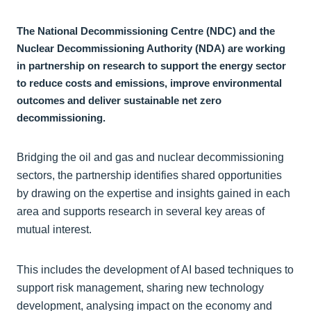
The National Decommissioning Centre (NDC) and the
Nuclear Decommissioning Authority (NDA) are working
in partnership on research to support the energy sector
to reduce costs and emissions, improve environmental
outcomes and deliver sustainable net zero
decommissioning.
Bridging the oil and gas and nuclear decommissioning
sectors, the partnership identifies shared opportunities
by drawing on the expertise and insights gained in each
area and supports research in several key areas of
mutual interest.
This includes the development of AI based techniques to
support risk management, sharing new technology
development, analysing impact on the economy and