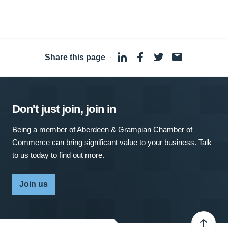
Share this page
·
Don't just join, join in
Being a member of Aberdeen & Grampian Chamber of
Commerce can bring significant value to your business. Talk
to us today to find out more.
Join us