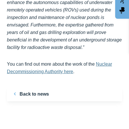
enhance the autonomous capabilities of underwater
remotely operated vehicles (ROVs) used during the
inspection and maintenance of nuclear ponds is
envisaged. Furthermore, the expertise gathered from
years of oil and gas drilling exploration will prove
beneficial in the development of an underground storage
facility for radioactive waste disposal.”
You can find out more about the work of the
Nuclear
Decommissioning Authority here
.
Back to news