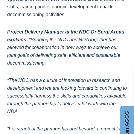
skills, training and economic development to back
decommissioning activities.
Project Delivery Manager at the NDC Dr Sergi Arnau
explains:
“Bringing the NDC and NDA together has
allowed for collaboration in new ways to achieve our
joint goals of delivering safe, efficient and sustainable
decommissioning.
“The NDC has a culture of innovation in research and
development and we are looking forward to continuing to
successfully harness the skills and capabilities available
through the partnership to deliver vital work with the
NDA
Join AGCC
“For year 3 of the partnership and beyond, a project to