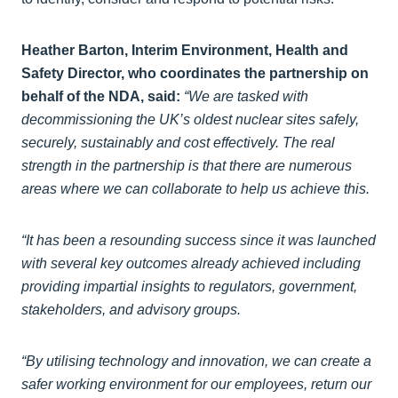
Heather Barton, Interim Environment, Health and
Safety Director, who coordinates the partnership on
behalf of the NDA, said:
“We are tasked with
decommissioning the UK’s oldest nuclear sites safely,
securely, sustainably and cost effectively. The real
strength in the partnership is that there are numerous
areas where we can collaborate to help us achieve this.
“It has been a resounding success since it was launched
with several key outcomes already achieved including
providing impartial insights to regulators, government,
stakeholders, and advisory groups.
“By utilising technology and innovation, we can create a
safer working environment for our employees, return our