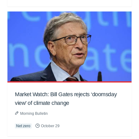
Market Watch: Bill Gates rejects ‘doomsday
view’ of climate change
Morning Bulletin
Net zero
October 29