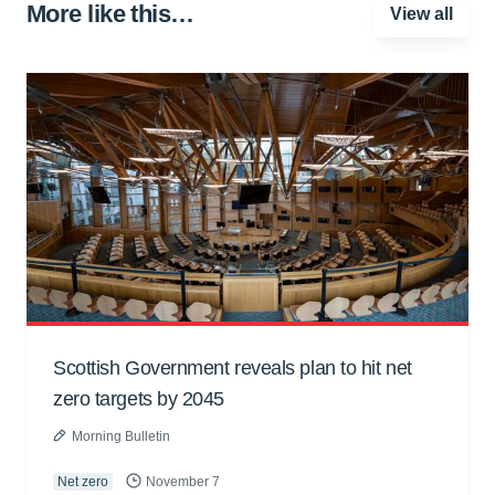
More like this…
View all
Scottish Government reveals plan to hit net
zero targets by 2045
Morning Bulletin
Net zero
November 7