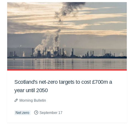
Scotland's net-zero targets to cost £700m a
year until 2050
Morning Bulletin
Net zero
September 17