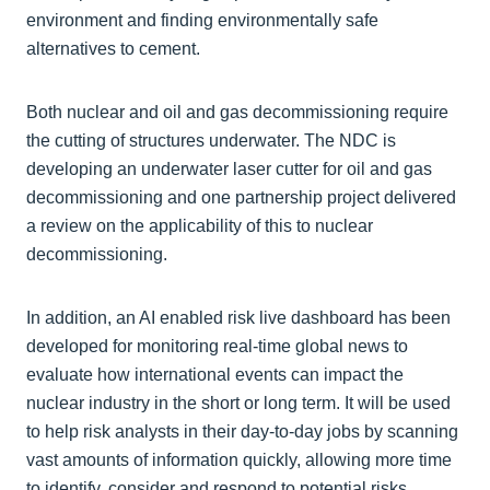
environment and finding environmentally safe
alternatives to cement.
Both nuclear and oil and gas decommissioning require
the cutting of structures underwater. The NDC is
developing an underwater laser cutter for oil and gas
decommissioning and one partnership project delivered
a review on the applicability of this to nuclear
decommissioning.
In addition, an AI enabled risk live dashboard has been
developed for monitoring real-time global news to
evaluate how international events can impact the
nuclear industry in the short or long term. It will be used
to help risk analysts in their day-to-day jobs by scanning
vast amounts of information quickly, allowing more time
to identify, consider and respond to potential risks.