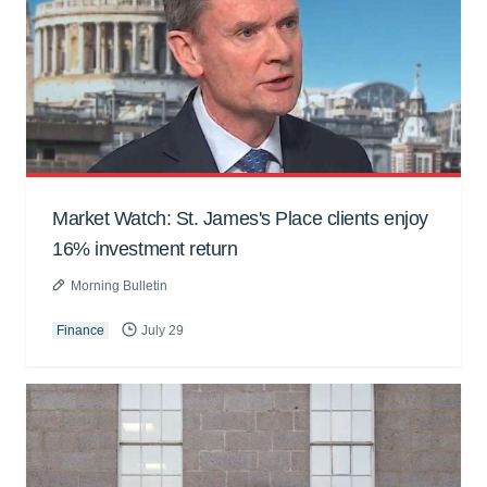
Market Watch: St. James's Place clients enjoy
16% investment return
Morning Bulletin
Finance
July 29