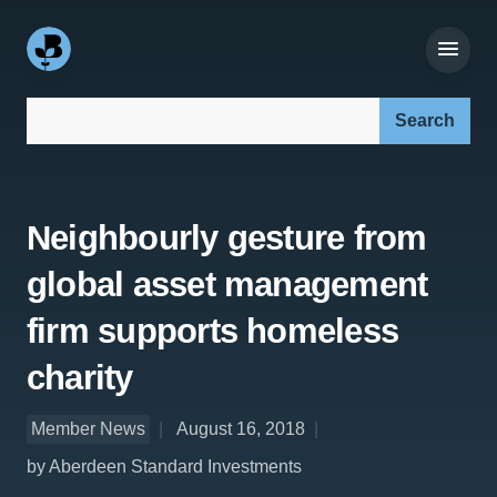
Search our site:
Neighbourly gesture from
global asset management
firm supports homeless
charity
Member News
August 16, 2018
by Aberdeen Standard Investments