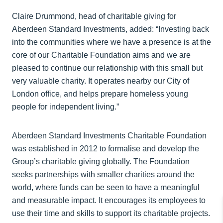
Claire Drummond, head of charitable giving for
Aberdeen Standard Investments, added: “Investing back
into the communities where we have a presence is at the
core of our Charitable Foundation aims and we are
pleased to continue our relationship with this small but
very valuable charity. It operates nearby our City of
London office, and helps prepare homeless young
people for independent living.”
Aberdeen Standard Investments Charitable Foundation
was established in 2012 to formalise and develop the
Group’s charitable giving globally. The Foundation
seeks partnerships with smaller charities around the
world, where funds can be seen to have a meaningful
and measurable impact. It encourages its employees to
use their time and skills to support its charitable projects.