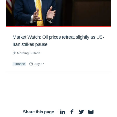
Market Watch: Oil prices retreat slightly as US-
Iran strikes pause
Morning Bulletin
Finance
July 27
Share this page
·