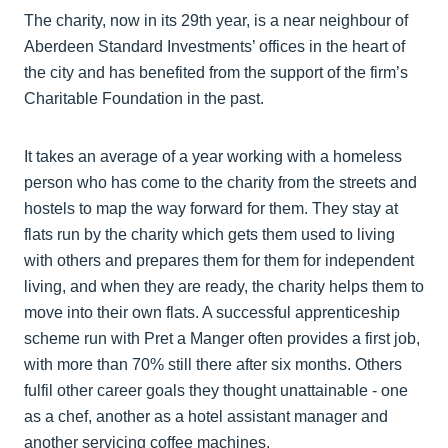
The charity, now in its 29th year, is a near neighbour of
Aberdeen Standard Investments’ offices in the heart of
the city and has benefited from the support of the firm’s
Charitable Foundation in the past.
It takes an average of a year working with a homeless
person who has come to the charity from the streets and
hostels to map the way forward for them. They stay at
flats run by the charity which gets them used to living
with others and prepares them for them for independent
living, and when they are ready, the charity helps them to
move into their own flats. A successful apprenticeship
scheme run with Pret a Manger often provides a first job,
with more than 70% still there after six months. Others
fulfil other career goals they thought unattainable - one
as a chef, another as a hotel assistant manager and
another servicing coffee machines.