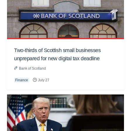
Two-thirds of Scottish small businesses
unprepared for new digital tax deadline
Bank of Scotland
Finance
July 27