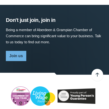
Don't just join, join in
Being a member of Aberdeen & Grampian Chamber of
Commerce can bring significant value to your business. Talk
to us today to find out more.
Join us