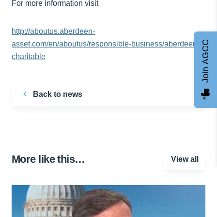
For more information visit
http://aboutus.aberdeen-
Join AGCC
asset.com/en/aboutus/responsible-business/aberdeen-
charitable
Back to news
More like this…
View all