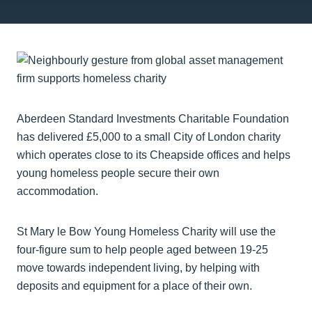
Aberdeen Standard Investments Charitable Foundation
has delivered £5,000 to a small City of London charity
which operates close to its Cheapside offices and helps
young homeless people secure their own
accommodation.
St Mary le Bow Young Homeless Charity will use the
four-figure sum to help people aged between 19-25
move towards independent living, by helping with
deposits and equipment for a place of their own.