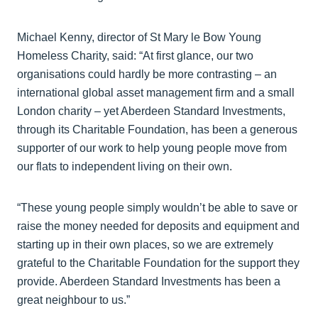
Michael Kenny, director of St Mary le Bow Young
Homeless Charity, said: “At first glance, our two
organisations could hardly be more contrasting – an
international global asset management firm and a small
London charity – yet Aberdeen Standard Investments,
through its Charitable Foundation, has been a generous
supporter of our work to help young people move from
our flats to independent living on their own.
“These young people simply wouldn’t be able to save or
raise the money needed for deposits and equipment and
starting up in their own places, so we are extremely
grateful to the Charitable Foundation for the support they
provide. Aberdeen Standard Investments has been a
great neighbour to us.”