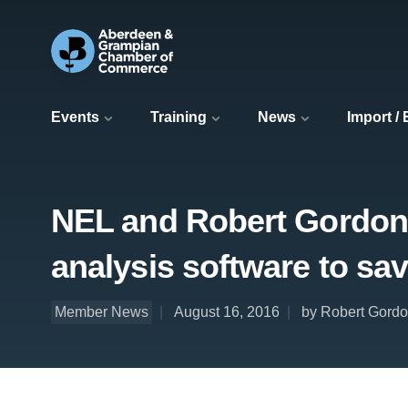
Events
Training
News
Import /
NEL and Robert Gordon 
analysis software to sav
Member News
August 16, 2016
by Robert Gordo