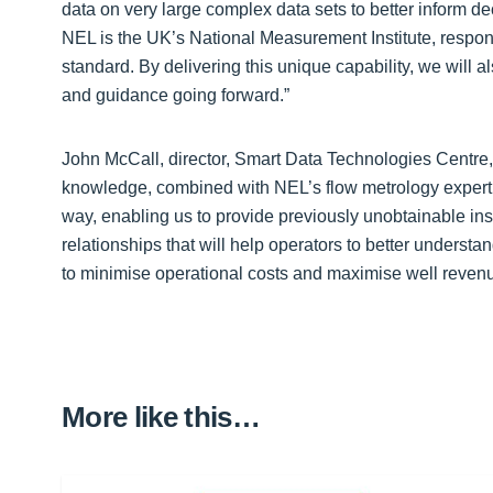
data on very large complex data sets to better inform dec
NEL is the UK’s National Measurement Institute, respon
standard. By delivering this unique capability, we will a
and guidance going forward.”
John McCall, director, Smart Data Technologies Centre,
knowledge, combined with NEL’s flow metrology expertis
way, enabling us to provide previously unobtainable in
relationships that will help operators to better understa
to minimise operational costs and maximise well revenu
More like this…