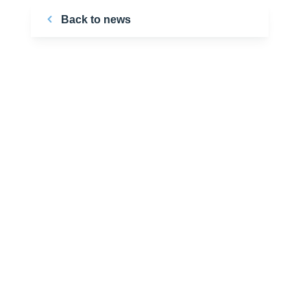
Back to news