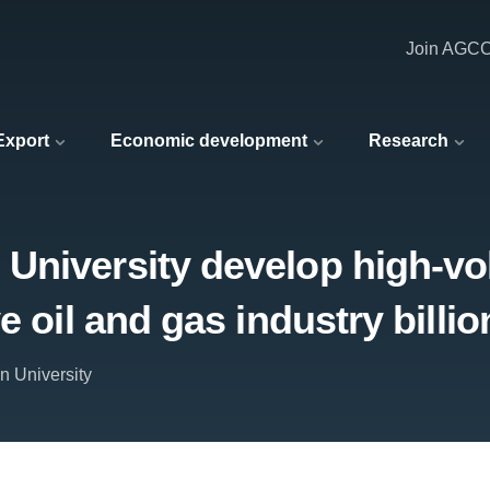
Join AGC
 Export
Economic development
Research
University develop high-vo
e oil and gas industry billio
n University