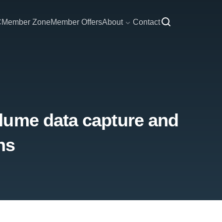
C
Member Zone
Member Offers
About
Contact
lume data capture and
ns