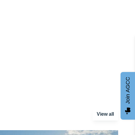
Join AGCC
View all