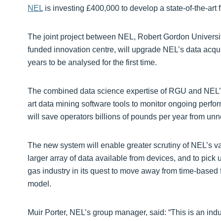
NEL
is investing £400,000 to develop a state-of-the-art
The joint project between NEL, Robert Gordon Univers
funded innovation centre, will upgrade NEL’s data acqui
years to be analysed for the first time.
The combined data science expertise of RGU and NEL’s 
art data mining software tools to monitor ongoing perfo
will save operators billions of pounds per year from u
The new system will enable greater scrutiny of NEL’s va
larger array of data available from devices, and to pick 
gas industry in its quest to move away from time-based f
model.
Muir Porter, NEL’s group manager, said: “This is an indust