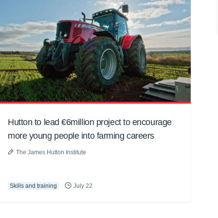
Hutton to lead €6million project to encourage
more young people into farming careers
The James Hutton Institute
Skills and training
July 22