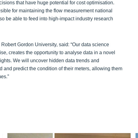
isions that have huge potential for cost optimisation.
sible for maintaining the flow measurement national
lso be able to feed into high-impact industry research
 Robert Gordon University, said: “Our data science
e, creates the opportunity to analyse data in a novel
sights. We will uncover hidden data trends and
nd and predict the condition of their meters, allowing them
es.”