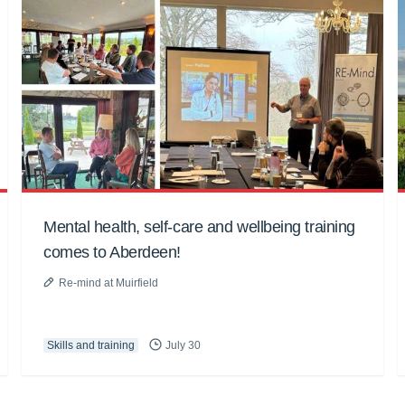
Mental health, self-care and wellbeing training
comes to Aberdeen!
Re-mind at Muirfield
Skills and training
July 30