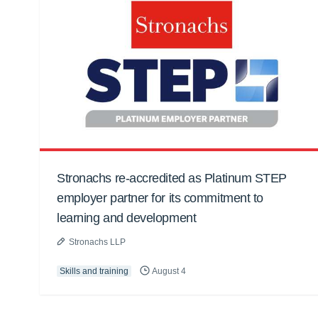
Stronachs re-accredited as Platinum STEP
employer partner for its commitment to
learning and development
Stronachs LLP
Skills and training
August 4