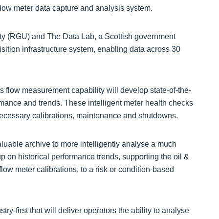
 flow meter data capture and analysis system.
ity (RGU) and The Data Lab, a Scottish government
sition infrastructure system, enabling data across 30
flow measurement capability will develop state-of-the-
rmance and trends. These intelligent meter health checks
nnecessary calibrations, maintenance and shutdowns.
luable archive to more intelligently analyse a much
up on historical performance trends, supporting the oil &
low meter calibrations, to a risk or condition-based
ry-first that will deliver operators the ability to analyse