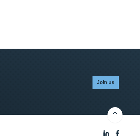
Join us