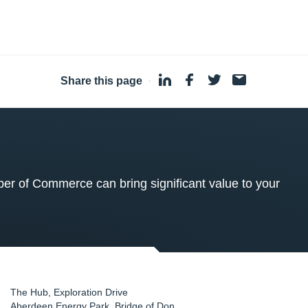
Share this page
·
 of Commerce can bring significant value to your
The Hub, Exploration Drive
Aberdeen Energy Park, Bridge of Don