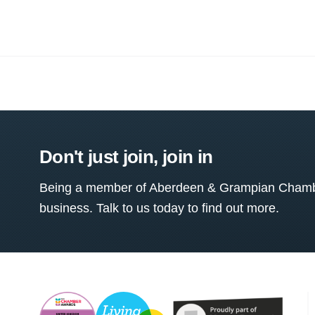
Don't just join, join in
Being a member of Aberdeen & Grampian Chamber
business. Talk to us today to find out more.