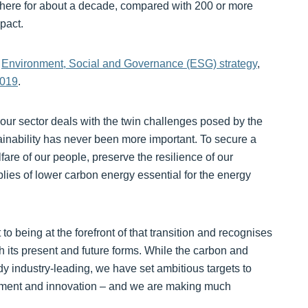
phere for about a decade, compared with 200 or more
pact.
w
Environment, Social and Governance (ESG) strategy
,
2019
.
ur sector deals with the twin challenges posed by the
nability has never been more important. To secure a
fare of our people, preserve the resilience of our
lies of lower carbon energy essential for the energy
being at the forefront of that transition and recognises
th its present and future forms. While the carbon and
y industry-leading, we have set ambitious targets to
stment and innovation – and we are making much