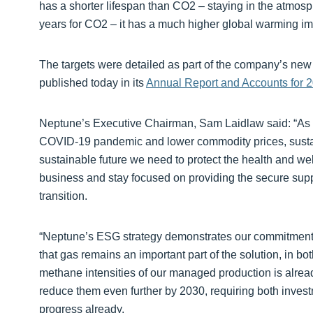
has a shorter lifespan than CO2 – staying in the atmos
years for CO2 – it has a much higher global warming im
The targets were detailed as part of the company’s ne
published today in its
Annual Report and Accounts for 
Neptune’s Executive Chairman, Sam Laidlaw said: “As o
COVID-19 pandemic and lower commodity prices, sustai
sustainable future we need to protect the health and wel
business and stay focused on providing the secure supp
transition.
“Neptune’s ESG strategy demonstrates our commitment to 
that gas remains an important part of the solution, in bo
methane intensities of our managed production is alread
reduce them even further by 2030, requiring both inve
progress already.