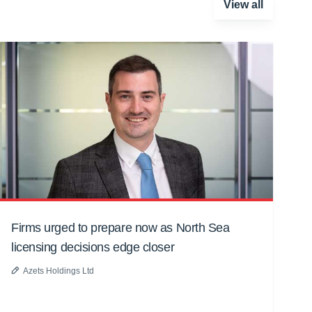
View all
Firms urged to prepare now as North Sea
licensing decisions edge closer
Azets Holdings Ltd