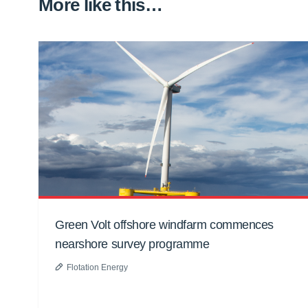
More like this…
Green Volt offshore windfarm commences
nearshore survey programme
Flotation Energy