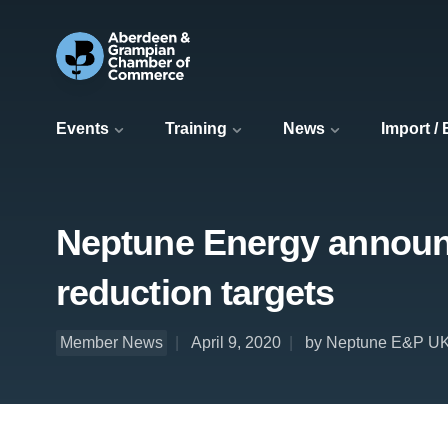
Events
Training
News
Import /
Neptune Energy announc
reduction targets
Member News
April 9, 2020
by Neptune E&P UK