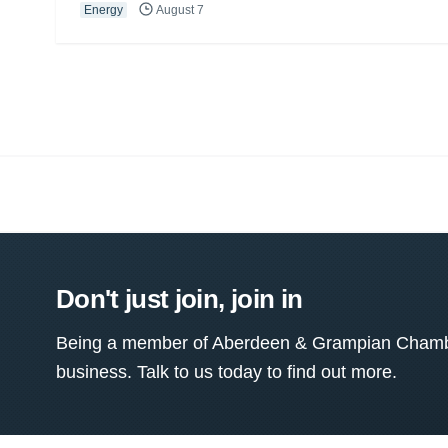
Energy
August 7
Don't just join, join in
Being a member of Aberdeen & Grampian Chamber
business. Talk to us today to find out more.