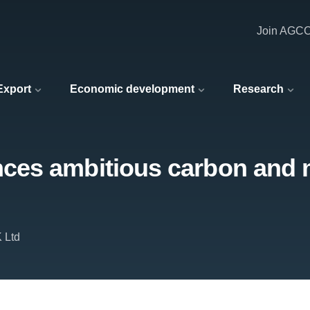
Join AGC
 Export
Economic development
Research
es ambitious carbon and m
 Ltd