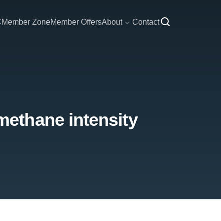
C
Member Zone
Member Offers
About
Contact
ethane intensity