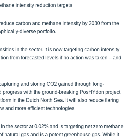
reduce carbon and methane intensity by 2030 from the
phically-diverse portfolio.
ties in the sector. It is now targeting carbon intensity
on from forecasted levels if no action was taken – and
f capturing and storing CO2 gained through long-
nd progress with the ground-breaking PosHYdon project
form in the Dutch North Sea. It will also reduce flaring
w and more efficient technologies.
in the sector at 0.02% and is targeting net zero methane
 natural gas and is a potent greenhouse gas. While it