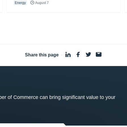
Energy
August 7
Share this page
·
 of Commerce can bring significant value to your