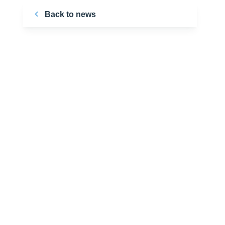
Back to news