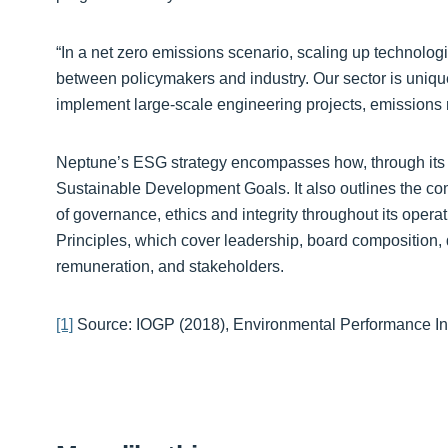
“In a net zero emissions scenario, scaling up technologi
between policymakers and industry. Our sector is unique
implement large-scale engineering projects, emissions r
Neptune’s ESG strategy encompasses how, through its co
Sustainable Development Goals. It also outlines the c
of governance, ethics and integrity throughout its ope
Principles, which cover leadership, board composition, di
remuneration, and stakeholders.
[1]
Source: IOGP (2018), Environmental Performance Ind