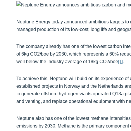
Neptune Energy today announced ambitious targets to 
managed production of its low-cost, long life and geogra
The company already has one of the lowest carbon intensi
of 6kg CO2/boe by 2030, which represents a 60% reducti
well below the industry average of 18kg CO2/boe
[1]
.
To achieve this, Neptune will build on its experience o
established projects in Norway and the Netherlands a
to generate offshore hydrogen via its operated Q13a plat
and venting, and replace operational equipment with ne
Neptune also has one of the lowest methane intensities 
emissions by 2030. Methane is the primary component of