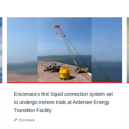
Encomara’s first Squid connection system set
to undergo inshore trials at Ardersier Energy
Transition Facility
Encomara