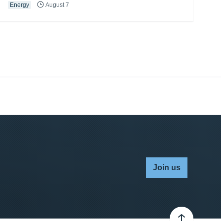
Energy
August 7
Join us