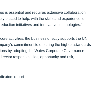
es is essential and requires extensive collaboration
ly placed to help, with the skills and experience to
eduction initiatives and innovative technologies.”
re activities, the business directly supports the UN
ompany’s commitment to ensuring the highest standards
rations by adopting the Wates Corporate Governance
rector responsibilities, opportunity and risk,
icators report