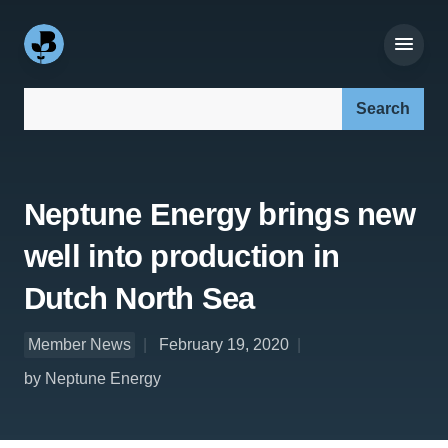
Search our site:
Neptune Energy brings new
well into production in
Dutch North Sea
Member News
February 19, 2020
by Neptune Energy