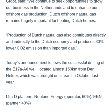
Groot, said: “We continue to seek opportunities to grow
our business in the Netherlands and to enhance our
offshore gas production. Dutch offshore natural gas
remains hugely important for heating Dutch homes.
“Production of Dutch natural gas also contributes directly
and indirectly to the Dutch economy and produces 30%
lower CO2 emission than imported gas.”
Today’s announcement follows the successful drilling of
the E17a-A6 well, located almost 160km from Den
Helder, which was brought on stream in October last
year.
L5a-D platform: Neptune Energy (operator, 60%), EBN
(partner, 40%)