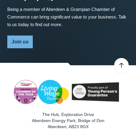
Being a member of Aberdeen & Grampian Chamber of
Commerce can bring significant value to your business. Talk
to us today to find out more.
Join us
The Hub, Exploration Drive
Aberdeen Energy Park, Bridge of Don
Aberdeen
,
AB23 8GX