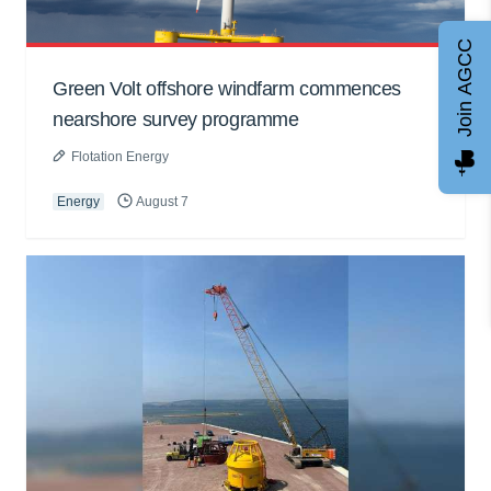
Join AGCC
Green Volt offshore windfarm commences
nearshore survey programme
Flotation Energy
Energy
August 7