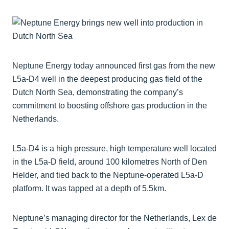
Neptune Energy today announced first gas from the new
L5a-D4 well in the deepest producing gas field of the
Dutch North Sea, demonstrating the company’s
commitment to boosting offshore gas production in the
Netherlands.
L5a-D4 is a high pressure, high temperature well located
in the L5a-D field, around 100 kilometres North of Den
Helder, and tied back to the Neptune-operated L5a-D
platform. It was tapped at a depth of 5.5km.
Neptune’s managing director for the Netherlands, Lex de