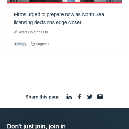
Firms urged to prepare now as North Sea
licensing decisions edge closer
Azets Holdings Ltd
Energy
August 7
Share this page
·
Don't just join, join in