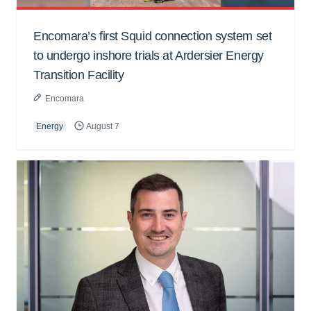
Encomara’s first Squid connection system set
to undergo inshore trials at Ardersier Energy
Transition Facility
Encomara
Energy
August 7