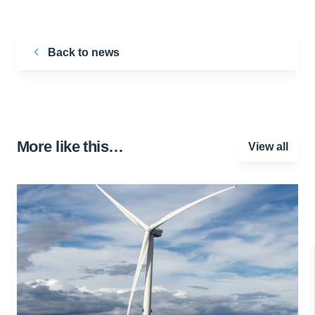
Back to news
More like this…
View all