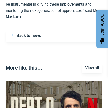
be instrumental in driving these improvements and
mentoring the next generation of apprentices,” said Mr.
Join AGCC
Maskame.
Back to news
More like this…
View all