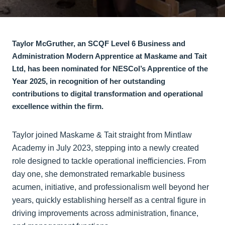
Taylor McGruther, an SCQF Level 6 Business and
Administration Modern Apprentice at Maskame and Tait
Ltd, has been nominated for NESCol’s Apprentice of the
Year 2025, in recognition of her outstanding
contributions to digital transformation and operational
excellence within the firm.
Taylor joined Maskame & Tait straight from Mintlaw
Academy in July 2023, stepping into a newly created
role designed to tackle operational inefficiencies. From
day one, she demonstrated remarkable business
acumen, initiative, and professionalism well beyond her
years, quickly establishing herself as a central figure in
driving improvements across administration, finance,