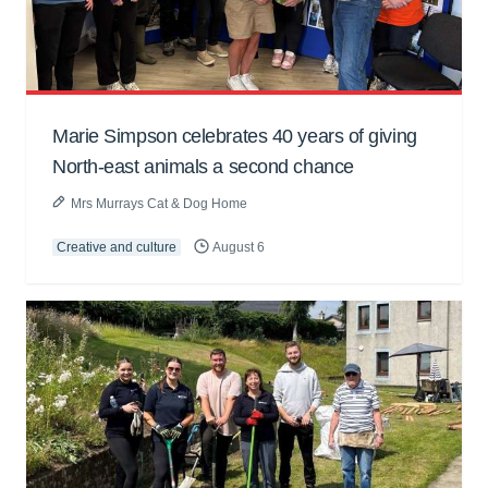
Marie Simpson celebrates 40 years of giving
North-east animals a second chance
Mrs Murrays Cat & Dog Home
Creative and culture
August 6