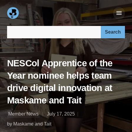
Search our site:
NESCol Apprentice of the
Year nominee helps team
drive digital innovation at
Maskame and Tait
Member News
July 17, 2025
by Maskame and Tait