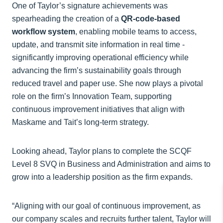
One of Taylor’s signature achievements was
spearheading the creation of a
QR-code-based
workflow system
, enabling mobile teams to access,
update, and transmit site information in real time -
significantly improving operational efficiency while
advancing the firm’s sustainability goals through
reduced travel and paper use. She now plays a pivotal
role on the firm’s Innovation Team, supporting
continuous improvement initiatives that align with
Maskame and Tait’s long-term strategy.
Looking ahead, Taylor plans to complete the SCQF
Level 8 SVQ in Business and Administration and aims to
grow into a leadership position as the firm expands.
“Aligning with our goal of continuous improvement, as
our company scales and recruits further talent, Taylor will