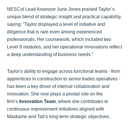
NESCol Lead Assessor June Jones praised Taylor’s
unique blend of strategic insight and practical capability,
saying: “Taylor displayed a level of initiative and
diligence that is rare even among experienced
professionals. Her coursework, which included two
Level 8 modules, and her operational innovations reflect
a deep understanding of business needs.”
Taylor's ability to engage across functional teams - from
apprentices in construction to senior trades operatives -
has been a key driver of internal collaboration and
innovation. She now plays a pivotal role on the
firm’s
Innovation Team
, where she contributes to
continuous improvement initiatives aligned with
Maskame and Tait’s long-term strategic objectives.