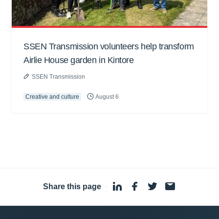
SSEN Transmission volunteers help transform
Airlie House garden in Kintore
SSEN Transmission
Creative and culture
August 6
Share this page
·