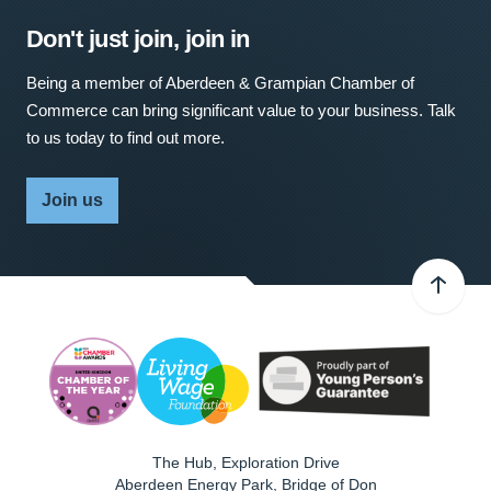
Don't just join, join in
Being a member of Aberdeen & Grampian Chamber of
Commerce can bring significant value to your business. Talk
to us today to find out more.
Join us
The Hub, Exploration Drive
Aberdeen Energy Park, Bridge of Don