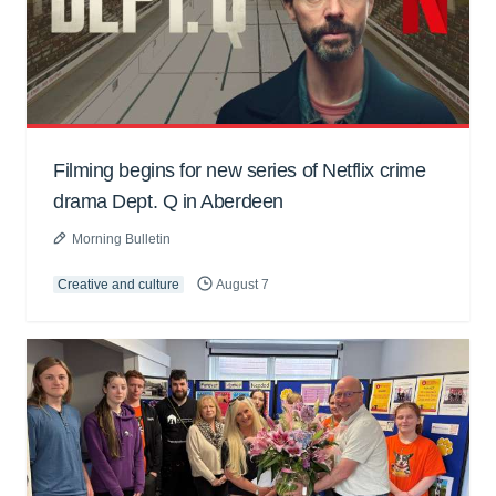
Filming begins for new series of Netflix crime
drama Dept. Q in Aberdeen
Morning Bulletin
Creative and culture
August 7