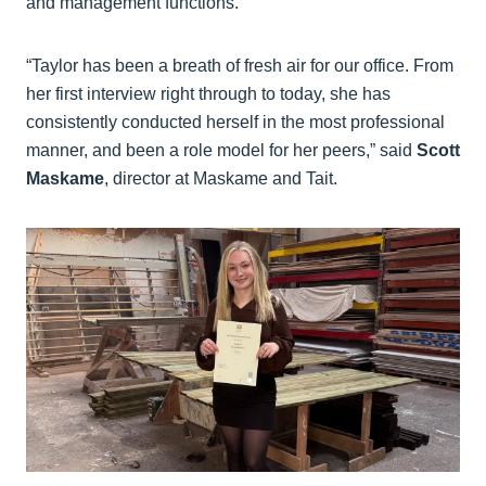
and management functions.
“Taylor has been a breath of fresh air for our office. From
her first interview right through to today, she has
consistently conducted herself in the most professional
manner, and been a role model for her peers,” said
Scott
Maskame
, director at Maskame and Tait.