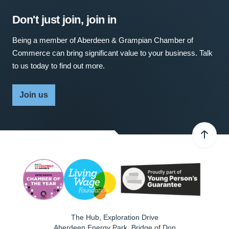
Don't just join, join in
Being a member of Aberdeen & Grampian Chamber of
Commerce can bring significant value to your business. Talk
to us today to find out more.
Join us
The Hub, Exploration Drive
Aberdeen Energy Park, Bridge of Don