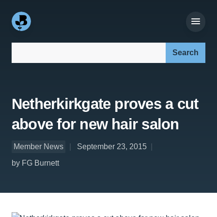
Search our site:
Netherkirkgate proves a cut
above for new hair salon
Member News
September 23, 2015
by FG Burnett