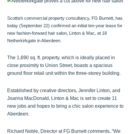
Scottish commercial property consultancy, FG Burnett, has
today (September 22) confirmed an initial ten-year lease for
new fashion-forward hair salon, Linton & Mac, at 18
Netherkirkgate in Aberdeen.
The 1,690 sq. ft. property, which is ideally placed in
close proximity to Union Street, boasts a spacious
ground floor retail unit within the three-storey building.
Established by creative directors, Jennifer Linton, and
Joanna MacDonald, Linton & Mac is set to create 11
new jobs and hopes to bring a chic salon experience to
Aberdeen.
Richard Noble, Director at FG Burnett comments, “We