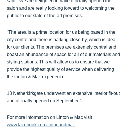
said, “We are delighted to have officially opened the
salon and are really looking forward to welcoming the
public to our state-of-the-art premises.
“The area is a prime location for us being based in the
city centre and there is parking close-by, which is ideal
for our clients. The premises are extremely central and
boast an abundance of space for all of our materials and
styling stations. This will allow us to ensure that we
provide the highest quality of service when delivering
the Linton & Mac experience.”
18 Netherkirkgate underwent an extensive interior fit-out
and officially opened on September 1
.
For more information on Linton & Mac visit
www.facebook.com/lintonandmac