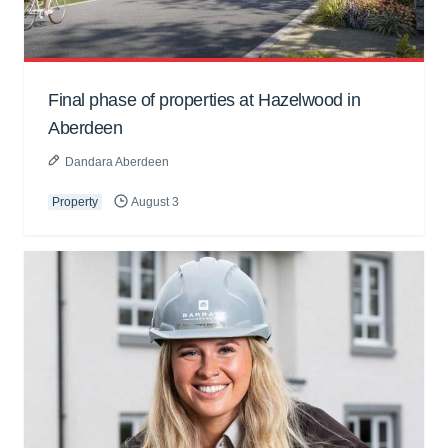
Final phase of properties at Hazelwood in
Aberdeen
Dandara Aberdeen
Property
August 3