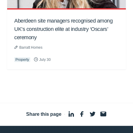
Aberdeen site managers recognised among
UK’s construction elite at industry ‘Oscars’
ceremony
Barratt Homes
Property
July 30
Share this page
·