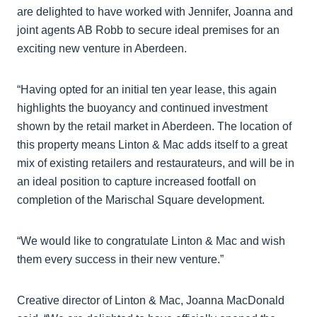
are delighted to have worked with Jennifer, Joanna and
joint agents AB Robb to secure ideal premises for an
exciting new venture in Aberdeen.
“Having opted for an initial ten year lease, this again
highlights the buoyancy and continued investment
shown by the retail market in Aberdeen. The location of
this property means Linton & Mac adds itself to a great
mix of existing retailers and restaurateurs, and will be in
an ideal position to capture increased footfall on
completion of the Marischal Square development.
“We would like to congratulate Linton & Mac and wish
them every success in their new venture.”
Creative director of Linton & Mac, Joanna MacDonald