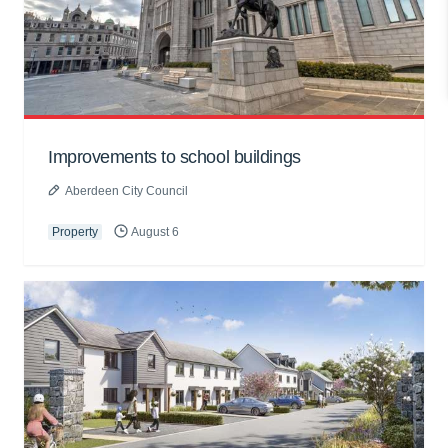
Improvements to school buildings
Aberdeen City Council
Property
August 6