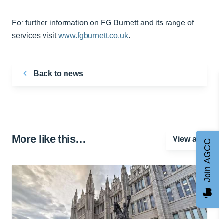
For further information on FG Burnett and its range of
services visit
www.fgburnett.co.uk
.
Back to news
More like this…
View all
Join AGCC