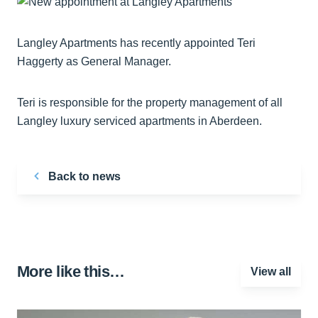
Langley Apartments has recently appointed Teri
Haggerty as General Manager.
Teri is responsible for the property management of all
Langley luxury serviced apartments in Aberdeen.
Back to news
More like this…
View all