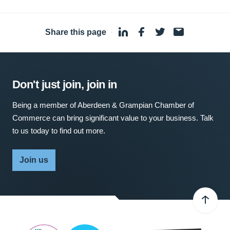
Share this page
·
Don't just join, join in
Being a member of Aberdeen & Grampian Chamber of
Commerce can bring significant value to your business. Talk
to us today to find out more.
Join us