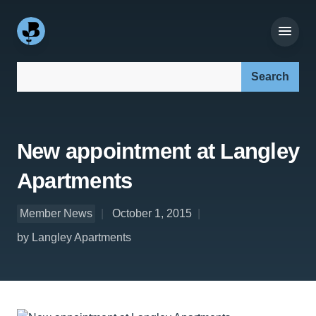
Search our site:
New appointment at Langley
Apartments
Member News
October 1, 2015
by Langley Apartments