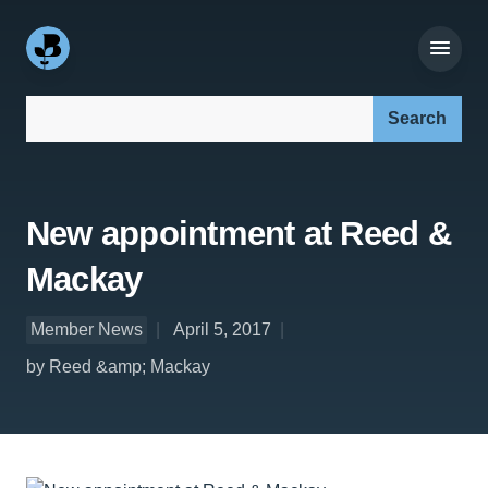
Search our site:
New appointment at Reed &
Mackay
Member News
April 5, 2017
by Reed &amp; Mackay