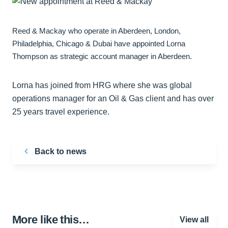
Reed & Mackay who operate in Aberdeen, London,
Philadelphia, Chicago & Dubai have appointed Lorna
Thompson as strategic account manager in Aberdeen.
Lorna has joined from HRG where she was global
operations manager for an Oil & Gas client and has over
25 years travel experience.
Back to news
More like this…
View all