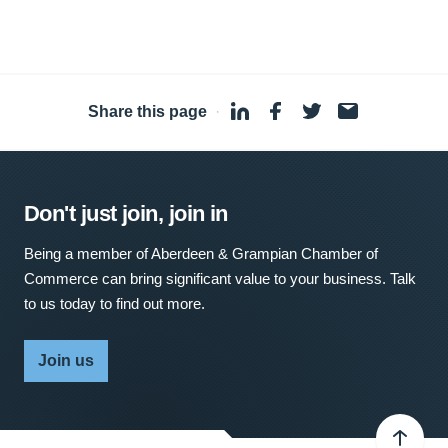
Share this page
·
Don't just join, join in
Being a member of Aberdeen & Grampian Chamber of
Commerce can bring significant value to your business. Talk
to us today to find out more.
Join us