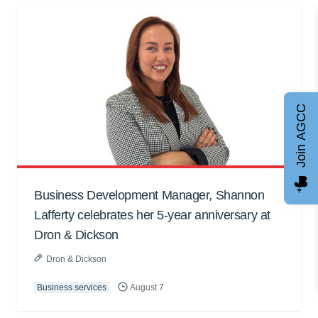
Join AGCC
Business Development Manager, Shannon
Lafferty celebrates her 5-year anniversary at
Dron & Dickson
Dron & Dickson
Business services
August 7