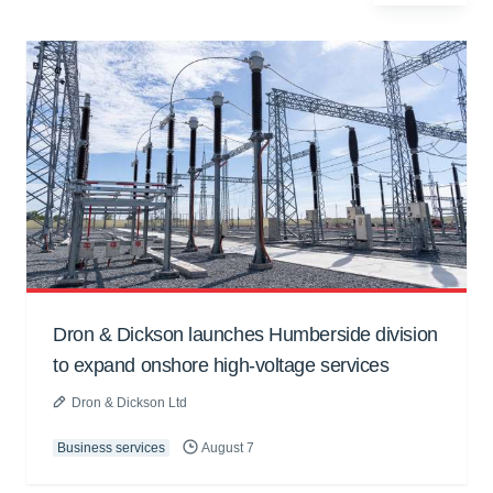
Dron & Dickson launches Humberside division
to expand onshore high-voltage services
Dron & Dickson Ltd
Business services
August 7