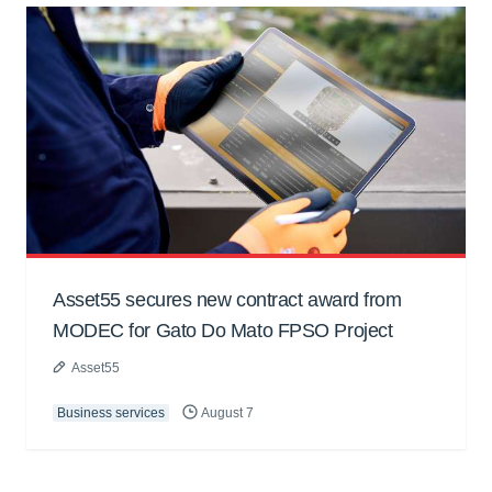
Asset55 secures new contract award from
MODEC for Gato Do Mato FPSO Project
Asset55
Business services
August 7