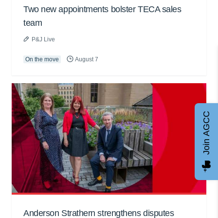
Two new appointments bolster TECA sales
team
P&J Live
On the move
August 7
Join AGCC
Anderson Strathern strengthens disputes