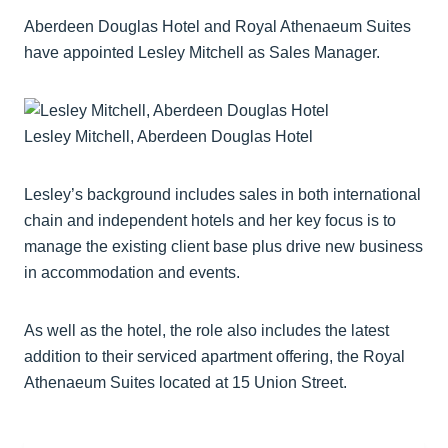
Aberdeen Douglas Hotel and Royal Athenaeum Suites
have appointed Lesley Mitchell as Sales Manager.
Lesley Mitchell, Aberdeen Douglas Hotel
Lesley’s background includes sales in both international
chain and independent hotels and her key focus is to
manage the existing client base plus drive new business
in accommodation and events.
As well as the hotel, the role also includes the latest
addition to their serviced apartment offering, the Royal
Athenaeum Suites located at 15 Union Street.