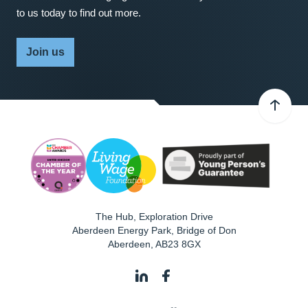
to us today to find out more.
Join us
The Hub, Exploration Drive
Aberdeen Energy Park, Bridge of Don
Aberdeen
,
AB23 8GX