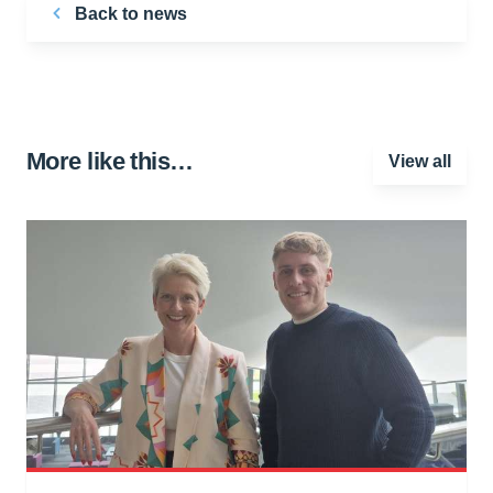
Back to news
More like this…
View all