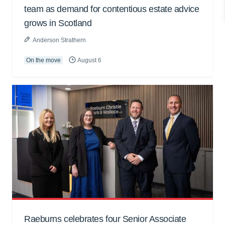
team as demand for contentious estate advice
grows in Scotland
Anderson Strathern
On the move
August 6
Raeburns celebrates four Senior Associate