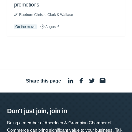
promotions
Raeburn Christie Clark & Wallace
On the move
August 6
Share this page
·
Don't just join, join in
Being a member of Aberdeen & Grampian Chamber of
Commerce can bring significant value to your business. Talk