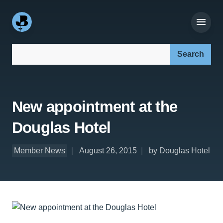
Search our site:
New appointment at the
Douglas Hotel
Member News
August 26, 2015
by Douglas Hotel