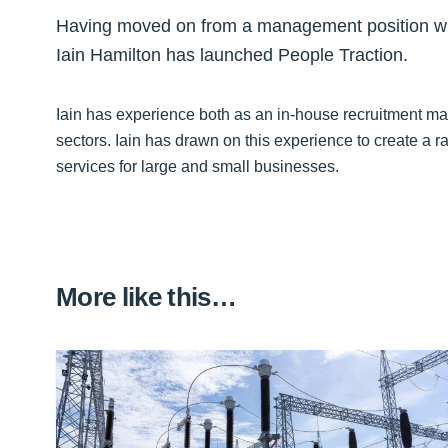
Having moved on from a management position wit
Iain Hamilton has launched People Traction.
Iain has experience both as an in-house recruitment m
sectors. Iain has drawn on this experience to create a ra
services for large and small businesses.
More like this…