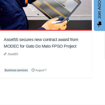
Join AGCC
Asset55 secures new contract award from
MODEC for Gato Do Mato FPSO Project
Asset55
Business services
August 7