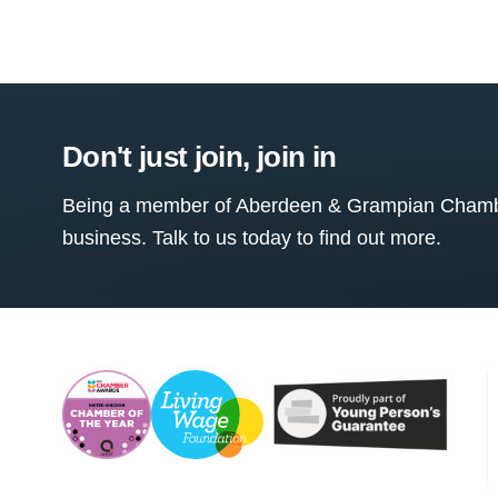
Don't just join, join in
Being a member of Aberdeen & Grampian Chamber
business. Talk to us today to find out more.