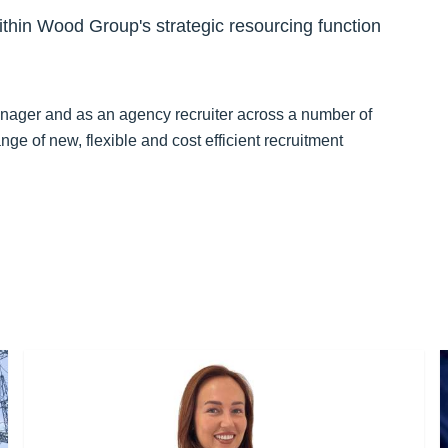
hin Wood Group's strategic resourcing function
anager and as an agency recruiter across a number of
nge of new, flexible and cost efficient recruitment