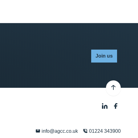
Join us
info@agcc.co.uk
01224 343900