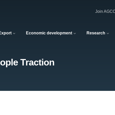
Join AGC
 Export
Economic development
Research
ople Traction