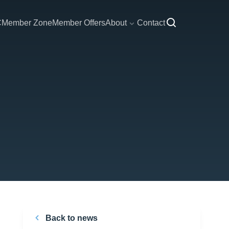
C
Member Zone
Member Offers
About
Contact
Back to news