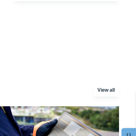
View all