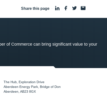
Share this page
·
 of Commerce can bring significant value to your
The Hub, Exploration Drive
Aberdeen Energy Park, Bridge of Don
Aberdeen
,
AB23 8GX