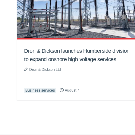
Dron & Dickson launches Humberside division
to expand onshore high-voltage services
Dron & Dickson Ltd
Business services
August 7