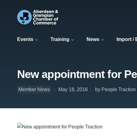
Events
Training
News
Import /
New appointment for Pe
Member News
May 18, 2016
by People Traction