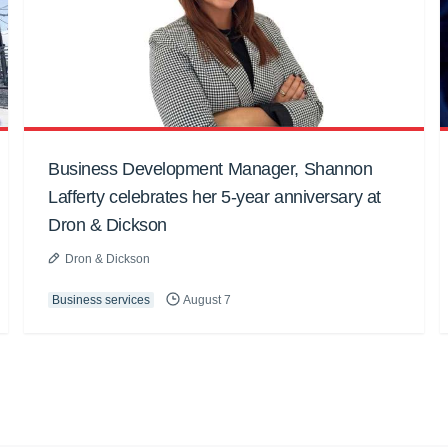
Business Development Manager, Shannon
Lafferty celebrates her 5-year anniversary at
Dron & Dickson
Dron & Dickson
Business services
August 7