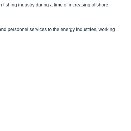
h fishing industry during a time of increasing offshore
and personnel services to the energy industries, working