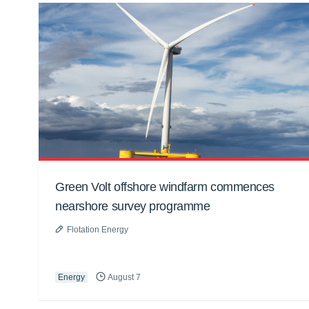
Green Volt offshore windfarm commences
nearshore survey programme
Flotation Energy
Energy
August 7