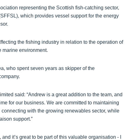
ciation representing the Scottish fish-catching sector,
(SFFSL), which provides vessel support for the energy
sor.
fecting the fishing industry in relation to the operation of
he marine environment.
a, who spent seven years as skipper of the
 company.
ited said: “Andrew is a great addition to the team, and
g time for our business. We are committed to maintaining
nd connecting with the growing renewables sector, while
iaison support.”
nd it’s great to be part of this valuable organisation - I