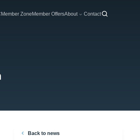
C
Member Zone
Member Offers
About
Contact
n
Back to news