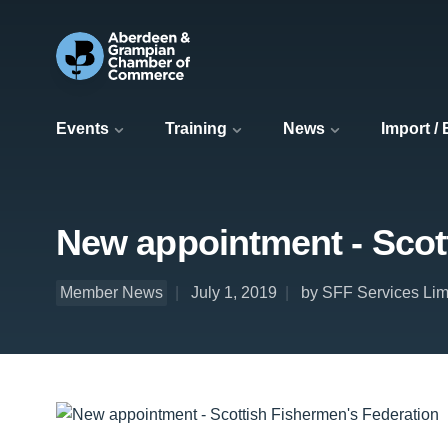
Events
Training
News
Import /
New appointment - Scot
Member News
July 1, 2019
by SFF Services Lim