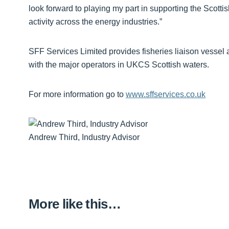
look forward to playing my part in supporting the Scottis
activity across the energy industries.”
SFF Services Limited provides fisheries liaison vessel 
with the major operators in UKCS Scottish waters.
For more information go to
www.sffservices.co.uk
Andrew Third, Industry Advisor
More like this…