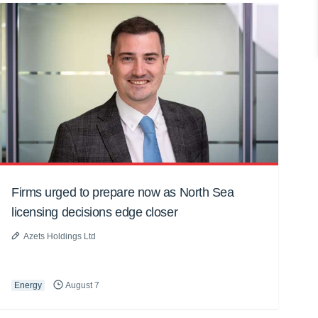
Firms urged to prepare now as North Sea
licensing decisions edge closer
Azets Holdings Ltd
Energy
August 7