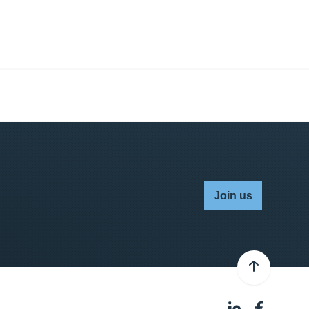
Join us