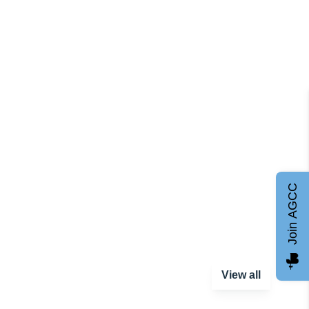
Join AGCC
View all