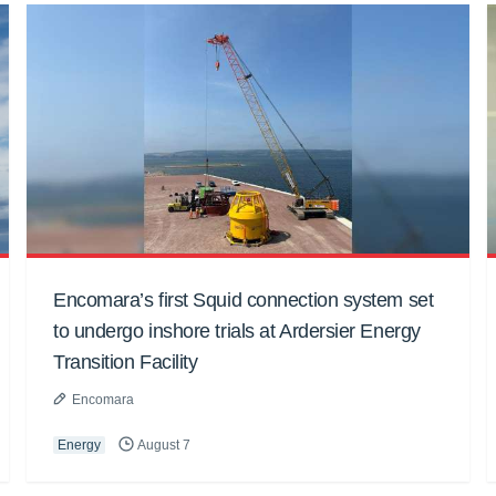
Encomara’s first Squid connection system set
to undergo inshore trials at Ardersier Energy
Transition Facility
Encomara
Energy
August 7