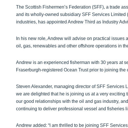
The Scottish Fishermen’s Federation (SFF), a trade asso
and its wholly-owned subsidiary SFF Services Limited 
industries, has appointed Andrew Third as Industry Advi
In his new role, Andrew will advise on practical issues af
oil, gas, renewables and other offshore operations in t
Andrew is an experienced fisherman with 30 years at se
Fraserburgh-registered Ocean Trust prior to joining the
Steven Alexander, managing director of SFF Services Lim
we are delighted that he is joining us at a very excitin
our good relationships with the oil and gas industry, a
continuing to deliver professional vessel and fisheries l
Andrew added: “I am thrilled to be joining SFF Services, a