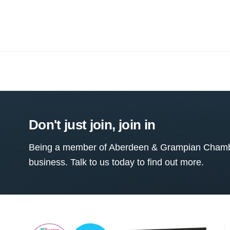
Don't just join, join in
Being a member of Aberdeen & Grampian Chamber
business. Talk to us today to find out more.