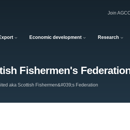
Join AGC
 Export
Economic development
Research
tish Fishermen's Federatio
ited aka Scottish Fishermen&#039;s Federation