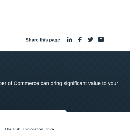
Share this page
·
 of Commerce can bring significant value to your
The Hub, Exploration Drive