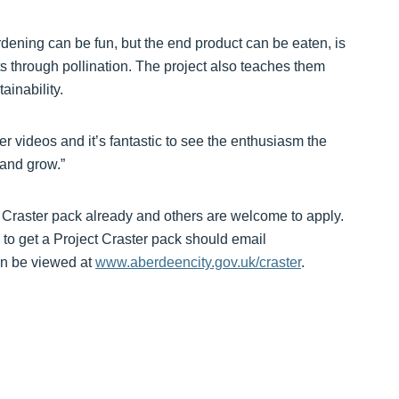
dening can be fun, but the end product can be eaten, is
cts through pollination. The project also teaches them
ainability.
er videos and it’s fantastic to see the enthusiasm the
 and grow.”
t Craster pack already and others are welcome to apply.
to get a Project Craster pack should email
an be viewed at
www.aberdeencity.gov.uk/craster
.