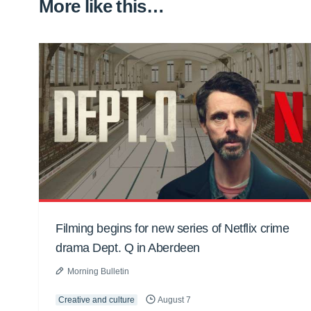
More like this…
Filming begins for new series of Netflix crime
drama Dept. Q in Aberdeen
Morning Bulletin
Creative and culture
August 7