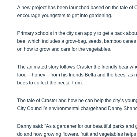
A new project has been launched based on the tale of Cra
encourage youngsters to get into gardening.
Primary schools in the city can apply to get a pack abou
bee, which includes a grow-bag, seeds, bamboo canes an
on how to grow and care for the vegetables.
The animated story follows Craster the friendly bear who
food – honey – from his friends Bella and the bees, as 
bees to collect the nectar from.
The tale of Craster and how he can help the city’s yo
City Council’s environmental chargehand Danny Shand,
Danny said: “As a gardener for our beautiful parks and g
do and how growing flowers, fruit and vegetables helps