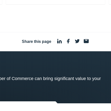
Share this page
·
 of Commerce can bring significant value to your