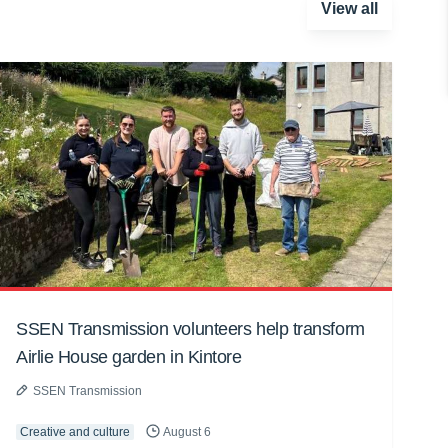
View all
SSEN Transmission volunteers help transform
Airlie House garden in Kintore
SSEN Transmission
Creative and culture
August 6