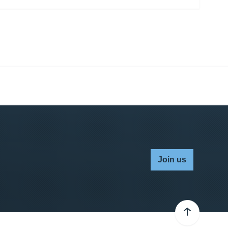
Join us