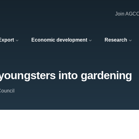
Join AGC
 Export
Economic development
Research
 youngsters into gardening
Council