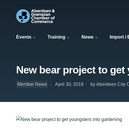
Events
Training
News
Import /
New bear project to get
Member News
April 30, 2019
by Aberdeen City 