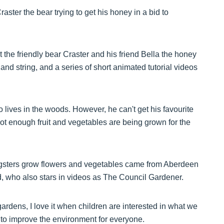
ster the bear trying to get his honey in a bid to
t the friendly bear Craster and his friend Bella the honey
d string, and a series of short animated tutorial videos
 lives in the woods. However, he can't get his favourite
not enough fruit and vegetables are being grown for the
ungsters grow flowers and vegetables came from Aberdeen
 who also stars in videos as The Council Gardener.
ardens, I love it when children are interested in what we
 to improve the environment for everyone.