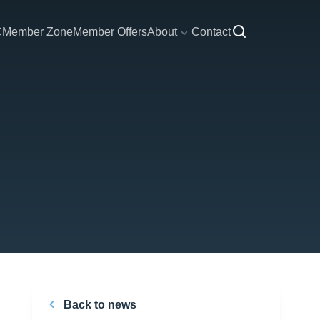
C
Member Zone
Member Offers
About
Contact
Back to news