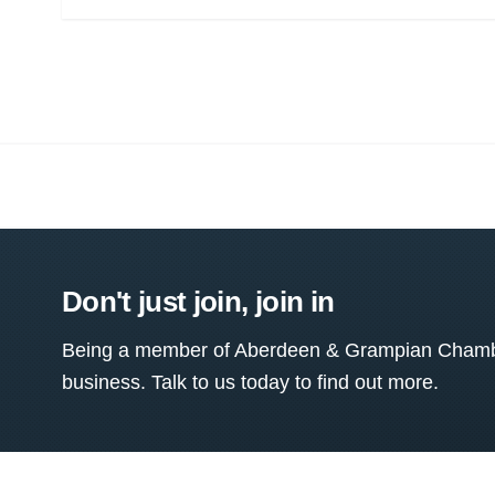
Don't just join, join in
Being a member of Aberdeen & Grampian Chamber
business. Talk to us today to find out more.