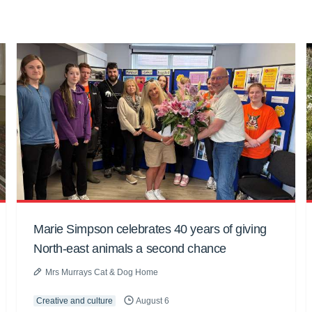
Marie Simpson celebrates 40 years of giving
North-east animals a second chance
Mrs Murrays Cat & Dog Home
Creative and culture
August 6