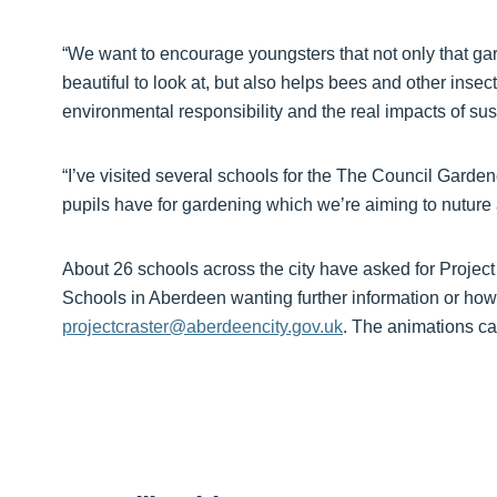
“We want to encourage youngsters that not only that gar
beautiful to look at, but also helps bees and other inse
environmental responsibility and the real impacts of sust
“I’ve visited several schools for the The Council Garden
pupils have for gardening which we’re aiming to nuture
About 26 schools across the city have asked for Projec
Schools in Aberdeen wanting further information or how 
projectcraster@aberdeencity.gov.uk
. The animations c