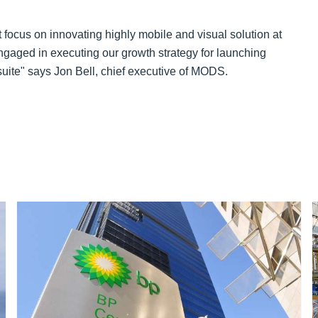
 focus on innovating highly mobile and visual solution at
engaged in executing our growth strategy for launching
ite" says Jon Bell, chief executive of MODS.