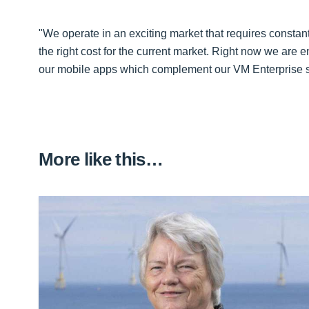
"We operate in an exciting market that requires constant
the right cost for the current market. Right now we are 
our mobile apps which complement our VM Enterprise su
More like this…