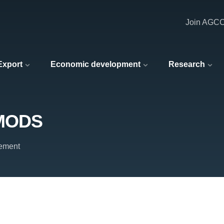
Join AGC
 Export
Economic development
Research
 MODS
ement