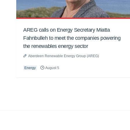
AREG calls on Energy Secretary Miatta
Fahnbulleh to meet the companies powering
the renewables energy sector
Aberdeen Renewable Energy Group (AREG)
Energy
August 5