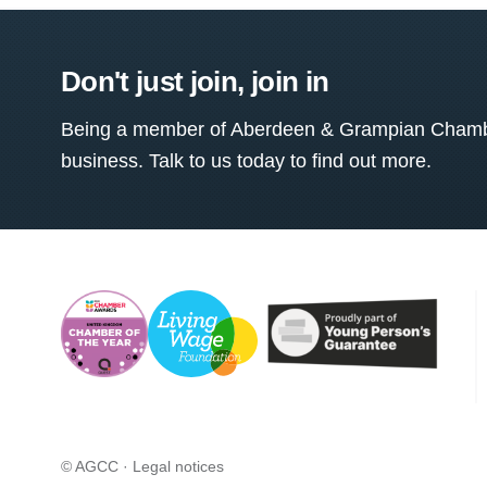
Don't just join, join in
Being a member of Aberdeen & Grampian Chamber
business. Talk to us today to find out more.
© AGCC ·
Legal notices