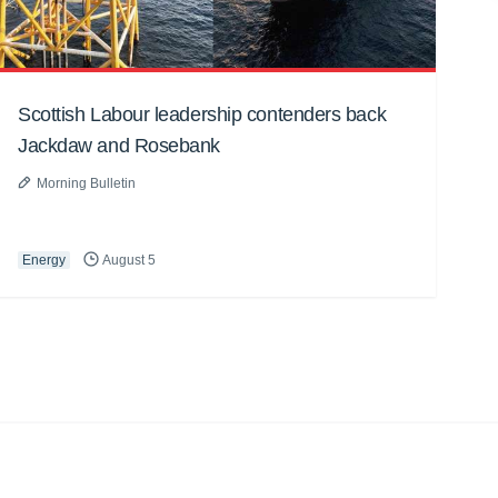
Scottish Labour leadership contenders back
Jackdaw and Rosebank
Morning Bulletin
Energy
August 5