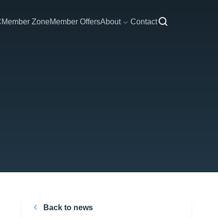
C
Member Zone
Member Offers
About
Contact
Back to news