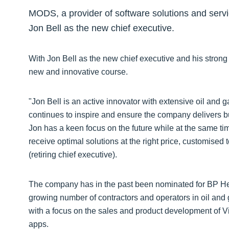
MODS, a provider of software solutions and servi
Jon Bell as the new chief executive.
With Jon Bell as the new chief executive and his strong
new and innovative course.
"Jon Bell is an active innovator with extensive oil and
continues to inspire and ensure the company delivers bu
Jon has a keen focus on the future while at the same t
receive optimal solutions at the right price, customise
(retiring chief executive).
The company has in the past been nominated for BP Hel
growing number of contractors and operators in oil and
with a focus on the sales and product development of V
apps.