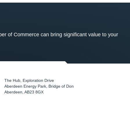
 of Commerce can bring significant value to your
The Hub, Exploration Drive
Aberdeen Energy Park, Bridge of Don
Aberdeen
,
AB23 8GX