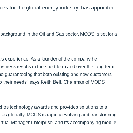
ces for the global energy industry, has appointed
 background in the Oil and Gas sector, MODS is set for a
 gas experience. As a founder of the company he
siness results in the short-term and over the long-term.
ime guaranteeing that both existing and new customers
d to their needs" says Keith Bell, Chairman of MODS
ios technology awards and provides solutions to a
 gas globally. MODS is rapidly evolving and transforming
irtual Manager Enterprise, and its accompanying mobile