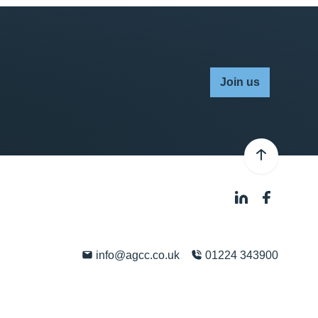
Join us
info@agcc.co.uk
01224 343900