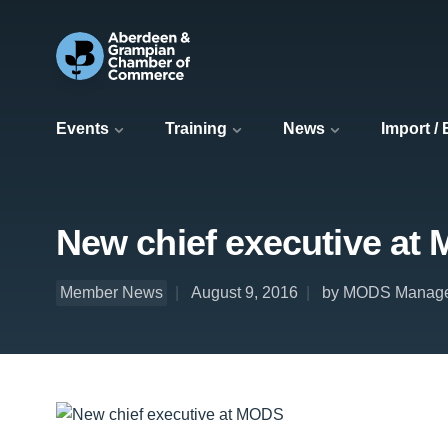
Events
Training
News
Import /
New chief executive at
Member News
August 9, 2016
by MODS Manag