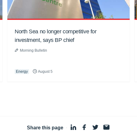
North Sea no longer competitive for
investment, says BP chief
Morning Bulletin
Energy
August 5
Share this page
·