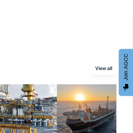
Join AGCC
View all