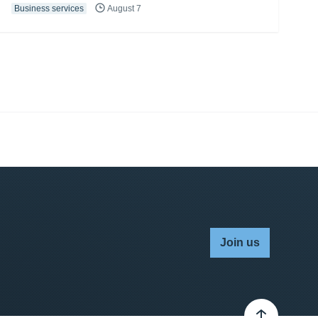
Business services
August 7
Join us