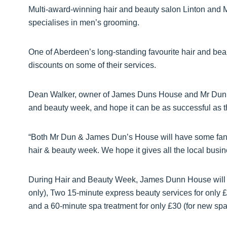
Multi-award-winning hair and beauty salon Linton and
specialises in men’s grooming.
One of Aberdeen’s long-standing favourite hair and bea
discounts on some of their services.
Dean Walker, owner of James Duns House and Mr Dun, sai
and beauty week, and hope it can be as successful as t
“Both Mr Dun & James Dun’s House will have some fanta
hair & beauty week. We hope it gives all the local busin
During Hair and Beauty Week, James Dunn House will of
only), Two 15-minute express beauty services for only £
and a 60-minute spa treatment for only £30 (for new spa