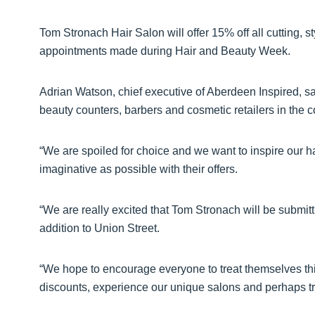
Tom Stronach Hair Salon will offer 15% off all cutting, st
appointments made during Hair and Beauty Week.
Adrian Watson, chief executive of Aberdeen Inspired, s
beauty counters, barbers and cosmetic retailers in the c
“We are spoiled for choice and we want to inspire our ha
imaginative as possible with their offers.
“We are really excited that Tom Stronach will be submitt
addition to Union Street.
“We hope to encourage everyone to treat themselves this
discounts, experience our unique salons and perhaps 