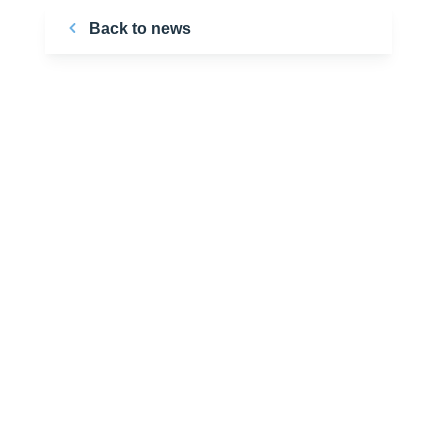
Back to news