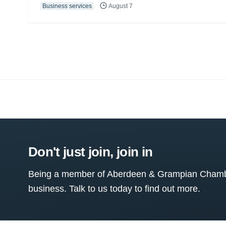
Business services
August 7
Don't just join, join in
Being a member of Aberdeen & Grampian Chamber
business. Talk to us today to find out more.