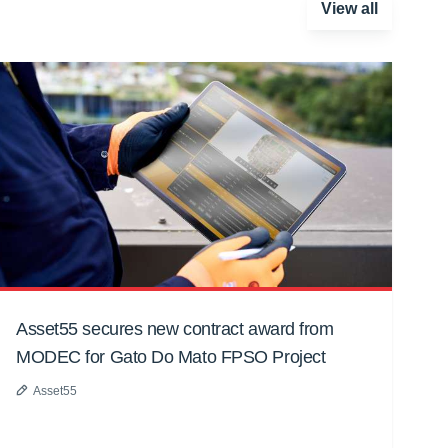
View all
Asset55 secures new contract award from
MODEC for Gato Do Mato FPSO Project
Asset55