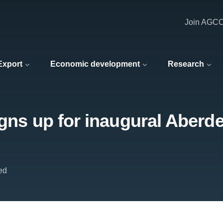
Join AGC
 Export
Economic development
Research
igns up for inaugural Aberd
ed