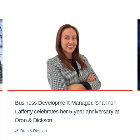
Business Development Manager, Shannon
Lafferty celebrates her 5-year anniversary at
Dron & Dickson
Dron & Dickson