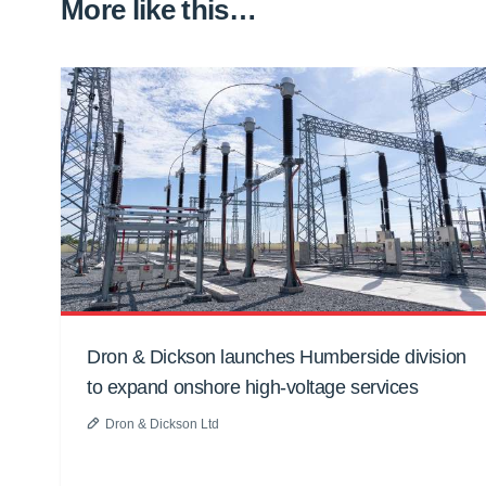
More like this…
Dron & Dickson launches Humberside division
to expand onshore high-voltage services
Dron & Dickson Ltd