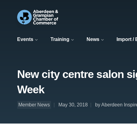
Events
Training
News
Import /
New city centre salon s
Week
Member News
May 30, 2018
by Aberdeen Inspir