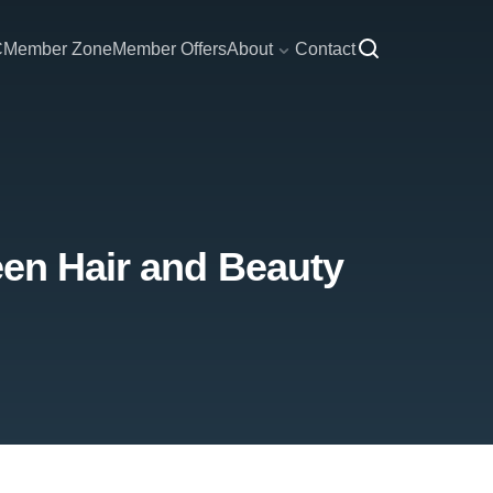
C
Member Zone
Member Offers
About
Contact
een Hair and Beauty