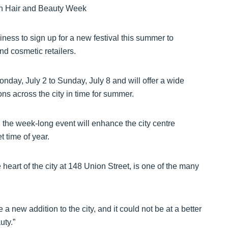
ness to sign up for a new festival this summer to
and cosmetic retailers.
day, July 2 to Sunday, July 8 and will offer a wide
ns across the city in time for summer.
the week-long event will enhance the city centre
 time of year.
eart of the city at 148 Union Street, is one of the many
 new addition to the city, and it could not be at a better
uty.”