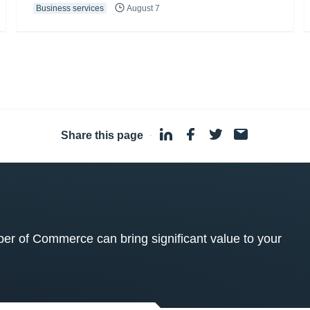
Business services
August 7
Share this page
·
 of Commerce can bring significant value to your