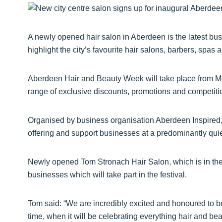
A newly opened hair salon in Aberdeen is the latest busi
highlight the city’s favourite hair salons, barbers, spas 
Aberdeen Hair and Beauty Week will take place from Mon
range of exclusive discounts, promotions and competitio
Organised by business organisation Aberdeen Inspired, 
offering and support businesses at a predominantly quiet
Newly opened Tom Stronach Hair Salon, which is in the h
businesses which will take part in the festival.
Tom said: “We are incredibly excited and honoured to be a
time, when it will be celebrating everything hair and bea