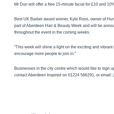
Mr Dun will offer a free 15-minute facial for £10 and 10%
Best UK Barber award winner, Kyle Ross, owner of Hun
part of Aberdeen Hair & Beauty Week and will be announ
throughout the event in the coming weeks.
“This week will shine a light on the exciting and vibran
encourage more people to join in.”
Businesses in the city centre which would like to sign 
contact Aberdeen Inspired on 01224 566291, or email: