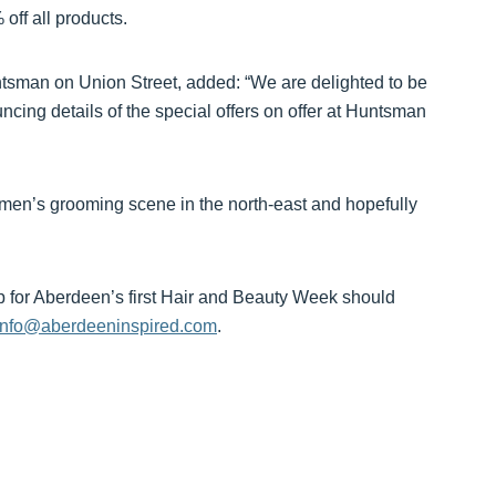
 off all products.
tsman on Union Street, added: “We are delighted to be
cing details of the special offers on offer at Huntsman
t men’s grooming scene in the north-east and hopefully
up for Aberdeen’s first Hair and Beauty Week should
info@aberdeeninspired.com
.