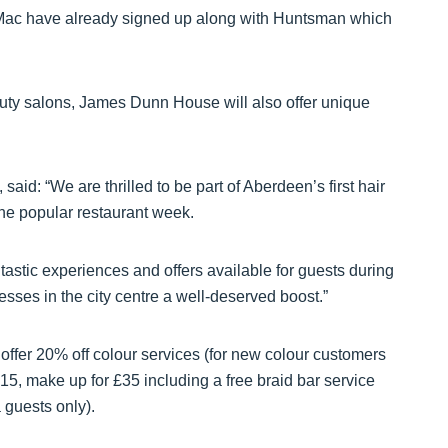
 Mac have already signed up along with Huntsman which
uty salons, James Dunn House will also offer unique
d: “We are thrilled to be part of Aberdeen’s first hair
he popular restaurant week.
stic experiences and offers available for guests during
esses in the city centre a well-deserved boost.”
fer 20% off colour services (for new colour customers
15, make up for £35 including a free braid bar service
 guests only).