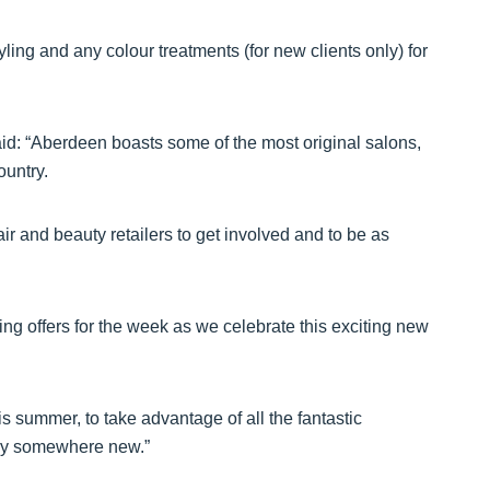
yling and any colour treatments (for new clients only) for
aid: “Aberdeen boasts some of the most original salons,
ountry.
ir and beauty retailers to get involved and to be as
ing offers for the week as we celebrate this exciting new
 summer, to take advantage of all the fantastic
try somewhere new.”