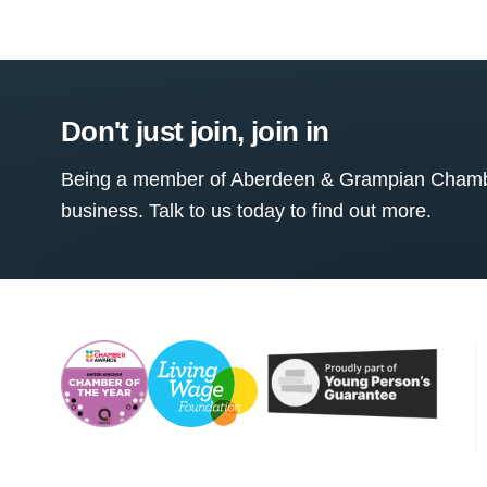
Don't just join, join in
Being a member of Aberdeen & Grampian Chamber
business. Talk to us today to find out more.