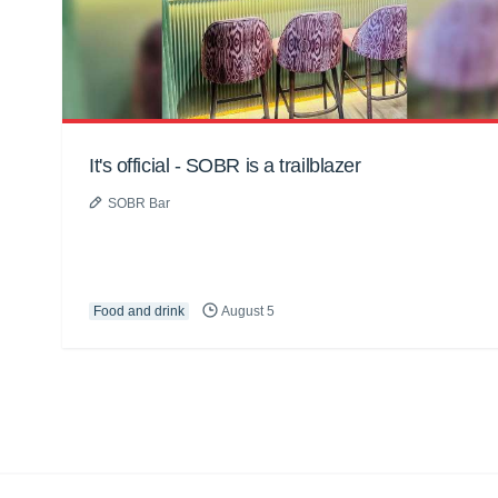
It's official - SOBR is a trailblazer
SOBR Bar
Food and drink
August 5