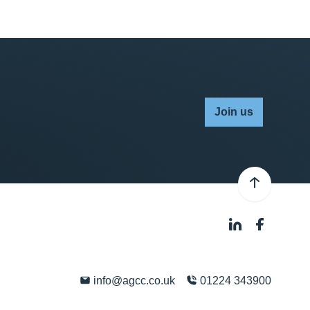
Join us
info@agcc.co.uk
01224 343900