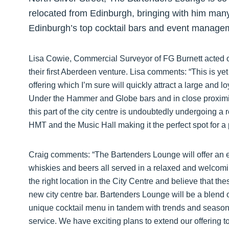
relocated from Edinburgh, bringing with him man
Edinburgh’s top cocktail bars and event manage
Lisa Cowie, Commercial Surveyor of FG Burnett acted on
their first Aberdeen venture. Lisa comments: “This is yet
offering which I’m sure will quickly attract a large and l
Under the Hammer and Globe bars and in close proximit
this part of the city centre is undoubtedly undergoing a
HMT and the Music Hall making it the perfect spot for a 
Craig comments: “The Bartenders Lounge will offer an ext
whiskies and beers all served in a relaxed and welcom
the right location in the City Centre and believe that the
new city centre bar. Bartenders Lounge will be a blend o
unique cocktail menu in tandem with trends and seasons,
service. We have exciting plans to extend our offering 