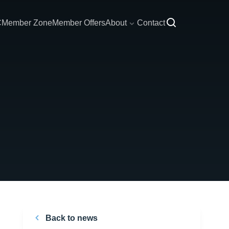
C
Member Zone
Member Offers
About
Contact
Back to news