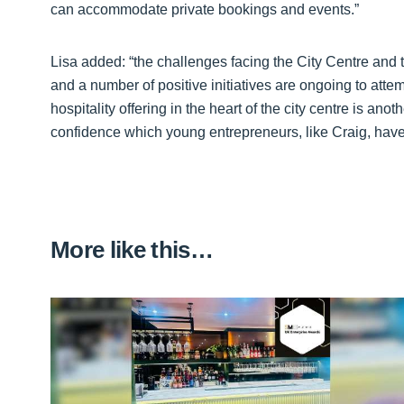
can accommodate private bookings and events.”
Lisa added: “the challenges facing the City Centre and t
and a number of positive initiatives are ongoing to att
hospitality offering in the heart of the city centre is ano
confidence which young entrepreneurs, like Craig, have 
More like this…