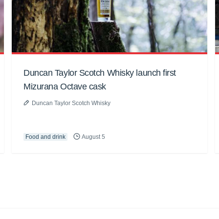
Duncan Taylor Scotch Whisky launch first
Mizurana Octave cask
Duncan Taylor Scotch Whisky
Food and drink
August 5