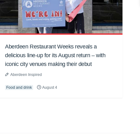
Aberdeen Restaurant Weeks reveals a
delicious line-up for its August return – with
iconic city venues making their debut
Aberdeen Inspired
Food and drink
August 4