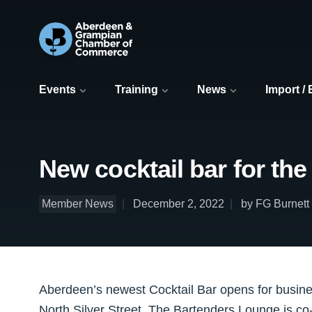
Events
Training
News
Import /
New cocktail bar for the
Member News
December 2, 2022
by FG Burnett
Aberdeen’s newest Cocktail Bar opens for busine
North Silver Street, The Bartenders Lounge is c