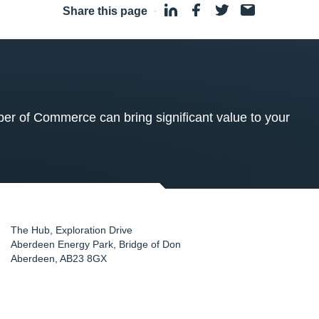
Share this page
·
 of Commerce can bring significant value to your
The Hub, Exploration Drive
Aberdeen Energy Park, Bridge of Don
Aberdeen
,
AB23 8GX