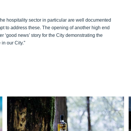
he hospitality sector in particular are well documented
empt to address these. The opening of another high end
ther ‘good news’ story for the City demonstrating the
in our City.”