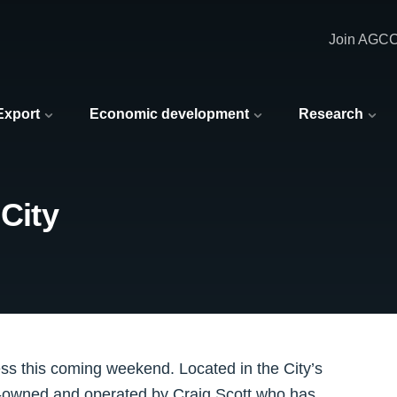
Join AGC
 Export
Economic development
Research
 City
ss this coming weekend. Located in the City’s
o-owned and operated by Craig Scott who has