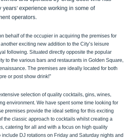
y years’ experience working in some of
ment operators.
 behalf of the occupier in acquiring the premises for
 another exciting new addition to the City’s leisure
oyal following. Situated directly opposite the popular
y to the various bars and restaurants in Golden Square,
 renaissance. The premises are ideally located for both
pre or post show drink!”
ensive selection of quality cocktails, gins, wines,
ing environment. We have spent some time looking for
se premises provide the ideal setting for this exciting
f the classic approach to cocktails whilst creating a
 catering for all and with a focus on high quality
to include DJ rotations on Friday and Saturday nights and