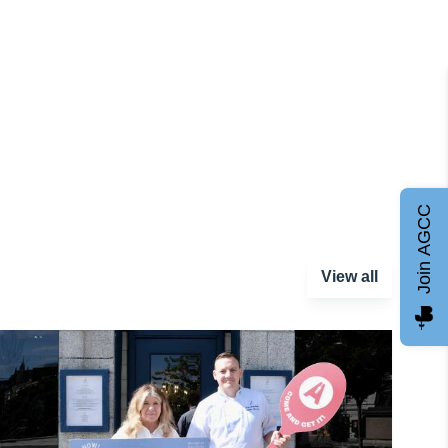
Join AGCC
View all