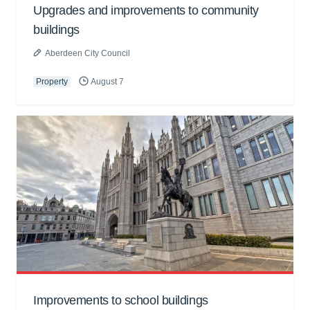
Upgrades and improvements to community
buildings
Aberdeen City Council
Property
August 7
Improvements to school buildings