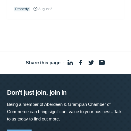
Property
August 3
Share this page
·
Don't just join, join in
Being a member of Aberdeen & Grampian Chamber of
Commerce can bring significant value to your business. Talk
to us today to find out more.