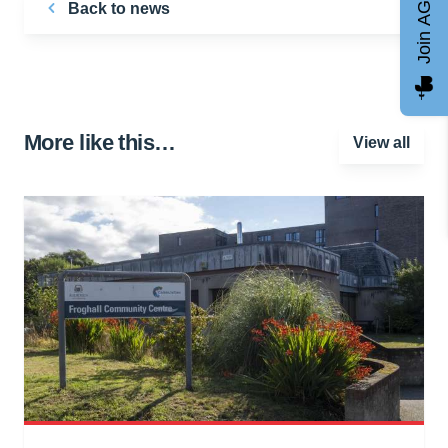
Join AGCC
Back to news
More like this…
View all