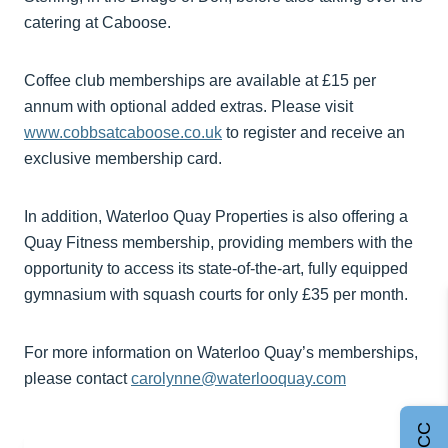
catering at Caboose.
Coffee club memberships are available at £15 per
annum with optional added extras. Please visit
www.cobbsatcaboose.co.uk
to register and receive an
exclusive membership card.
In addition, Waterloo Quay Properties is also offering a
Quay Fitness membership, providing members with the
opportunity to access its state-of-the-art, fully equipped
gymnasium with squash courts for only £35 per month.
For more information on Waterloo Quay’s memberships,
please contact
carolynne@waterlooquay.com