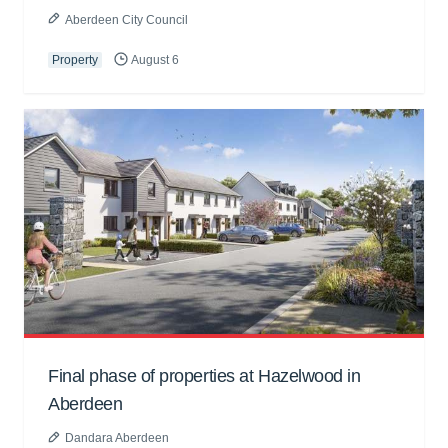
Aberdeen City Council
Property
August 6
Final phase of properties at Hazelwood in
Aberdeen
Dandara Aberdeen