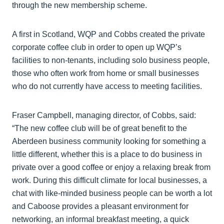
through the new membership scheme.
A first in Scotland, WQP and Cobbs created the private
corporate coffee club in order to open up WQP’s
facilities to non-tenants, including solo business people,
those who often work from home or small businesses
who do not currently have access to meeting facilities.
Fraser Campbell, managing director, of Cobbs, said:
“The new coffee club will be of great benefit to the
Aberdeen business community looking for something a
little different, whether this is a place to do business in
private over a good coffee or enjoy a relaxing break from
work. During this difficult climate for local businesses, a
chat with like-minded business people can be worth a lot
and Caboose provides a pleasant environment for
networking, an informal breakfast meeting, a quick