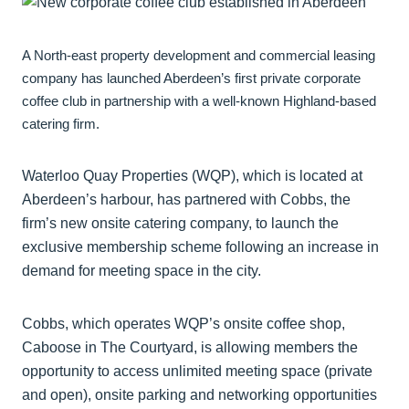
A North-east property development and commercial leasing
company has launched Aberdeen’s first private corporate
coffee club in partnership with a well-known Highland-based
catering firm.
Waterloo Quay Properties (WQP), which is located at
Aberdeen’s harbour, has partnered with Cobbs, the
firm’s new onsite catering company, to launch the
exclusive membership scheme following an increase in
demand for meeting space in the city.
Cobbs, which operates WQP’s onsite coffee shop,
Caboose in The Courtyard, is allowing members the
opportunity to access unlimited meeting space (private
and open), onsite parking and networking opportunities