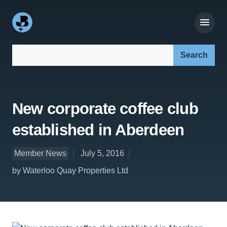
Search our site:
New corporate coffee club
established in Aberdeen
Member News
July 5, 2016
by Waterloo Quay Properties Ltd