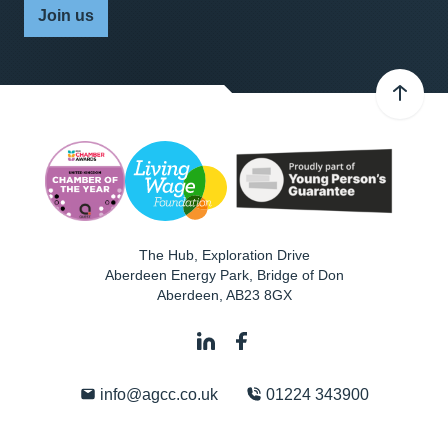
Join us
The Hub, Exploration Drive
Aberdeen Energy Park, Bridge of Don
Aberdeen
,
AB23 8GX
info@agcc.co.uk
01224 343900