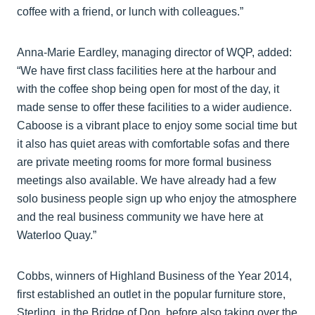
coffee with a friend, or lunch with colleagues.”
Anna-Marie Eardley, managing director of WQP, added:
“We have first class facilities here at the harbour and
with the coffee shop being open for most of the day, it
made sense to offer these facilities to a wider audience.
Caboose is a vibrant place to enjoy some social time but
it also has quiet areas with comfortable sofas and there
are private meeting rooms for more formal business
meetings also available. We have already had a few
solo business people sign up who enjoy the atmosphere
and the real business community we have here at
Waterloo Quay.”
Cobbs, winners of Highland Business of the Year 2014,
first established an outlet in the popular furniture store,
Sterling, in the Bridge of Don, before also taking over the