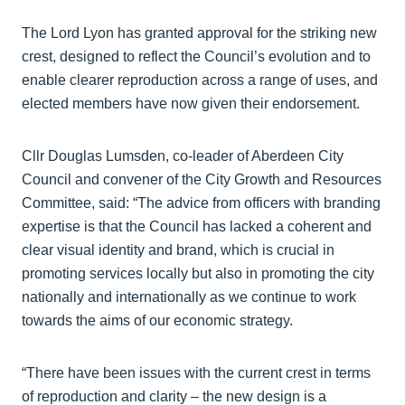
The Lord Lyon has granted approval for the striking new
crest, designed to reflect the Council’s evolution and to
enable clearer reproduction across a range of uses, and
elected members have now given their endorsement.
Cllr Douglas Lumsden, co-leader of Aberdeen City
Council and convener of the City Growth and Resources
Committee, said: “The advice from officers with branding
expertise is that the Council has lacked a coherent and
clear visual identity and brand, which is crucial in
promoting services locally but also in promoting the city
nationally and internationally as we continue to work
towards the aims of our economic strategy.
“There have been issues with the current crest in terms
of reproduction and clarity – the new design is a