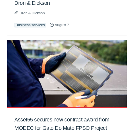
Dron & Dickson
Dron & Dickson
Business services
August 7
Asset55 secures new contract award from
MODEC for Gato Do Mato FPSO Project