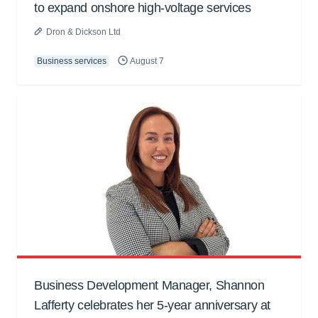
to expand onshore high-voltage services
Dron & Dickson Ltd
Business services
August 7
Business Development Manager, Shannon
Lafferty celebrates her 5-year anniversary at