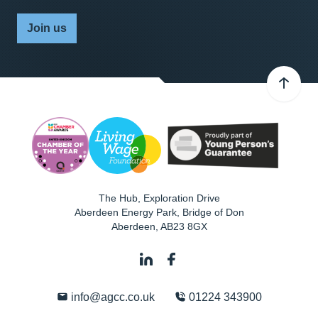
Join us
The Hub, Exploration Drive
Aberdeen Energy Park, Bridge of Don
Aberdeen
,
AB23 8GX
info@agcc.co.uk
01224 343900