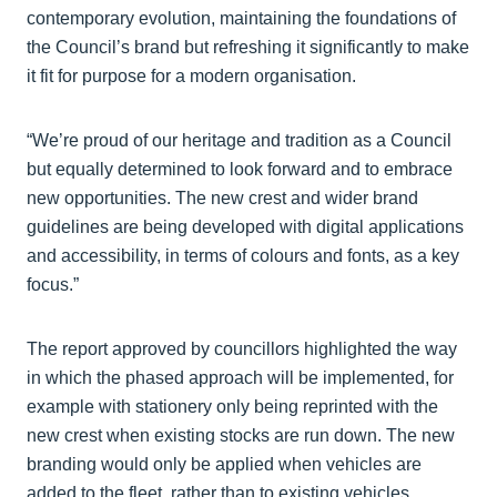
contemporary evolution, maintaining the foundations of
the Council’s brand but refreshing it significantly to make
it fit for purpose for a modern organisation.
“We’re proud of our heritage and tradition as a Council
but equally determined to look forward and to embrace
new opportunities. The new crest and wider brand
guidelines are being developed with digital applications
and accessibility, in terms of colours and fonts, as a key
focus.”
The report approved by councillors highlighted the way
in which the phased approach will be implemented, for
example with stationery only being reprinted with the
new crest when existing stocks are run down. The new
branding would only be applied when vehicles are
added to the fleet, rather than to existing vehicles.