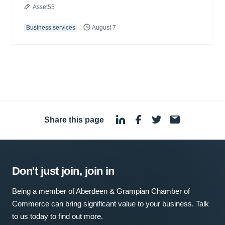
Asset55
Business services
August 7
Share this page
·
Don't just join, join in
Being a member of Aberdeen & Grampian Chamber of
Commerce can bring significant value to your business. Talk
to us today to find out more.