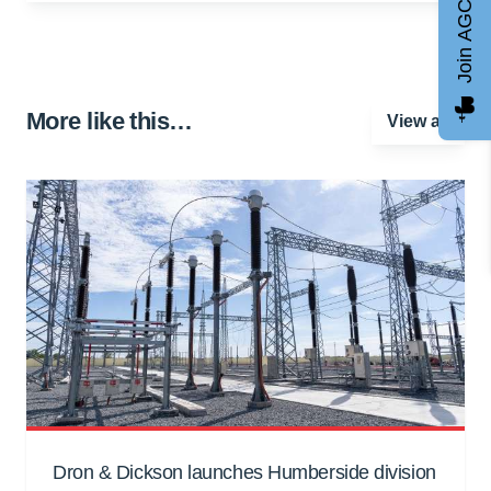
Join AGCC
More like this…
View all
Dron & Dickson launches Humberside division