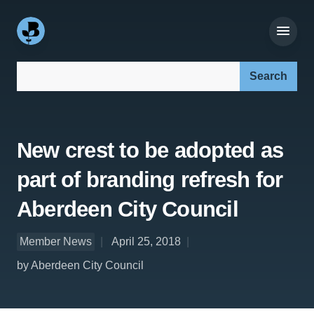
Search our site:
New crest to be adopted as
part of branding refresh for
Aberdeen City Council
Member News
April 25, 2018
by Aberdeen City Council