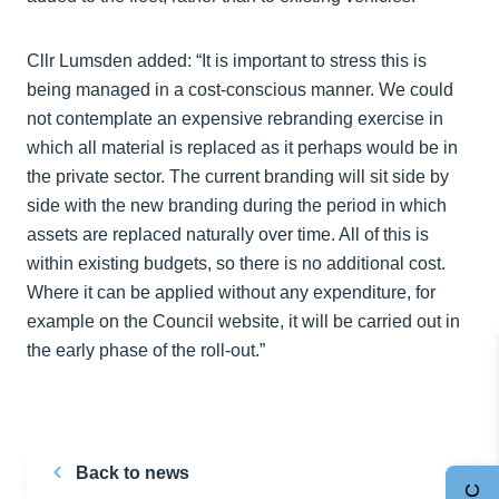
Cllr Lumsden added: “It is important to stress this is
being managed in a cost-conscious manner. We could
not contemplate an expensive rebranding exercise in
which all material is replaced as it perhaps would be in
the private sector. The current branding will sit side by
side with the new branding during the period in which
assets are replaced naturally over time. All of this is
within existing budgets, so there is no additional cost.
Where it can be applied without any expenditure, for
example on the Council website, it will be carried out in
the early phase of the roll-out.”
Back to news