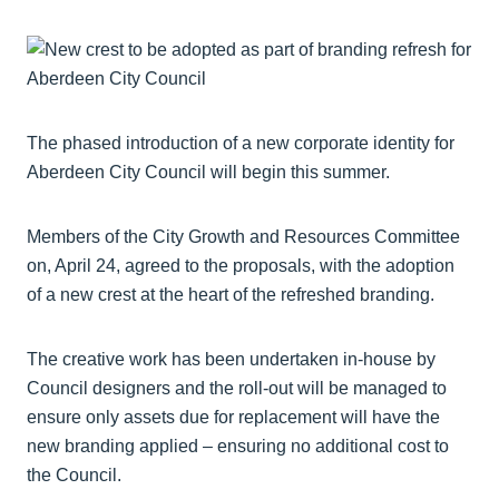
The phased introduction of a new corporate identity for
Aberdeen City Council will begin this summer.
Members of the City Growth and Resources Committee
on, April 24, agreed to the proposals, with the adoption
of a new crest at the heart of the refreshed branding.
The creative work has been undertaken in-house by
Council designers and the roll-out will be managed to
ensure only assets due for replacement will have the
new branding applied – ensuring no additional cost to
the Council.