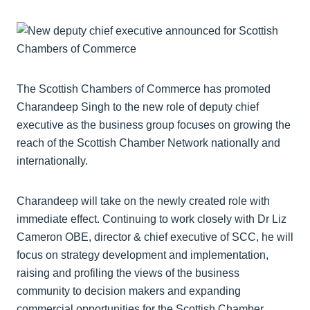
The Scottish Chambers of Commerce has promoted
Charandeep Singh to the new role of deputy chief
executive as the business group focuses on growing the
reach of the Scottish Chamber Network nationally and
internationally.
Charandeep will take on the newly created role with
immediate effect. Continuing to work closely with Dr Liz
Cameron OBE, director & chief executive of SCC, he will
focus on strategy development and implementation,
raising and profiling the views of the business
community to decision makers and expanding
commercial opportunities for the Scottish Chamber