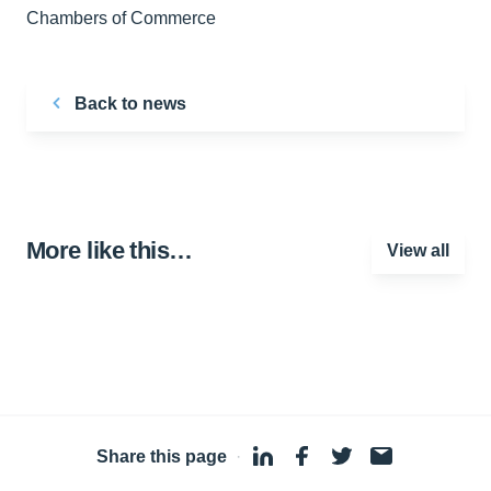
Chambers of Commerce
Back to news
More like this…
View all
Share this page
·