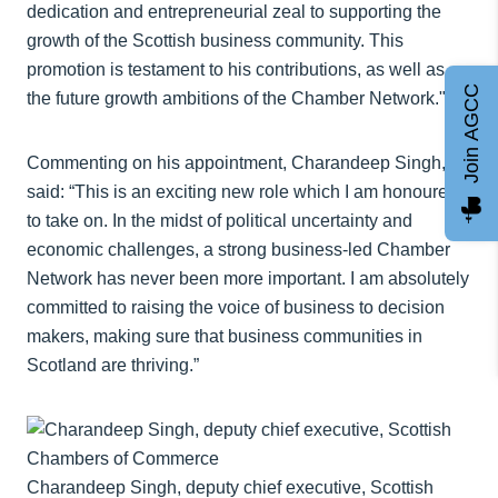
dedication and entrepreneurial zeal to supporting the
growth of the Scottish business community. This
promotion is testament to his contributions, as well as
Join AGCC
the future growth ambitions of the Chamber Network."
Commenting on his appointment, Charandeep Singh,
said: “This is an exciting new role which I am honoured
to take on. In the midst of political uncertainty and
economic challenges, a strong business-led Chamber
Network has never been more important. I am absolutely
committed to raising the voice of business to decision
makers, making sure that business communities in
Scotland are thriving.”
Charandeep Singh, deputy chief executive, Scottish