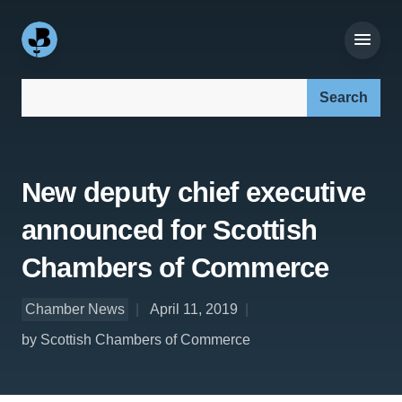
Search our site:
New deputy chief executive
announced for Scottish
Chambers of Commerce
Chamber News
April 11, 2019
by Scottish Chambers of Commerce