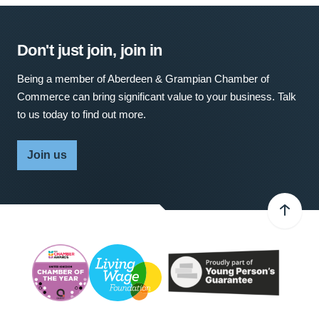
Don't just join, join in
Being a member of Aberdeen & Grampian Chamber of
Commerce can bring significant value to your business. Talk
to us today to find out more.
Join us