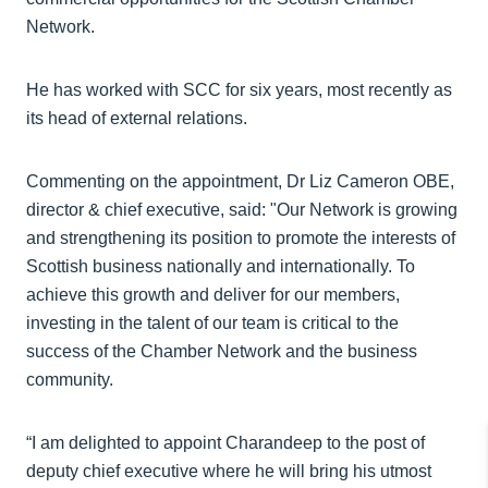
Network.
He has worked with SCC for six years, most recently as
its head of external relations.
Commenting on the appointment, Dr Liz Cameron OBE,
director & chief executive, said: "Our Network is growing
and strengthening its position to promote the interests of
Scottish business nationally and internationally. To
achieve this growth and deliver for our members,
investing in the talent of our team is critical to the
success of the Chamber Network and the business
community.
“I am delighted to appoint Charandeep to the post of
deputy chief executive where he will bring his utmost