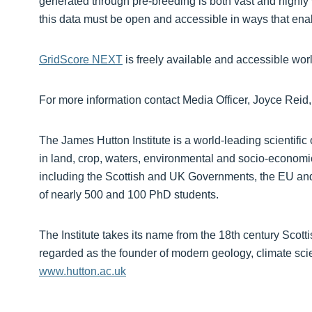
generated through pre-breeding is both vast and highly 
this data must be open and accessible in ways that ena
GridScore NEXT
is freely available and accessible wor
For more information contact Media Officer, Joyce Reid
The James Hutton Institute is a world-leading scientific 
in land, crop, waters, environmental and socio-economi
including the Scottish and UK Governments, the EU and 
of nearly 500 and 100 PhD students.
The Institute takes its name from the 18th century Scot
regarded as the founder of modern geology, climate scien
www.hutton.ac.uk