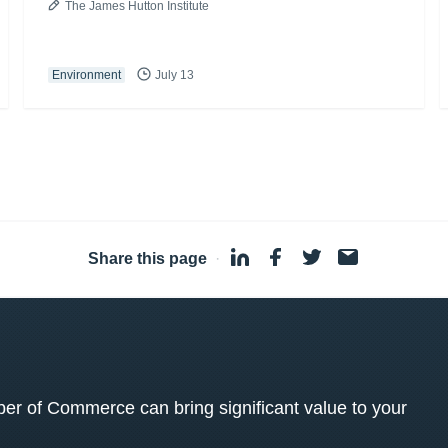
The James Hutton Institute
Environment
July 13
Share this page
·
 of Commerce can bring significant value to your