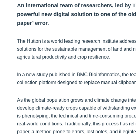
An international team of researchers, led by 
powerful new digital solution to one of the ol
paper’ error.
The Hutton is a world leading research institute addressi
solutions for the sustainable management of land and 
agricultural productivity and crop resilience.
In a new study published in BMC Bioinformatics, the t
collection platform designed to replace manual clipboard
As the global population grows and climate change inten
develop climate-ready crops capable of withstanding ext
is phenotyping, the technical and time-consuming proces
real-world conditions. Traditionally, this process has r
paper, a method prone to errors, lost notes, and illegib