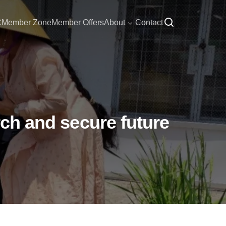
C
Member Zone
Member Offers
About
Contact
rch and secure future