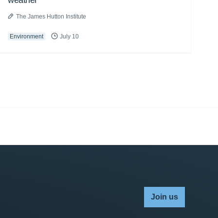
weather
The James Hutton Institute
Environment
July 10
Join us