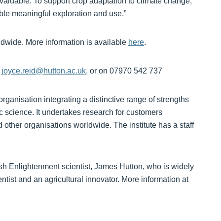
valuable. To support crop adaptation to climate change,
ble meaningful exploration and use.”
ldwide. More information is available
here
.
,
joyce.reid@hutton.ac.uk
, or on 07970 542 737
organisation integrating a distinctive range of strengths
c science. It undertakes research for customers
other organisations worldwide. The institute has a staff
tish Enlightenment scientist, James Hutton, who is widely
tist and an agricultural innovator. More information at