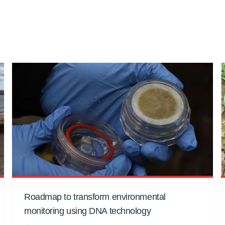
Roadmap to transform environmental
monitoring using DNA technology