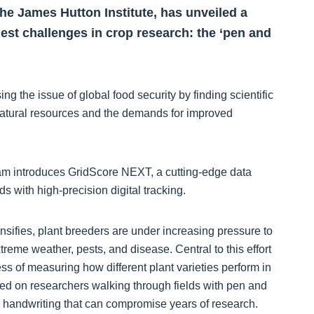
The James Hutton Institute, has unveiled a
dest challenges in crop research: the ‘pen and
ng the issue of global food security by finding scientific
natural resources and the demands for improved
eam introduces GridScore NEXT, a cutting-edge data
s with high-precision digital tracking.
sifies, plant breeders are under increasing pressure to
reme weather, pests, and disease. Central to this effort
s of measuring how different plant varieties perform in
elied on researchers walking through fields with pen and
le handwriting that can compromise years of research.