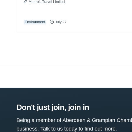
Munro's Travel Limited
Environment
July 27
Don't just join, join in
Being a member of Aberdeen & Grampian Chamber
business. Talk to us today to find out more.