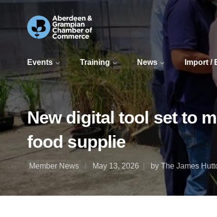
Events
Training
News
Import /
New digital tool set to 
food supplie
Member News
May 13, 2026
by The James Hutto