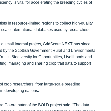
ciency is vital for accelerating the breeding cycles of
sts in resource-limited regions to collect high-quality,
ge-scale international databases used by researchers.
a small internal project, GridScore NEXT has since
ed by the Scottish Government Rural and Environmental
ust’s Biodiversity for Opportunities, Livelihoods and
ting, managing and sharing crop trait data to support
of crop researchers, from large-scale breeding
 in developing nations.
and Co-ordinator of the BOLD project said, “The data