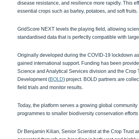
disease resistance, and resilience more rapidly. This effi
essential crops such as barley, potatoes, and soft fruits.
GridScore NEXT levels the playing field, allowing scienti
standardised data that is perfectly compatible with lar
Originally developed during the COVID-19 lockdown as 
gained international support. Funding has been provid
Science and Analytical Services division and the Crop Tr
Development (
BOLD
) project. BOLD partners are collec
field trials and monitor results.
Today, the platform serves a growing global community 
programmes to smaller biodiversity conservation efforts
Dr Benjamin Kilian, Senior Scientist at the Crop Trust 