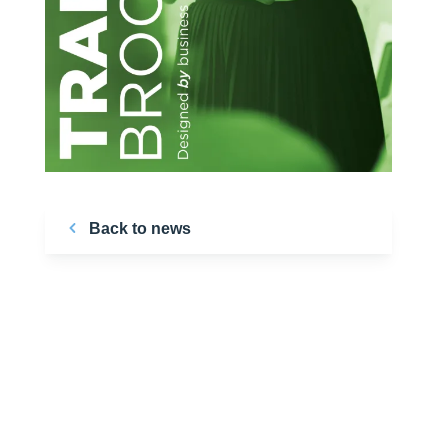
Back to news