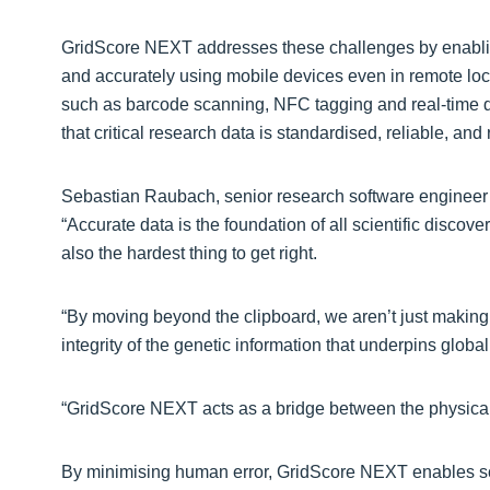
GridScore NEXT addresses these challenges by enabling
and accurately using mobile devices even in remote loca
such as barcode scanning, NFC tagging and real-time da
that critical research data is standardised, reliable, an
Sebastian Raubach, senior research software engineer at
“Accurate data is the foundation of all scientific discovery
also the hardest thing to get right.
“By moving beyond the clipboard, we aren’t just making 
integrity of the genetic information that underpins global
“GridScore NEXT acts as a bridge between the physical fi
By minimising human error, GridScore NEXT enables scien