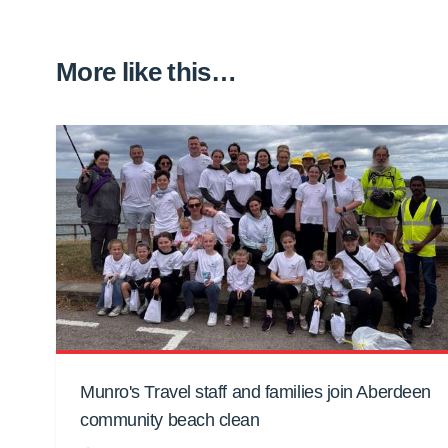
More like this…
Munro's Travel staff and families join Aberdeen
community beach clean