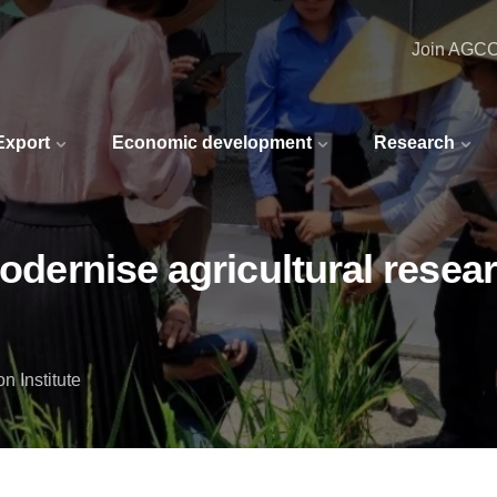
Join AGC
 Export
Economic development
Research
modernise agricultural resea
n Institute