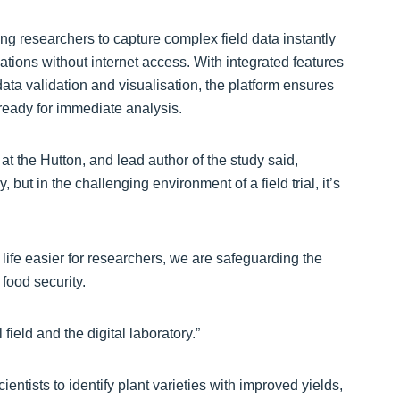
 researchers to capture complex field data instantly
tions without internet access. With integrated features
ta validation and visualisation, the platform ensures
d ready for immediate analysis.
 the Hutton, and lead author of the study said,
, but in the challenging environment of a field trial, it’s
life easier for researchers, we are safeguarding the
 food security.
eld and the digital laboratory.”
tists to identify plant varieties with improved yields,