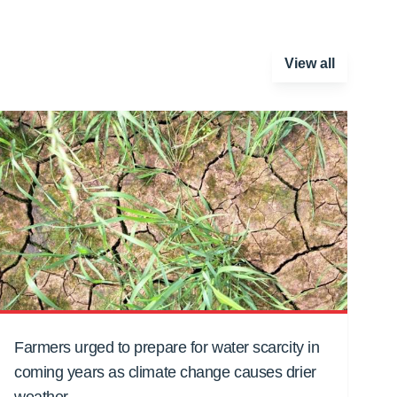
View all
Farmers urged to prepare for water scarcity in
coming years as climate change causes drier