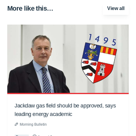
More like this…
View all
Jackdaw gas field should be approved, says
leading energy academic
Morning Bulletin