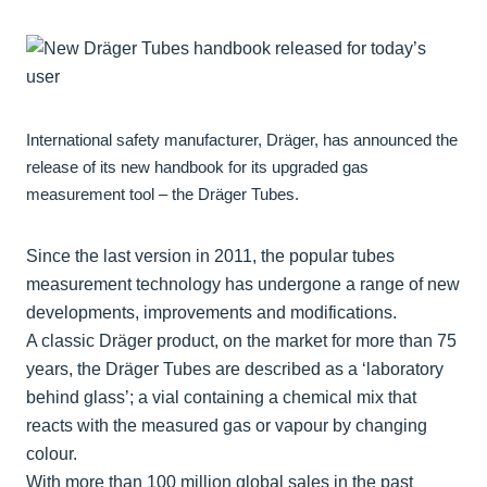
International safety manufacturer, Dräger, has announced the
release of its new handbook for its upgraded gas
measurement tool – the Dräger Tubes.
Since the last version in 2011, the popular tubes
measurement technology has undergone a range of new
developments, improvements and modifications.
A classic Dräger product, on the market for more than 75
years, the Dräger Tubes are described as a ‘laboratory
behind glass’; a vial containing a chemical mix that
reacts with the measured gas or vapour by changing
colour.
With more than 100 million global sales in the past