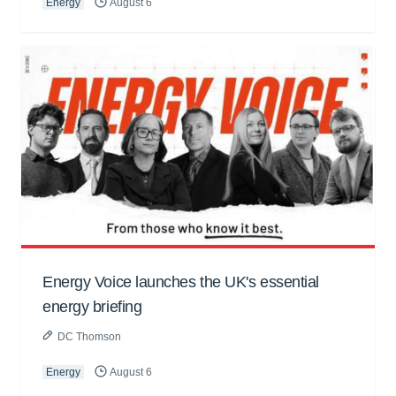
Energy
August 6
Energy Voice launches the UK's essential
energy briefing
DC Thomson
Energy
August 6