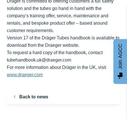
Dräger is committed to offering customers a full safety
solution and the tubes go hand in hand with the
company’s training offer, service, maintenance and
rentals, and bespoke product offer – based around
customer requirements.
Version 17 of the Dräger Tubes handbook is available to
download from the Draeger website.
Join AGCC
To request a hard copy of the handbook, contact
tubehandbook.uk@draeger.com
For more information about Dräger in the UK, visit
www.draeger.com
Back to news