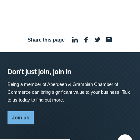
Share this page
·
Don't just join, join in
Being a member of Aberdeen & Grampian Chamber of
Commerce can bring significant value to your business. Talk
to us today to find out more.
Join us