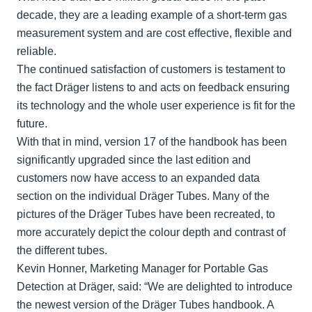
decade, they are a leading example of a short-term gas
measurement system and are cost effective, flexible and
reliable.
The continued satisfaction of customers is testament to
the fact Dräger listens to and acts on feedback ensuring
its technology and the whole user experience is fit for the
future.
With that in mind, version 17 of the handbook has been
significantly upgraded since the last edition and
customers now have access to an expanded data
section on the individual Dräger Tubes. Many of the
pictures of the Dräger Tubes have been recreated, to
more accurately depict the colour depth and contrast of
the different tubes.
Kevin Honner, Marketing Manager for Portable Gas
Detection at Dräger, said: “We are delighted to introduce
the newest version of the Dräger Tubes handbook. A