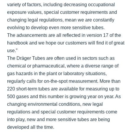
variety of factors, including decreasing occupational
exposure values, special customer requirements and
changing legal regulations, mean we are constantly
evolving to develop even more sensitive tubes.
The advancements are all reflected in version 17 of the
handbook and we hope our customers will find it of great
use.”
The Dräger Tubes are often used in sectors such as
chemical or pharmaceutical, where a diverse range of
gas hazards in the plant or laboratory situations,
regularly calls for on-the-spot measurement. More than
220 short-term tubes are available for measuring up to
500 gases and this number is growing year on year. As
changing environmental conditions, new legal
regulations and special customer requirements come
into play, new and more sensitive tubes are being
developed all the time.