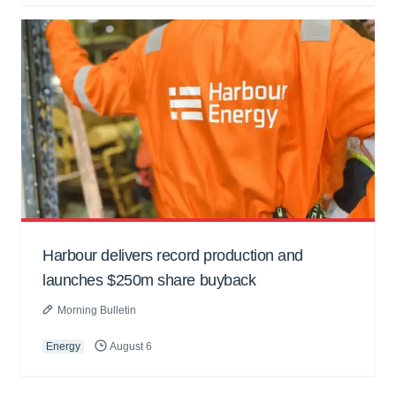
Harbour delivers record production and
launches $250m share buyback
Morning Bulletin
Energy
August 6