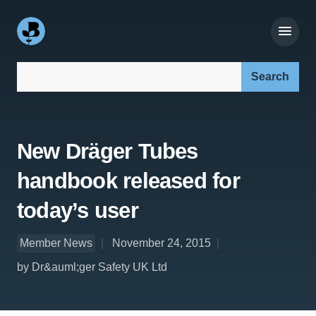
Search our site:
New Dräger Tubes
handbook released for
today’s user
Member News
November 24, 2015
by Dr&auml;ger Safety UK Ltd