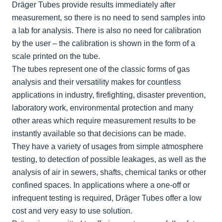
Dräger Tubes provide results immediately after
measurement, so there is no need to send samples into
a lab for analysis. There is also no need for calibration
by the user – the calibration is shown in the form of a
scale printed on the tube.
The tubes represent one of the classic forms of gas
analysis and their versatility makes for countless
applications in industry, firefighting, disaster prevention,
laboratory work, environmental protection and many
other areas which require measurement results to be
instantly available so that decisions can be made.
They have a variety of usages from simple atmosphere
testing, to detection of possible leakages, as well as the
analysis of air in sewers, shafts, chemical tanks or other
confined spaces. In applications where a one-off or
infrequent testing is required, Dräger Tubes offer a low
cost and very easy to use solution.