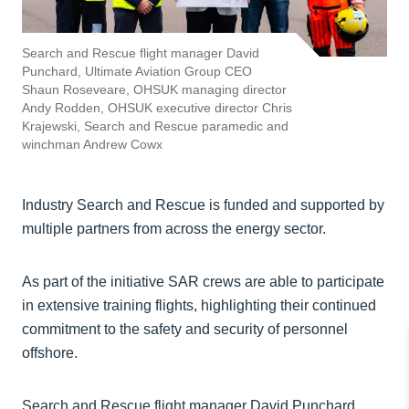
Search and Rescue flight manager David
Punchard, Ultimate Aviation Group CEO
Shaun Roseveare, OHSUK managing director
Andy Rodden, OHSUK executive director Chris
Krajewski, Search and Rescue paramedic and
winchman Andrew Cowx
Industry Search and Rescue is funded and supported by
multiple partners from across the energy sector.
As part of the initiative SAR crews are able to participate
in extensive training flights, highlighting their continued
commitment to the safety and security of personnel
offshore.
Search and Rescue flight manager David Punchard