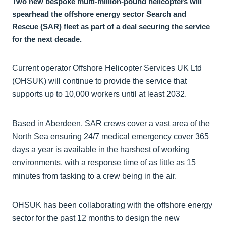
Two new bespoke multi-million-pound helicopters will
spearhead the offshore energy sector Search and
Rescue (SAR) fleet as part of a deal securing the service
for the next decade.
Current operator Offshore Helicopter Services UK Ltd
(OHSUK) will continue to provide the service that
supports up to 10,000 workers until at least 2032.
Based in Aberdeen, SAR crews cover a vast area of the
North Sea ensuring 24/7 medical emergency cover 365
days a year is available in the harshest of working
environments, with a response time of as little as 15
minutes from tasking to a crew being in the air.
OHSUK has been collaborating with the offshore energy
sector for the past 12 months to design the new