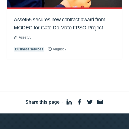
Asset55 secures new contract award from
MODEC for Gato Do Mato FPSO Project
Asset55
Business services
August 7
Share this page
·