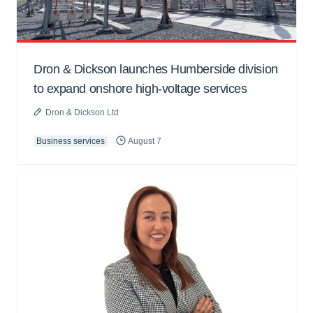
Dron & Dickson launches Humberside division
to expand onshore high-voltage services
Dron & Dickson Ltd
Business services
August 7