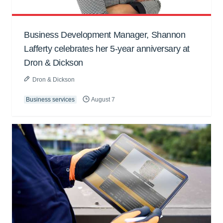
Business Development Manager, Shannon
Lafferty celebrates her 5-year anniversary at
Dron & Dickson
Dron & Dickson
Business services
August 7