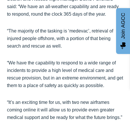
said: “We have an all-weather capability and are ready
to respond, round the clock 365 days of the year.
Join AGCC
“The majority of the tasking is ‘medevac’, retrieval of
injured people offshore, with a portion of that being
search and rescue as well.
“We have the capability to respond to a wide range of
incidents to provide a high level of medical care and
rescue provision, but in an extreme environment, and get
them to a place of safety as quickly as possible.
“It’s an exciting time for us, with two new airframes
coming online it will allow us to provide even greater
medical support and be ready for what the future brings.”