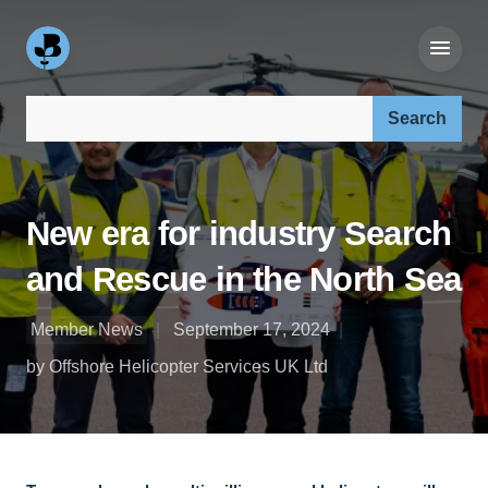
Search our site:
New era for industry Search
and Rescue in the North Sea
Member News
September 17, 2024
by Offshore Helicopter Services UK Ltd