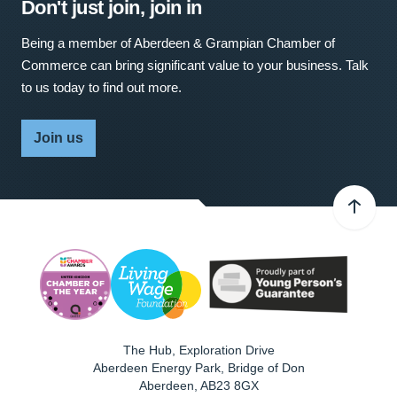
Don't just join, join in
Being a member of Aberdeen & Grampian Chamber of
Commerce can bring significant value to your business. Talk
to us today to find out more.
Join us
The Hub, Exploration Drive
Aberdeen Energy Park, Bridge of Don
Aberdeen
,
AB23 8GX