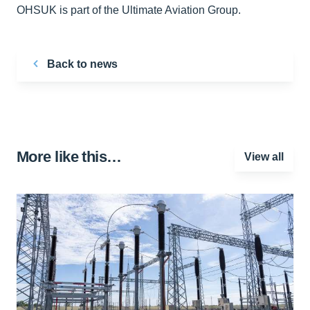
OHSUK is part of the Ultimate Aviation Group.
Back to news
More like this…
View all