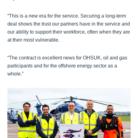
“This is a new era for the service. Securing a long-term
deal shows the trust our partners have in the service and
our ability to support their workforce, often when they are
at their most vulnerable.
“The contract is excellent news for OHSUK, oil and gas
participants and for the offshore energy sector as a
whole.”