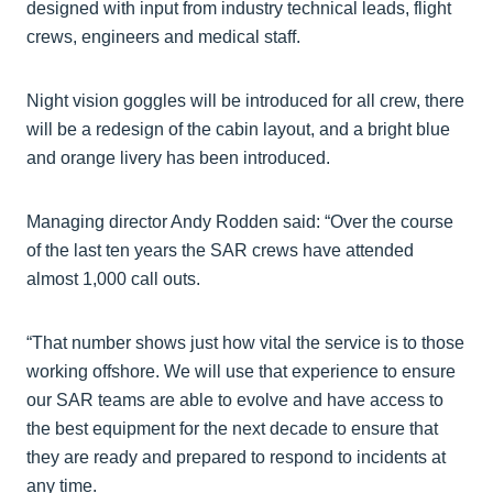
designed with input from industry technical leads, flight
crews, engineers and medical staff.
Night vision goggles will be introduced for all crew, there
will be a redesign of the cabin layout, and a bright blue
and orange livery has been introduced.
Managing director Andy Rodden said: “Over the course
of the last ten years the SAR crews have attended
almost 1,000 call outs.
“That number shows just how vital the service is to those
working offshore. We will use that experience to ensure
our SAR teams are able to evolve and have access to
the best equipment for the next decade to ensure that
they are ready and prepared to respond to incidents at
any time.