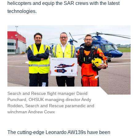
helicopters and equip the SAR crews with the latest
technologies.
Search and Rescue flight manager David
Punchard, OHSUK managing director Andy
Rodden, Search and Rescue paramedic and
winchman Andrew Cowx
The cutting-edge Leonardo AW139s have been