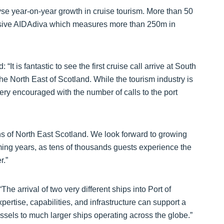
yse year-on-year growth in cruise tourism. More than 50
essive AIDAdiva which measures more than 250m in
It is fantastic to see the first cruise call arrive at South
e North East of Scotland. While the tourism industry is
very encouraged with the number of calls to the port
ns of North East Scotland. We look forward to growing
oming years, as tens of thousands guests experience the
r.”
he arrival of two very different ships into Port of
rtise, capabilities, and infrastructure can support a
essels to much larger ships operating across the globe.”