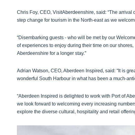
Chris Foy, CEO, VisitAberdeenshire, said: “The arrival o
step change for tourism in the North-east as we welcom
“Disembarking guests - who will be met by our Welcome
of experiences to enjoy during their time on our shores,
Aberdeenshire for a longer stay.”
Adrian Watson, CEO, Aberdeen Inspired, said: “It is great
wonderful South Harbour in what has been a much-antici
“Aberdeen Inspired is delighted to work with Port of Ab
we look forward to welcoming every increasing numbers 
explore the diverse cultural, hospitality and retail offerin