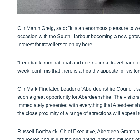
Cllr Martin Greig, said: “It is an enormous pleasure to we
occasion with the South Harbour becoming a new gateway
interest for travellers to enjoy here.
“Feedback from national and international travel trade o
week, confirms that there is a healthy appetite for visit
Cllr Mark Findlater, Leader of Aberdeenshire Council, 
such a great opportunity for Aberdeenshire. The visitors a
immediately presented with everything that Aberdeenshir
the close proximity of a range of attractions will appeal
Russell Borthwick, Chief Executive, Aberdeen Grampian
the region and is just the beginning, bringing millions 