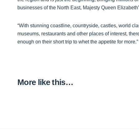
businesses of the North East, Majesty Queen Elizabeth’s
“With stunning coastline, countryside, castles, world cl
museums, restaurants and other places of interest, there
enough on their short trip to whet the appetite for more.”
More like this…