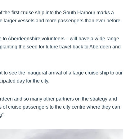
f the first cruise ship into the South Harbour marks a
e larger vessels and more passengers than ever before.
 to Aberdeenshire volunteers – will have a wide range
 planting the seed for future travel back to Aberdeen and
 to see the inaugural arrival of a large cruise ship to our
pated day for the city.
erdeen and so many other partners on the strategy and
of cruise passengers to the city centre where they can
g”.