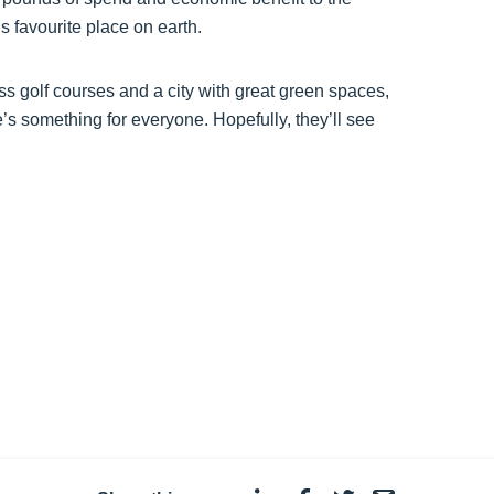
 favourite place on earth.
ass golf courses and a city with great green spaces,
’s something for everyone. Hopefully, they’ll see