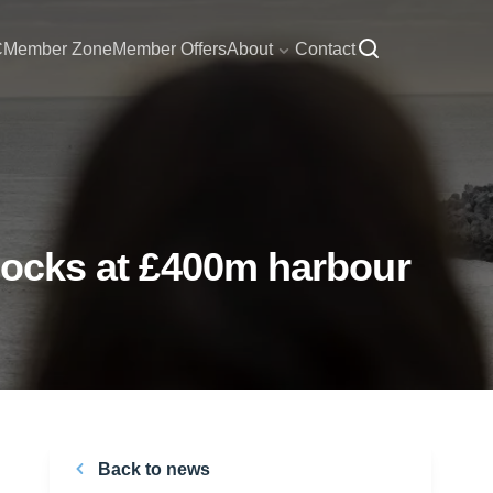
C
Member Zone
Member Offers
About
Contact
 docks at £400m harbour
Back to news