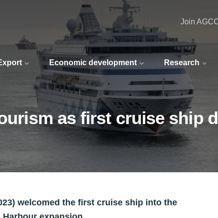
Join AGC
 Export
Economic development
Research
tourism as first cruise ship
3) welcomed the first cruise ship into the
h Harbour expansion.