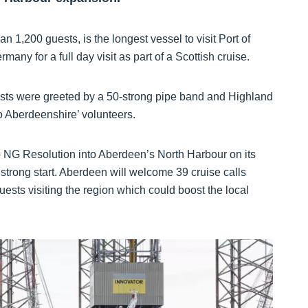
 1,200 guests, is the longest vessel to visit Port of
ny for a full day visit as part of a Scottish cruise.
ts were greeted by a 50-strong pipe band and Highland
 Aberdeenshire’ volunteers.
hip NG Resolution into Aberdeen’s North Harbour on its
a strong start. Aberdeen will welcome 39 cruise calls
ests visiting the region which could boost the local