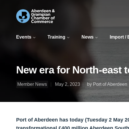
Events
Training
News
Import /
New era for North-east 
Member News
May 2, 2023
by Port of Aberdeen
Port of Aberdeen has today (Tuesday 2 May 202
transformational £400 million Aberdeen Sout