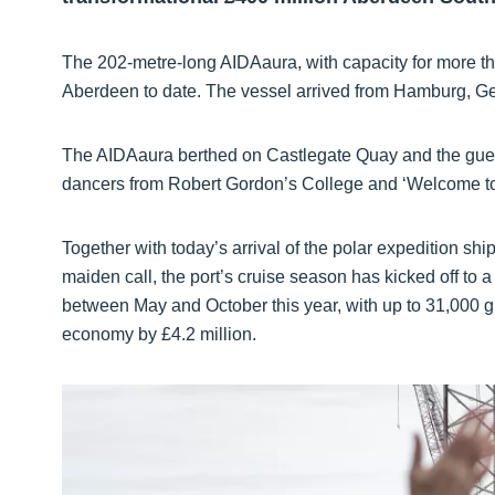
The 202-metre-long AIDAaura, with capacity for more than
Aberdeen to date. The vessel arrived from Hamburg, Germa
The AIDAaura berthed on Castlegate Quay and the gues
dancers from Robert Gordon’s College and ‘Welcome to
Together with today’s arrival of the polar expedition s
maiden call, the port’s cruise season has kicked off to 
between May and October this year, with up to 31,000 gu
economy by £4.2 million.