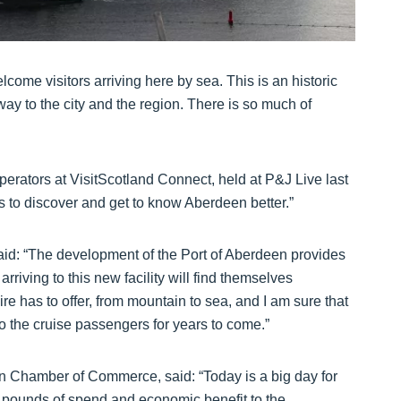
lcome visitors arriving here by sea. This is an historic
 to the city and the region. There is so much of
perators at VisitScotland Connect, held at P&J Live last
ors to discover and get to know Aberdeen better.”
said: “The development of the Port of Aberdeen provides
rriving to this new facility will find themselves
e has to offer, from mountain to sea, and I am sure that
 to the cruise passengers for years to come.”
 Chamber of Commerce, said: “Today is a big day for
of pounds of spend and economic benefit to the