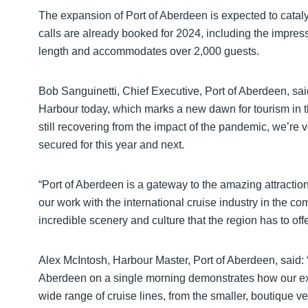
The expansion of Port of Aberdeen is expected to catal
calls are already booked for 2024, including the impr
length and accommodates over 2,000 guests.
Bob Sanguinetti, Chief Executive, Port of Aberdeen, said: “
Harbour today, which marks a new dawn for tourism in th
still recovering from the impact of the pandemic, we’re 
secured for this year and next.
“Port of Aberdeen is a gateway to the amazing attractio
our work with the international cruise industry in the c
incredible scenery and culture that the region has to offe
Alex McIntosh, Harbour Master, Port of Aberdeen, said: “T
Aberdeen on a single morning demonstrates how our expe
wide range of cruise lines, from the smaller, boutique v