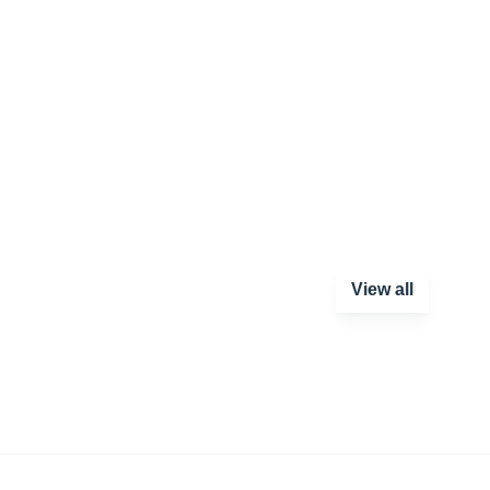
View all