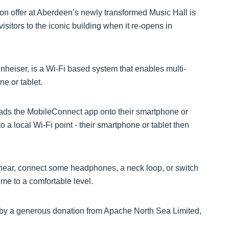
 on offer at Aberdeen’s newly transformed Music Hall is
visitors to the iconic building when it re-opens in
eiser, is a Wi-Fi based system that enables multi-
e or tablet.
ads the MobileConnect app onto their smartphone or
o a local Wi-Fi point - their smartphone or tablet then
 hear, connect some headphones, a neck loop, or switch
ume to a comfortable level.
by a generous donation from Apache North Sea Limited,