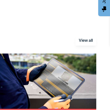
View all