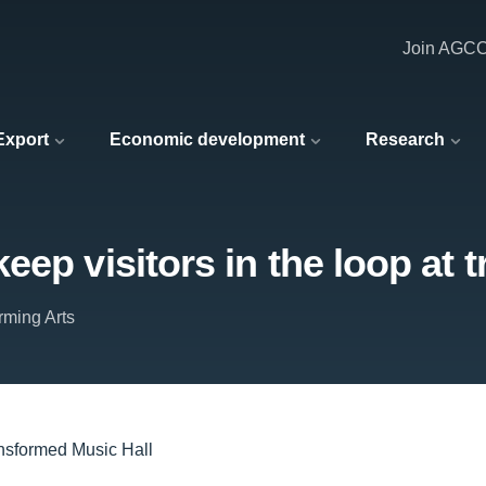
Join AGC
 Export
Economic development
Research
eep visitors in the loop at 
rming Arts