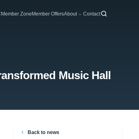
C
Member Zone
Member Offers
About
Contact
transformed Music Hall
Back to news