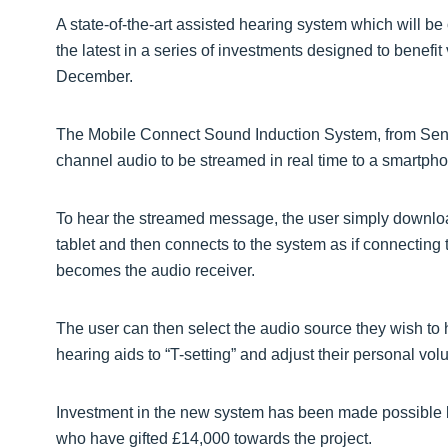
A state-of-the-art assisted hearing system which will be
the latest in a series of investments designed to benefit 
December.
The Mobile Connect Sound Induction System, from Sennh
channel audio to be streamed in real time to a smartphon
To hear the streamed message, the user simply downlo
tablet and then connects to the system as if connecting t
becomes the audio receiver.
The user can then select the audio source they wish to
hearing aids to “T-setting” and adjust their personal vol
Investment in the new system has been made possible 
who have gifted £14,000 towards the project.