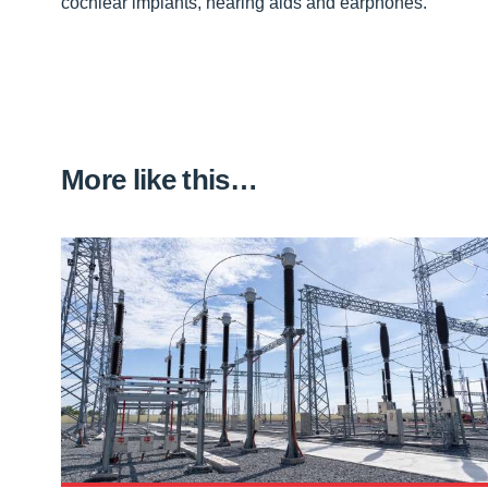
cochlear implants, hearing aids and earphones.”
More like this…