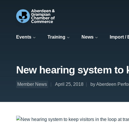
Events
Training
News
Import /
New hearing system to k
Member News
April 25, 2018
by Aberdeen Perfo