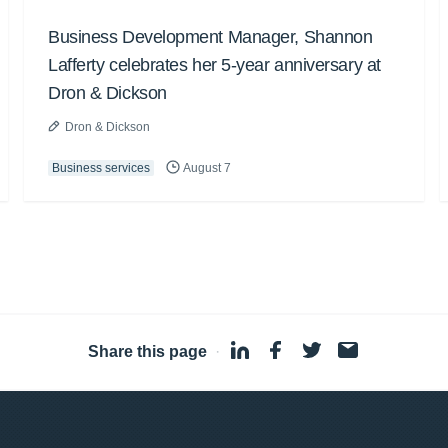
Business Development Manager, Shannon
Lafferty celebrates her 5-year anniversary at
Dron & Dickson
Dron & Dickson
Business services
August 7
Share this page
·