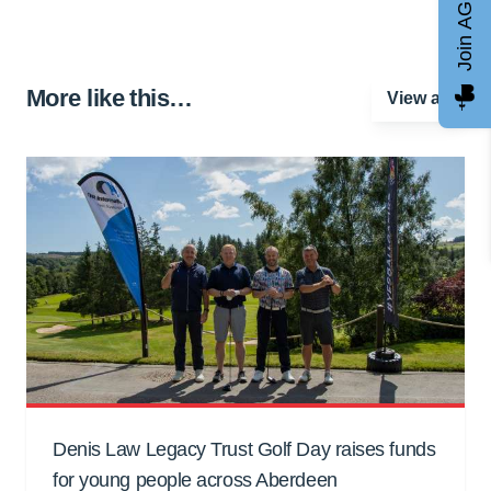
Join AGCC
More like this…
View all
Denis Law Legacy Trust Golf Day raises funds
for young people across Aberdeen