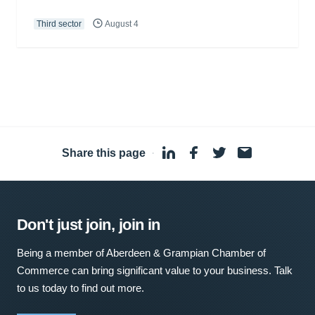
Third sector
August 4
Share this page
·
Don't just join, join in
Being a member of Aberdeen & Grampian Chamber of
Commerce can bring significant value to your business. Talk
to us today to find out more.