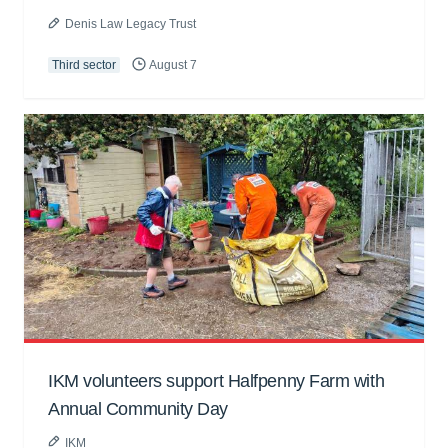
Denis Law Legacy Trust
Third sector
August 7
IKM volunteers support Halfpenny Farm with
Annual Community Day
IKM