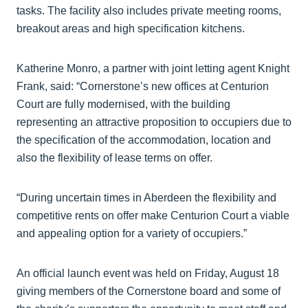
tasks. The facility also includes private meeting rooms,
breakout areas and high specification kitchens.
Katherine Monro, a partner with joint letting agent Knight
Frank, said: “Cornerstone’s new offices at Centurion
Court are fully modernised, with the building
representing an attractive proposition to occupiers due to
the specification of the accommodation, location and
also the flexibility of lease terms on offer.
“During uncertain times in Aberdeen the flexibility and
competitive rents on offer make Centurion Court a viable
and appealing option for a variety of occupiers.”
An official launch event was held on Friday, August 18
giving members of the Cornerstone board and some of