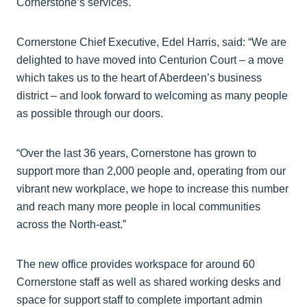
Cornerstone’s services.
Cornerstone Chief Executive, Edel Harris, said: “We are
delighted to have moved into Centurion Court – a move
which takes us to the heart of Aberdeen’s business
district – and look forward to welcoming as many people
as possible through our doors.
“Over the last 36 years, Cornerstone has grown to
support more than 2,000 people and, operating from our
vibrant new workplace, we hope to increase this number
and reach many more people in local communities
across the North-east.”
The new office provides workspace for around 60
Cornerstone staff as well as shared working desks and
space for support staff to complete important admin