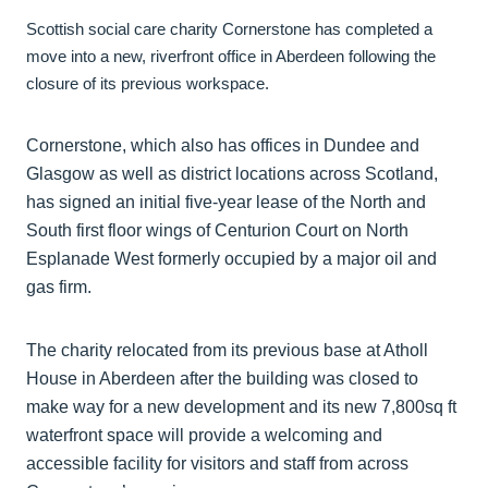
Scottish social care charity Cornerstone has completed a
move into a new, riverfront office in Aberdeen following the
closure of its previous workspace.
Cornerstone, which also has offices in Dundee and
Glasgow as well as district locations across Scotland,
has signed an initial five-year lease of the North and
South first floor wings of Centurion Court on North
Esplanade West formerly occupied by a major oil and
gas firm.
The charity relocated from its previous base at Atholl
House in Aberdeen after the building was closed to
make way for a new development and its new 7,800sq ft
waterfront space will provide a welcoming and
accessible facility for visitors and staff from across