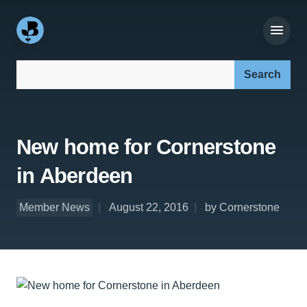
Search our site:
New home for Cornerstone
in Aberdeen
Member News
August 22, 2016
by Cornerstone