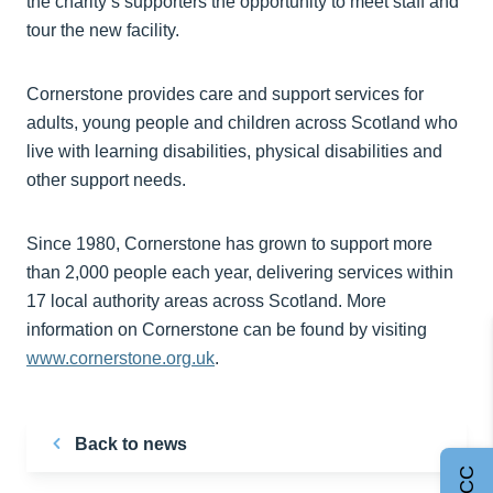
the charity’s supporters the opportunity to meet staff and
tour the new facility.
Cornerstone provides care and support services for
adults, young people and children across Scotland who
live with learning disabilities, physical disabilities and
other support needs.
Since 1980, Cornerstone has grown to support more
than 2,000 people each year, delivering services within
17 local authority areas across Scotland. More
information on Cornerstone can be found by visiting
www.cornerstone.org.uk
.
Back to news