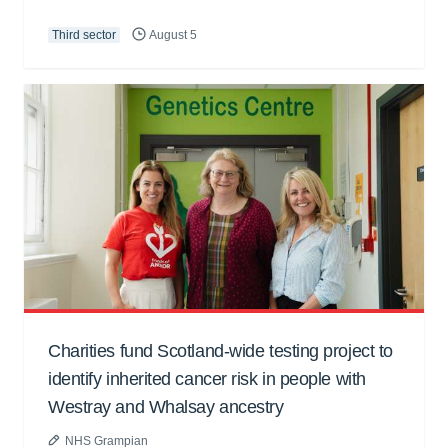
Third sector
August 5
Charities fund Scotland-wide testing project to
identify inherited cancer risk in people with
Westray and Whalsay ancestry
NHS Grampian