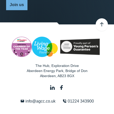
Join us
The Hub, Exploration Drive
Aberdeen Energy Park, Bridge of Don
Aberdeen
,
AB23 8GX
info@agcc.co.uk
01224 343900