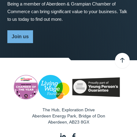
Being a member of Aberdeen & Grampian Chamber of
Commerce can bring significant value to your business. Talk
to us today to find out more.
Join us
The Hub, Exploration Drive
Aberdeen Energy Park, Bridge of Don
Aberdeen
,
AB23 8GX