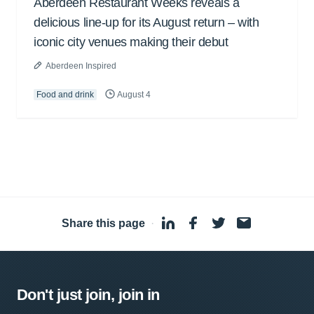
Aberdeen Restaurant Weeks reveals a
delicious line-up for its August return – with
iconic city venues making their debut
Aberdeen Inspired
Food and drink
August 4
Share this page
·
Don't just join, join in