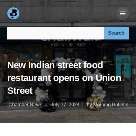
Search our site:
New Indian street food
restaurant opens on Union
Street
Chamber News
July 17, 2024
by Morning Bulletin