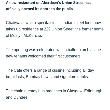
A new restaurant on Aberdeen's Union Street has
officially opened its doors to the public.
Chaiiwala, which specilaisies in Indian street food now
takes up residence at 229 Union Street, the former home
of Mostyn McKenzie.
The opening was celebrated with a balloon arch as the
new tenants welcomed their first customers.
The Cafe offers a range of cuisine including all day
breakfasts, Bombay bowls and signature drinks.
The chain already has branches in Glasgow, Edinburgh
and Dundee.