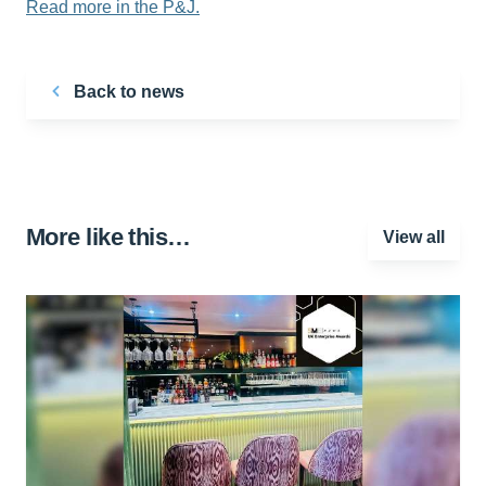
Read more in the P&J.
Back to news
More like this…
View all