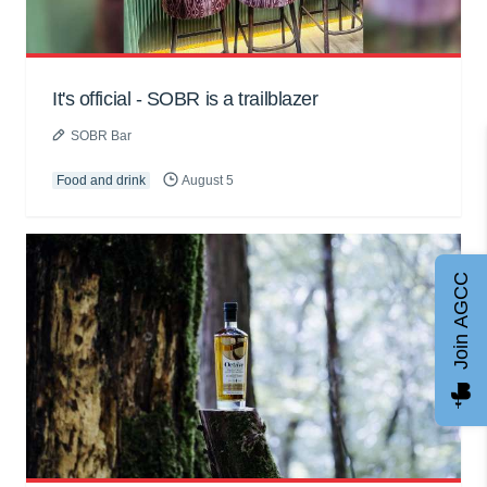
It's official - SOBR is a trailblazer
SOBR Bar
Food and drink
August 5
Join AGCC