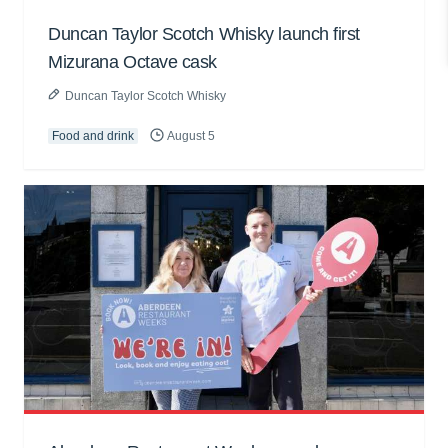
Duncan Taylor Scotch Whisky launch first
Mizurana Octave cask
Duncan Taylor Scotch Whisky
Food and drink
August 5