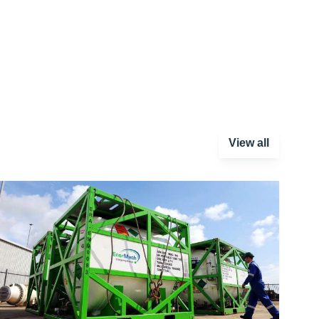
View all