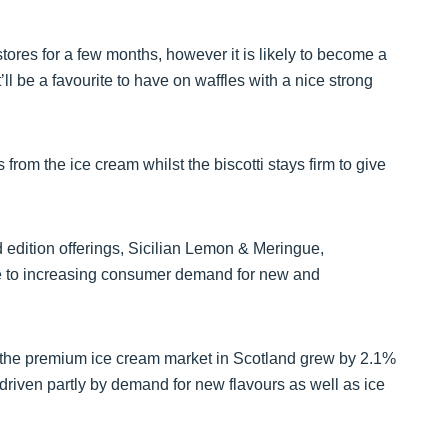
stores for a few months, however it is likely to become a
’ll be a favourite to have on waffles with a nice strong
s from the ice cream whilst the biscotti stays firm to give
d edition offerings, Sicilian Lemon & Meringue,
e to increasing consumer demand for new and
 the premium ice cream market in Scotland grew by 2.1%
riven partly by demand for new flavours as well as ice