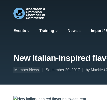
Events
Training
News
Import /
New Italian-inspired fla
Member News
September 20, 2017
by Mackie&#