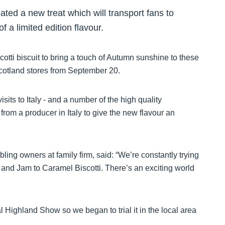
ted a new treat which will transport fans to
 a limited edition flavour.
cotti biscuit to bring a touch of Autumn sunshine to these
Scotland stores from September 20.
isits to Italy - and a number of the high quality
 from a producer in Italy to give the new flavour an
ling owners at family firm, said: “We’re constantly trying
 and Jam to Caramel Biscotti. There’s an exciting world
 Highland Show so we began to trial it in the local area