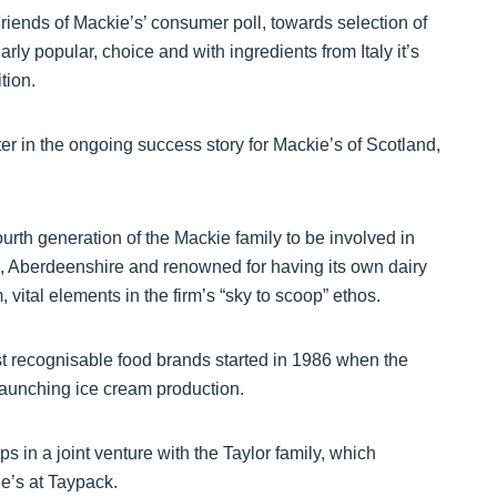
Friends of Mackie’s’ consumer poll, towards selection of
rly popular, choice and with ingredients from Italy it’s
tion.
er in the ongoing success story for Mackie’s of Scotland,
ourth generation of the Mackie family to be involved in
, Aberdeenshire and renowned for having its own dairy
 vital elements in the firm’s “sky to scoop” ethos.
t recognisable food brands started in 1986 when the
aunching ice cream production.
s in a joint venture with the Taylor family, which
e’s at Taypack.