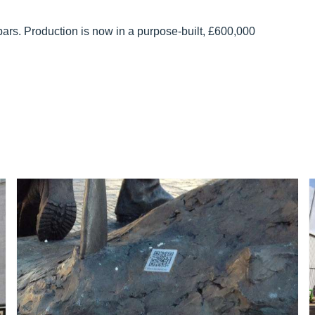
ars. Production is now in a purpose-built, £600,000