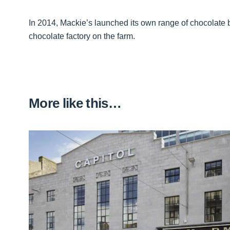
In 2014, Mackie’s launched its own range of chocolate b
chocolate factory on the farm.
More like this…