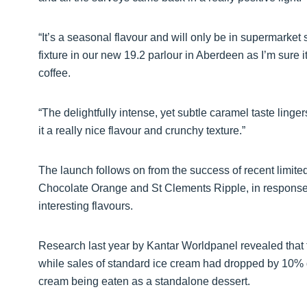
“It’s a seasonal flavour and will only be in supermarket 
fixture in our new 19.2 parlour in Aberdeen as I’m sure it
coffee.
“The delightfully intense, yet subtle caramel taste linger
it a really nice flavour and crunchy texture.”
The launch follows on from the success of recent limite
Chocolate Orange and St Clements Ripple, in respons
interesting flavours.
Research last year by Kantar Worldpanel revealed that
while sales of standard ice cream had dropped by 10% d
cream being eaten as a standalone dessert.