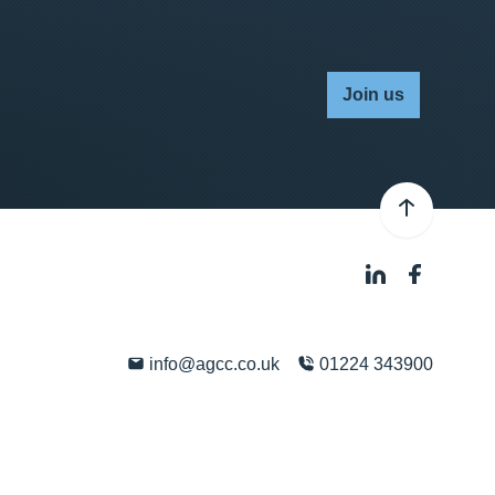
Join us
info@agcc.co.uk
01224 343900