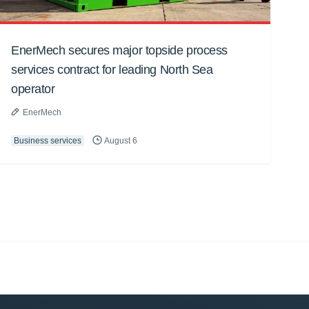
EnerMech secures major topside process
services contract for leading North Sea
operator
EnerMech
Business services
August 6