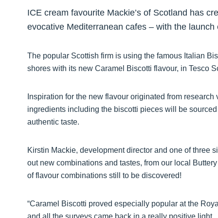
ICE cream favourite Mackie’s of Scotland has crea
evocative Mediterranean cafes – with the launch of
The popular Scottish firm is using the famous Italian Bis
shores with its new Caramel Biscotti flavour, in Tesco 
Inspiration for the new flavour originated from research v
ingredients including the biscotti pieces will be sourced
authentic taste.
Kirstin Mackie, development director and one of three sib
out new combinations and tastes, from our local Buttery
of flavour combinations still to be discovered!
“Caramel Biscotti proved especially popular at the Royal
and all the surveys came back in a really positive light.