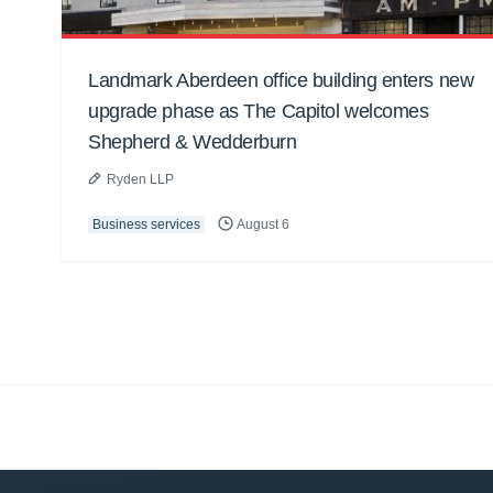
Landmark Aberdeen office building enters new
upgrade phase as The Capitol welcomes
Shepherd & Wedderburn
Ryden LLP
Business services
August 6