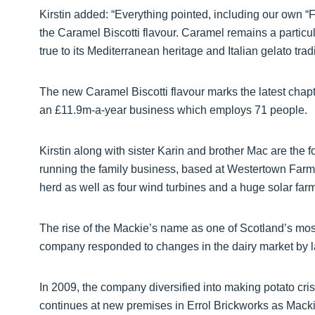
Kirstin added: “Everything pointed, including our own “
the Caramel Biscotti flavour. Caramel remains a particula
true to its Mediterranean heritage and Italian gelato tradi
The new Caramel Biscotti flavour marks the latest chapt
an £11.9m-a-year business which employs 71 people.
Kirstin along with sister Karin and brother Mac are the f
running the family business, based at Westertown Farm
herd as well as four wind turbines and a huge solar farm,
The rise of the Mackie’s name as one of Scotland’s mos
company responded to changes in the dairy market by l
In 2009, the company diversified into making potato crisp
continues at new premises in Errol Brickworks as Macki