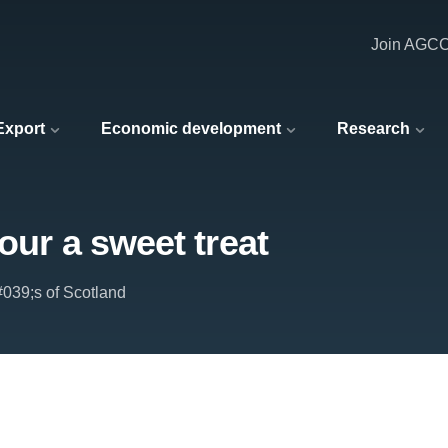
Join AGC
 Export
Economic development
Research
vour a sweet treat
039;s of Scotland