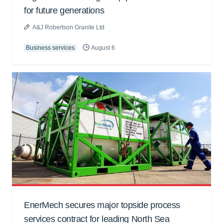
for future generations
A&J Robertson Granite Ltd
Business services
August 6
EnerMech secures major topside process
services contract for leading North Sea