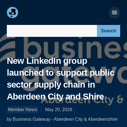
Search our site:
New LinkedIn group
launched to support public
sector supply chain in
Aberdeen City and Shire
Member News
May 20, 2026
by Business Gateway - Aberdeen City & Aberdeenshire