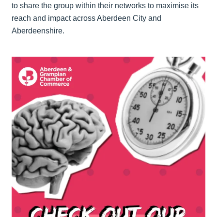
to share the group within their networks to maximise its
reach and impact across Aberdeen City and
Aberdeenshire.