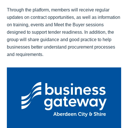
Through the platform, members will receive regular
updates on contract opportunities, as well as information
on training, events and Meet the Buyer sessions
designed to support tender readiness. In addition, the
group will share guidance and good practice to help
businesses better understand procurement processes
and requirements.