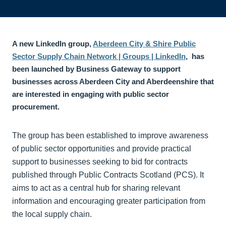
A new LinkedIn group,
Aberdeen City & Shire Public
Sector Supply Chain Network | Groups | LinkedIn
, has
been launched by Business Gateway to support
businesses across Aberdeen City and Aberdeenshire that
are interested in engaging with public sector
procurement.
The group has been established to improve awareness
of public sector opportunities and provide practical
support to businesses seeking to bid for contracts
published through Public Contracts Scotland (PCS). It
aims to act as a central hub for sharing relevant
information and encouraging greater participation from
the local supply chain.