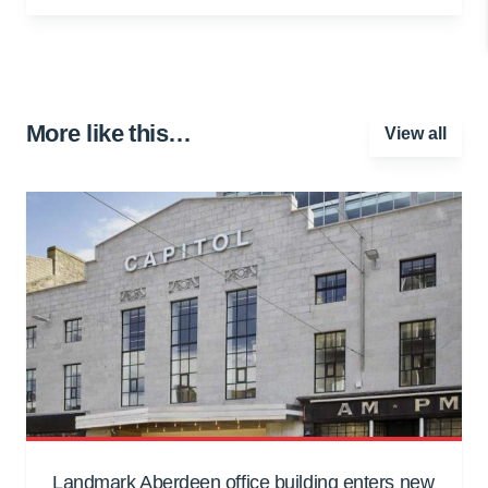
More like this…
View all
Landmark Aberdeen office building enters new