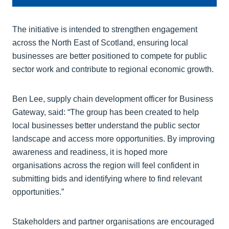
The initiative is intended to strengthen engagement
across the North East of Scotland, ensuring local
businesses are better positioned to compete for public
sector work and contribute to regional economic growth.
Ben Lee, supply chain development officer for Business
Gateway, said: “The group has been created to help
local businesses better understand the public sector
landscape and access more opportunities. By improving
awareness and readiness, it is hoped more
organisations across the region will feel confident in
submitting bids and identifying where to find relevant
opportunities.”
Stakeholders and partner organisations are encouraged