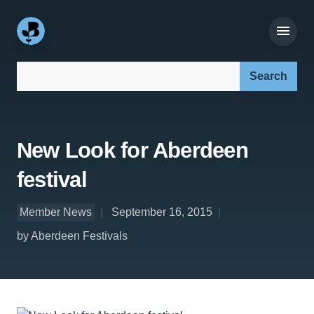
Search our site:
New Look for Aberdeen
festival
Member News
September 16, 2015
by Aberdeen Festivals