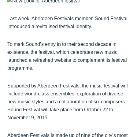
Last week, Aberdeen Festivals member, Sound Festival
introduced a revitalised festival identity.
To mark Sound’s entry in to their second decade in
existence, the festival, which celebrates new music,
launched a refreshed website to complement its festival
programme.
Supported by Aberdeen Festivals, the music festival will
include world-class ensembles, exploration of diverse
new music styles and a collaboration of six composers.
Sound Festival will take place from October 22 to
November 9, 2015.
Aberdeen Festivals is made up of nine of the city’s most