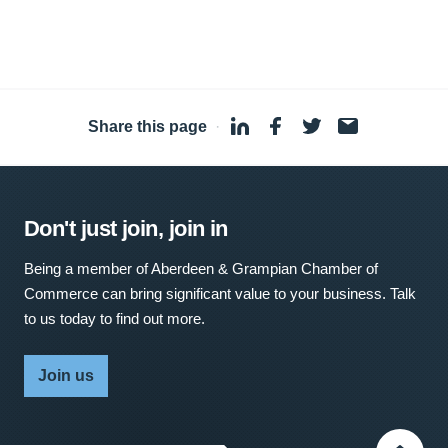
Share this page
·
Don't just join, join in
Being a member of Aberdeen & Grampian Chamber of
Commerce can bring significant value to your business. Talk
to us today to find out more.
Join us