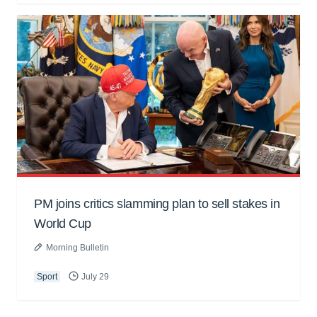
PM joins critics slamming plan to sell stakes in
World Cup
Morning Bulletin
Sport
July 29