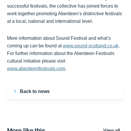
successful festivals, the collective has joined forces to
work together promoting Aberdeen’s distinctive festivals
at a local, national and international level.
More information about Sound Festival and what’s
coming up can be found at
www.sound-scotland.co.uk
.
For further information about the Aberdeen Festivals
cultural initiative please visit
www.aberdeenfestivals.com
.
Back to news
More like this…
View all