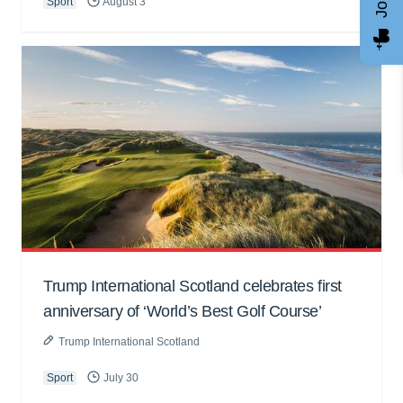
Sport
August 3
Trump International Scotland celebrates first
anniversary of ‘World’s Best Golf Course’
Trump International Scotland
Sport
July 30