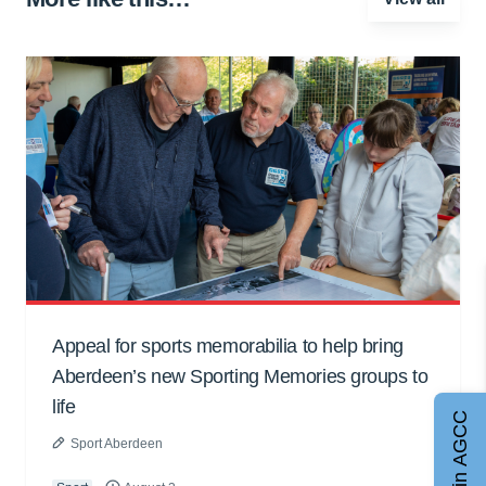
Appeal for sports memorabilia to help bring
Aberdeen’s new Sporting Memories groups to
life
Join AGCC
Sport Aberdeen