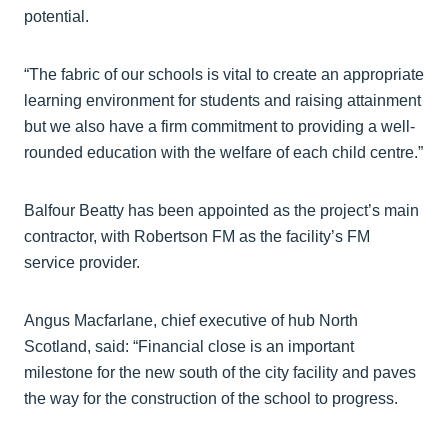
potential.
“The fabric of our schools is vital to create an appropriate
learning environment for students and raising attainment
but we also have a firm commitment to providing a well-
rounded education with the welfare of each child centre.”
Balfour Beatty has been appointed as the project’s main
contractor, with Robertson FM as the facility’s FM
service provider.
Angus Macfarlane, chief executive of hub North
Scotland, said: “Financial close is an important
milestone for the new south of the city facility and paves
the way for the construction of the school to progress.