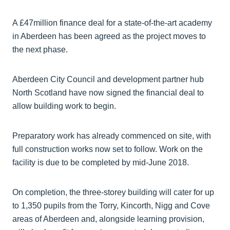
A £47million finance deal for a state-of-the-art academy
in Aberdeen has been agreed as the project moves to
the next phase.
Aberdeen City Council and development partner hub
North Scotland have now signed the financial deal to
allow building work to begin.
Preparatory work has already commenced on site, with
full construction works now set to follow. Work on the
facility is due to be completed by mid-June 2018.
On completion, the three-storey building will cater for up
to 1,350 pupils from the Torry, Kincorth, Nigg and Cove
areas of Aberdeen and, alongside learning provision,