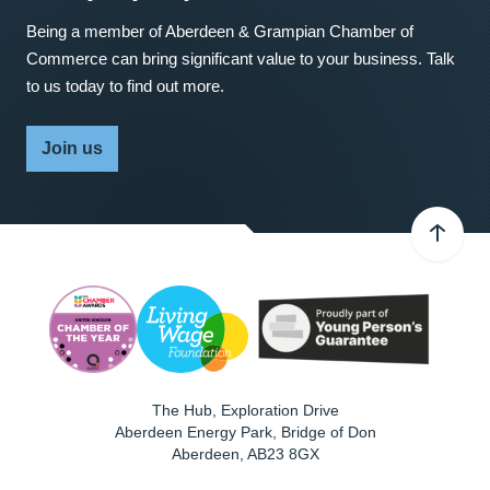
Being a member of Aberdeen & Grampian Chamber of
Commerce can bring significant value to your business. Talk
to us today to find out more.
Join us
The Hub, Exploration Drive
Aberdeen Energy Park, Bridge of Don
Aberdeen
,
AB23 8GX