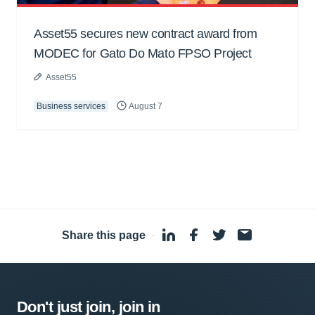
Asset55 secures new contract award from
MODEC for Gato Do Mato FPSO Project
Asset55
Business services
August 7
Share this page
·
Don't just join, join in