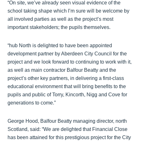
“On site, we’ve already seen visual evidence of the
school taking shape which I’m sure will be welcome by
all involved parties as well as the project’s most
important stakeholders; the pupils themselves.
“hub North is delighted to have been appointed
development partner by Aberdeen City Council for the
project and we look forward to continuing to work with it,
as well as main contractor Balfour Beatty and the
project’s other key partners, in delivering a first-class
educational environment that will bring benefits to the
pupils and public of Torry, Kincorth, Nigg and Cove for
generations to come.”
George Hood, Balfour Beatty managing director, north
Scotland, said: “We are delighted that Financial Close
has been attained for this prestigious project for the City