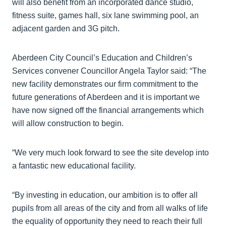
will also benefit from an incorporated dance studio,
fitness suite, games hall, six lane swimming pool, an
adjacent garden and 3G pitch.
Aberdeen City Council’s Education and Children’s
Services convener Councillor Angela Taylor said: “The
new facility demonstrates our firm commitment to the
future generations of Aberdeen and it is important we
have now signed off the financial arrangements which
will allow construction to begin.
“We very much look forward to see the site develop into
a fantastic new educational facility.
“By investing in education, our ambition is to offer all
pupils from all areas of the city and from all walks of life
the equality of opportunity they need to reach their full