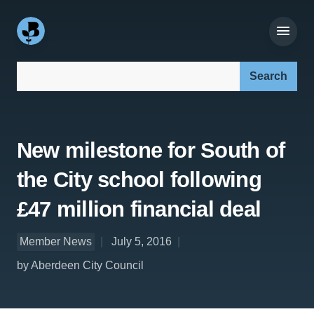
Search our site:
New milestone for South of
the City school following
£47 million financial deal
Member News
July 5, 2016
by Aberdeen City Council