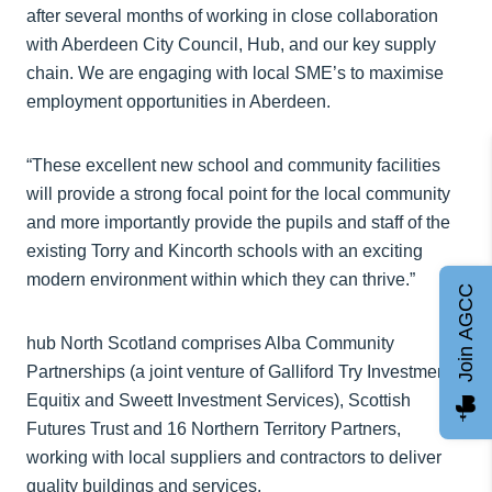
after several months of working in close collaboration
with Aberdeen City Council, Hub, and our key supply
chain. We are engaging with local SME’s to maximise
employment opportunities in Aberdeen.
“These excellent new school and community facilities
will provide a strong focal point for the local community
and more importantly provide the pupils and staff of the
existing Torry and Kincorth schools with an exciting
modern environment within which they can thrive.”
Join AGCC
hub North Scotland comprises Alba Community
Partnerships (a joint venture of Galliford Try Investments,
Equitix and Sweett Investment Services), Scottish
Futures Trust and 16 Northern Territory Partners,
working with local suppliers and contractors to deliver
quality buildings and services.