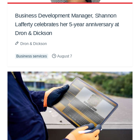
Business Development Manager, Shannon
Lafferty celebrates her 5-year anniversary at
Dron & Dickson
Dron & Dickson
Business services
August 7