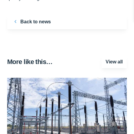
Back to news
More like this…
View all