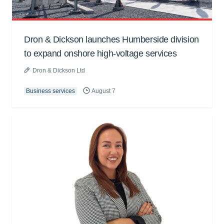
Dron & Dickson launches Humberside division
to expand onshore high-voltage services
Dron & Dickson Ltd
Business services
August 7