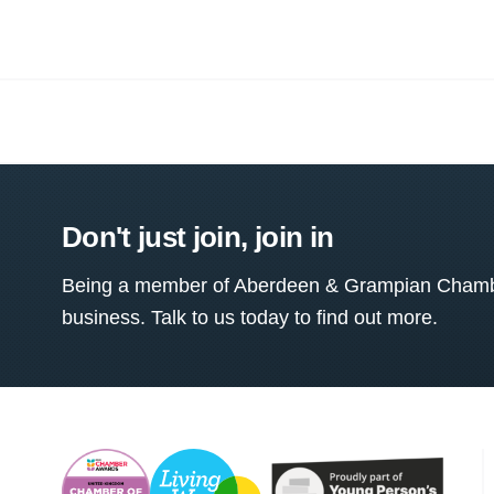
Don't just join, join in
Being a member of Aberdeen & Grampian Chamber
business. Talk to us today to find out more.