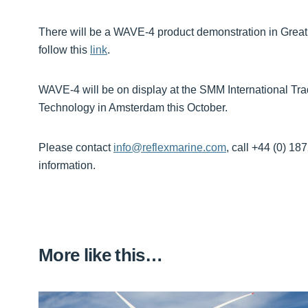
There will be a WAVE-4 product demonstration in Great
follow this
link
.
WAVE-4 will be on display at the SMM International Tr
Technology in Amsterdam this October.
Please contact
info@reflexmarine.com
, call +44 (0) 18
information.
More like this…