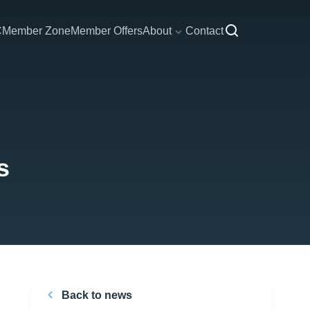
C
Member Zone
Member Offers
About
Contact
s
Back to news