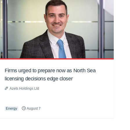
Firms urged to prepare now as North Sea
licensing decisions edge closer
Azets Holdings Ltd
Energy
August 7