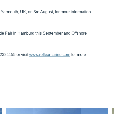
 Yarmouth, UK, on 3rd August, for more information
ade Fair in Hamburg this September and Offshore
72321155 or visit
www.reflexmarine.com
for more