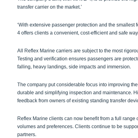
transfer carrier on the market.’
‘With extensive passenger protection and the smallest fo
4 offers clients a convenient, cost-efficient and safe way
All Reflex Marine carriers are subject to the most rigorou
Testing and verification ensures passengers are protecte
falling, heavy landings, side impacts and immersion.
The company put considerable focus into improving th
durable and simplifying inspection and maintenance. 
feedback from owners of existing standing transfer devi
Reflex Marine clients can now benefit from a full range of
volumes and preferences. Clients continue to be suppo
partners.