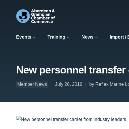
Events
Training
News
Import /
New personnel transfer 
Member News
July 28, 2016
by Reflex Marine L