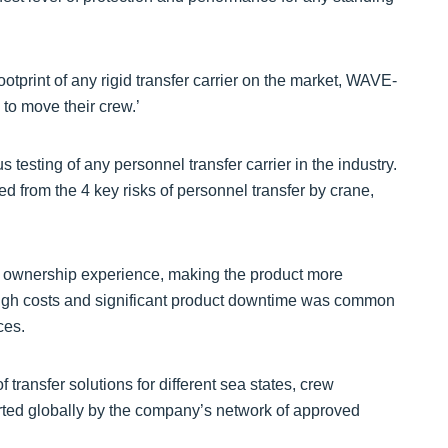
otprint of any rigid transfer carrier on the market, WAVE-
 to move their crew.’
s testing of any personnel transfer carrier in the industry.
d from the 4 key risks of personnel transfer by crane,
e ownership experience, making the product more
High costs and significant product downtime was common
ces.
 transfer solutions for different sea states, crew
rted globally by the company’s network of approved