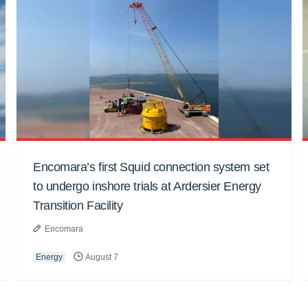
Encomara’s first Squid connection system set
to undergo inshore trials at Ardersier Energy
Transition Facility
Encomara
Energy
August 7