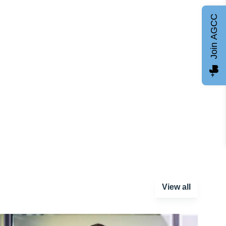
Join AGCC
View all