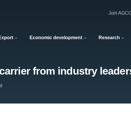
Join AGC
 Export
Economic development
Research
carrier from industry leader
td