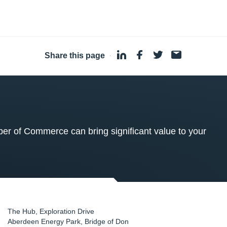
Share this page
·
 of Commerce can bring significant value to your
The Hub, Exploration Drive
Aberdeen Energy Park, Bridge of Don