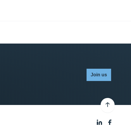
Join us