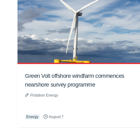
Green Volt offshore windfarm commences
nearshore survey programme
Flotation Energy
Energy
August 7