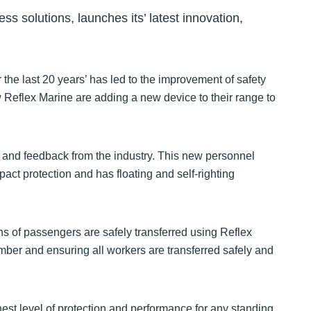
ss solutions, launches its’ latest innovation,
the last 20 years’ has led to the improvement of safety
 Reflex Marine are adding a new device to their range to
 and feedback from the industry. This new personnel
mpact protection and has floating and self-righting
ns of passengers are safely transferred using Reflex
mber and ensuring all workers are transferred safely and
est level of protection and performance for any standing