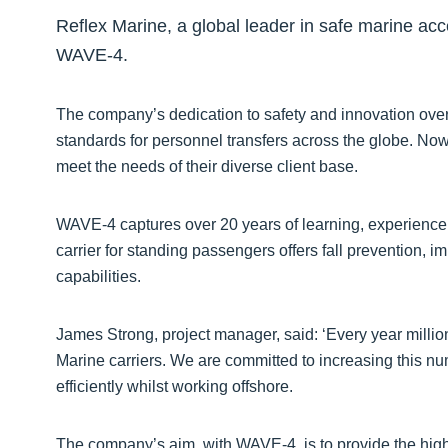
Reflex Marine, a global leader in safe marine acce
WAVE-4.
The company’s dedication to safety and innovation over 
standards for personnel transfers across the globe. Now
meet the needs of their diverse client base.
WAVE-4 captures over 20 years of learning, experience
carrier for standing passengers offers fall prevention, i
capabilities.
James Strong, project manager, said: ‘Every year millio
Marine carriers. We are committed to increasing this nu
efficiently whilst working offshore.
The company’s aim, with WAVE-4, is to provide the high