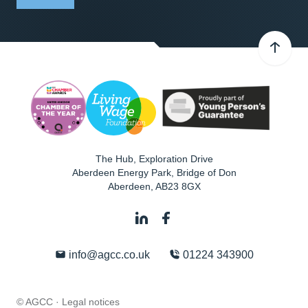
The Hub, Exploration Drive
Aberdeen Energy Park, Bridge of Don
Aberdeen
,
AB23 8GX
info@agcc.co.uk
01224 343900
© AGCC ·
Legal notices