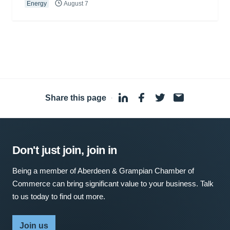
Energy
August 7
Share this page
·
Don't just join, join in
Being a member of Aberdeen & Grampian Chamber of
Commerce can bring significant value to your business. Talk
to us today to find out more.
Join us