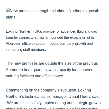
Lokring Northern (UK), provider of advanced fluid and gas
transfer connectors, has announced the expansion of its
Aberdeen office to accommodate company growth and
increasing staff numbers.
The new premises are double the size of the previous
Aberdeen headquarters, with capacity for improved
training facilities and office space.
Commenting on the company’s evolution, Lokring
Northern’s technical sales manager, Donal Heery, said:
“We are successfully implementing our strategic growth