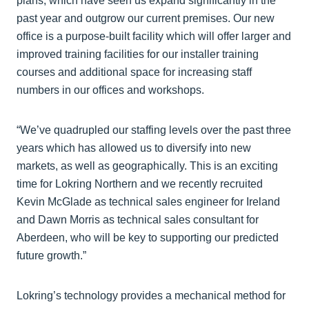
plans, which have seen us expand significantly in the
past year and outgrow our current premises. Our new
office is a purpose-built facility which will offer larger and
improved training facilities for our installer training
courses and additional space for increasing staff
numbers in our offices and workshops.
“We’ve quadrupled our staffing levels over the past three
years which has allowed us to diversify into new
markets, as well as geographically. This is an exciting
time for Lokring Northern and we recently recruited
Kevin McGlade as technical sales engineer for Ireland
and Dawn Morris as technical sales consultant for
Aberdeen, who will be key to supporting our predicted
future growth.”
Lokring’s technology provides a mechanical method for