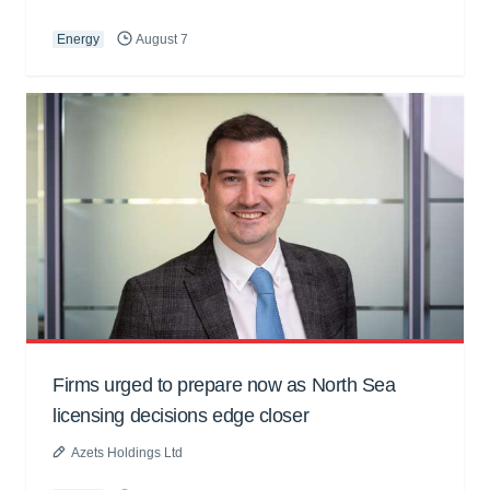
Energy
August 7
Firms urged to prepare now as North Sea
licensing decisions edge closer
Azets Holdings Ltd