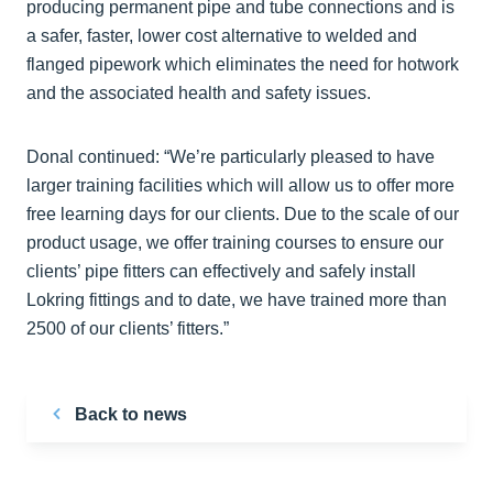
producing permanent pipe and tube connections and is
a safer, faster, lower cost alternative to welded and
flanged pipework which eliminates the need for hotwork
and the associated health and safety issues.
Donal continued: “We’re particularly pleased to have
larger training facilities which will allow us to offer more
free learning days for our clients. Due to the scale of our
product usage, we offer training courses to ensure our
clients’ pipe fitters can effectively and safely install
Lokring fittings and to date, we have trained more than
2500 of our clients’ fitters.”
Back to news