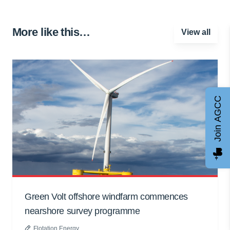
More like this…
View all
Join AGCC
Green Volt offshore windfarm commences
nearshore survey programme
Flotation Energy