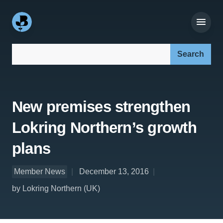
Search our site:
New premises strengthen
Lokring Northern’s growth
plans
Member News
December 13, 2016
by Lokring Northern (UK)