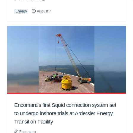
Energy
August 7
Encomara’s first Squid connection system set
to undergo inshore trials at Ardersier Energy
Transition Facility
Encomara