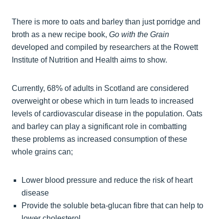
There is more to oats and barley than just porridge and
broth as a new recipe book,
Go with the Grain
developed and compiled by researchers at the Rowett
Institute of Nutrition and Health aims to show.
Currently, 68% of adults in Scotland are considered
overweight or obese which in turn leads to increased
levels of cardiovascular disease in the population. Oats
and barley can play a significant role in combatting
these problems as increased consumption of these
whole grains can;
Lower blood pressure and reduce the risk of heart
disease
Provide the soluble beta-glucan fibre that can help to
lower cholesterol