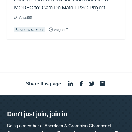
MODEC for Gato Do Mato FPSO Project
Asset55
Business services
August 7
Share this page
·
Don't just join, join in
Being a member of Aberdeen & Grampian Chamber of