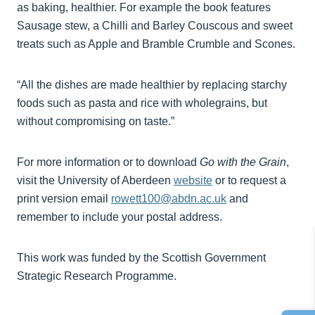
as baking, healthier. For example the book features
Sausage stew, a Chilli and Barley Couscous and sweet
treats such as Apple and Bramble Crumble and Scones.
“All the dishes are made healthier by replacing starchy
foods such as pasta and rice with wholegrains, but
without compromising on taste.”
For more information or to download
Go with the Grain
,
visit the University of Aberdeen
website
or to request a
print version email
rowett100@abdn.ac.uk
and
remember to include your postal address.
This work was funded by the Scottish Government
Strategic Research Programme.