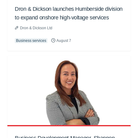
Dron & Dickson launches Humberside division
to expand onshore high-voltage services
Dron & Dickson Ltd
Business services
August 7
Business Development Manager, Shannon