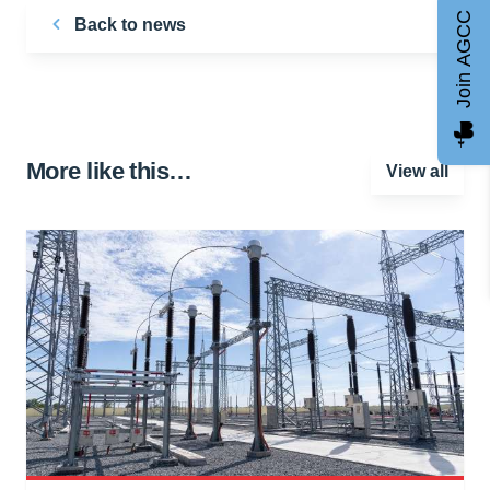
Join AGCC
Back to news
More like this…
View all