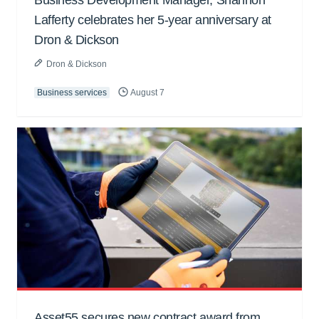
Lafferty celebrates her 5-year anniversary at
Dron & Dickson
Dron & Dickson
Business services
August 7
Asset55 secures new contract award from