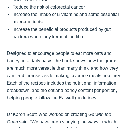
Reduce the risk of colorectal cancer
Increase the intake of B-vitamins and some essential
micro-nutrients
Increase the beneficial products produced by gut
bacteria when they ferment the fibre
Designed to encourage people to eat more oats and
barley on a daily basis, the book shows how the grains
are much more versatile than many think, and how they
can lend themselves to making favourite meals healthier.
Each of the recipes includes the nutritional information
breakdown, and the oat and barley content per portion,
helping people follow the Eatwell guidelines.
Dr Karen Scott, who worked on creating
Go with the
Grain
said: “We have been studying the ways in which