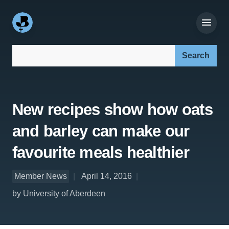
Search our site:
New recipes show how oats
and barley can make our
favourite meals healthier
Member News
April 14, 2016
by University of Aberdeen