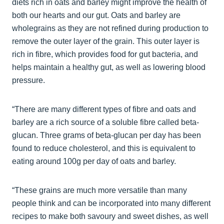
diets rich in oats and barley might improve the health of
both our hearts and our gut. Oats and barley are
wholegrains as they are not refined during production to
remove the outer layer of the grain. This outer layer is
rich in fibre, which provides food for gut bacteria, and
helps maintain a healthy gut, as well as lowering blood
pressure.
“There are many different types of fibre and oats and
barley are a rich source of a soluble fibre called beta-
glucan. Three grams of beta-glucan per day has been
found to reduce cholesterol, and this is equivalent to
eating around 100g per day of oats and barley.
“These grains are much more versatile than many
people think and can be incorporated into many different
recipes to make both savoury and sweet dishes, as well