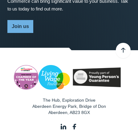
Commerce can bring significant value to your business. Talk
to us today to find out more.
Join us
The Hub, Exploration Drive
Aberdeen Energy Park, Bridge of Don
Aberdeen
,
AB23 8GX