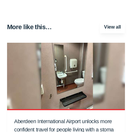
More like this…
View all
Aberdeen International Airport unlocks more
confident travel for people living with a stoma