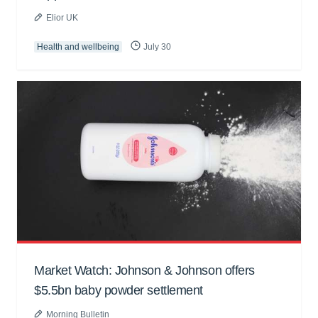
Elior UK
Health and wellbeing
July 30
Market Watch: Johnson & Johnson offers
$5.5bn baby powder settlement
Morning Bulletin