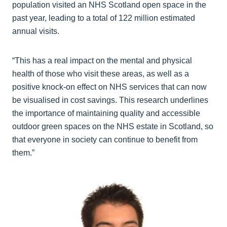
population visited an NHS Scotland open space in the
past year, leading to a total of 122 million estimated
annual visits.
“This has a real impact on the mental and physical
health of those who visit these areas, as well as a
positive knock-on effect on NHS services that can now
be visualised in cost savings. This research underlines
the importance of maintaining quality and accessible
outdoor green spaces on the NHS estate in Scotland, so
that everyone in society can continue to benefit from
them.”