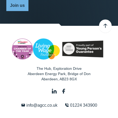
Join us
The Hub, Exploration Drive
Aberdeen Energy Park, Bridge of Don
Aberdeen
,
AB23 8GX
info@agcc.co.uk
01224 343900