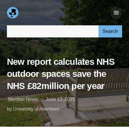
Search our site:
New report calculates NHS
outdoor spaces save the
NHS £82million per year
Member News
June 13, 2025
by University of Aberdeen