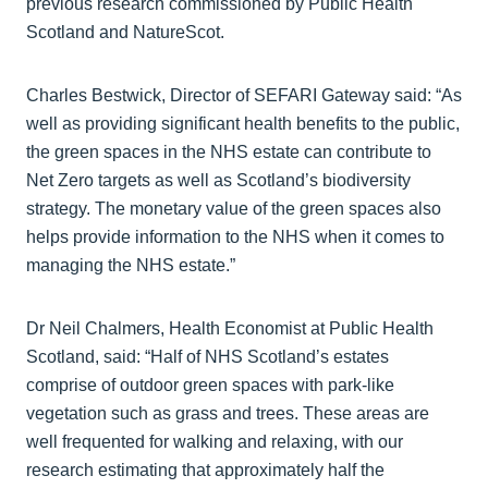
previous research commissioned by Public Health
Scotland and NatureScot.
Charles Bestwick, Director of SEFARI Gateway said: “As
well as providing significant health benefits to the public,
the green spaces in the NHS estate can contribute to
Net Zero targets as well as Scotland’s biodiversity
strategy. The monetary value of the green spaces also
helps provide information to the NHS when it comes to
managing the NHS estate.”
Dr Neil Chalmers, Health Economist at Public Health
Scotland, said: “Half of NHS Scotland’s estates
comprise of outdoor green spaces with park-like
vegetation such as grass and trees. These areas are
well frequented for walking and relaxing, with our
research estimating that approximately half the