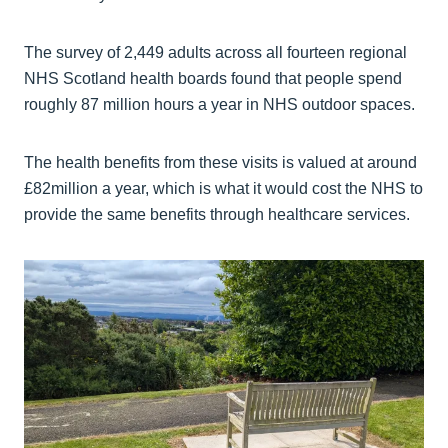
The survey of 2,449 adults across all fourteen regional
NHS Scotland health boards found that people spend
roughly 87 million hours a year in NHS outdoor spaces.
The health benefits from these visits is valued at around
£82million a year, which is what it would cost the NHS to
provide the same benefits through healthcare services.