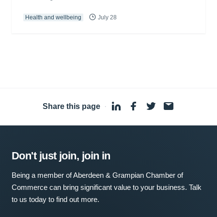
Health and wellbeing
July 28
Share this page
·
Don't just join, join in
Being a member of Aberdeen & Grampian Chamber of
Commerce can bring significant value to your business. Talk
to us today to find out more.