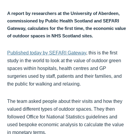
A report by researchers at the University of Aberdeen,
commissioned by Public Health Scotland and SEFARI
Gateway, calculates for the first time, the economic value
of outdoor spaces in NHS Scotland sites.
Published today by SEFARI Gateway
, this is the first
study in the world to look at the value of outdoor green
spaces within hospitals, health centres and GP
surgeries used by staff, patients and their families, and
the public for walking and relaxing.
The team asked people about their visits and how they
valued different types of outdoor spaces. They then
followed Office for National Statistics guidelines and
used bespoke economic analysis to calculate the value
in monetary terms.