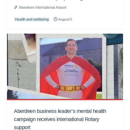
Aberdeen International Airport
Health and wellbeing
August 5
Aberdeen business leader’s mental health
campaign receives international Rotary
support