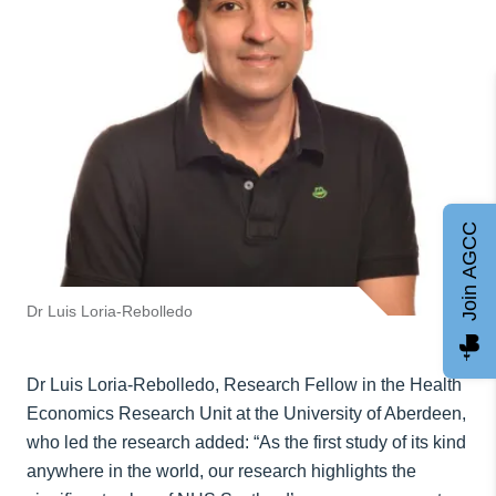
Join AGCC
Dr Luis Loria-Rebolledo
Dr Luis Loria-Rebolledo, Research Fellow in the Health
Economics Research Unit at the University of Aberdeen,
who led the research added: “As the first study of its kind
anywhere in the world, our research highlights the