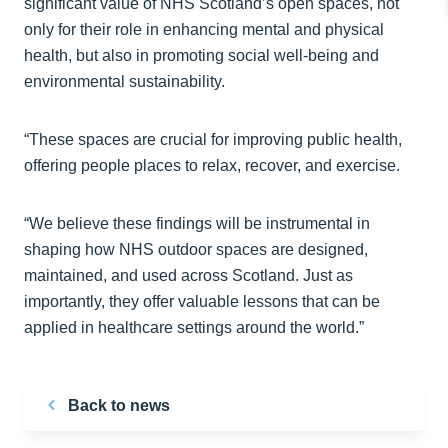
significant value of NHS Scotland’s open spaces, not
only for their role in enhancing mental and physical
health, but also in promoting social well-being and
environmental sustainability.
“These spaces are crucial for improving public health,
offering people places to relax, recover, and exercise.
“We believe these findings will be instrumental in
shaping how NHS outdoor spaces are designed,
maintained, and used across Scotland. Just as
importantly, they offer valuable lessons that can be
applied in healthcare settings around the world.”
Back to news