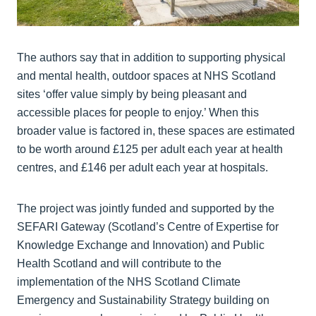
The authors say that in addition to supporting physical
and mental health, outdoor spaces at NHS Scotland
sites ‘offer value simply by being pleasant and
accessible places for people to enjoy.’ When this
broader value is factored in, these spaces are estimated
to be worth around £125 per adult each year at health
centres, and £146 per adult each year at hospitals.
The project was jointly funded and supported by the
SEFARI Gateway (Scotland’s Centre of Expertise for
Knowledge Exchange and Innovation) and Public
Health Scotland and will contribute to the
implementation of the NHS Scotland Climate
Emergency and Sustainability Strategy building on