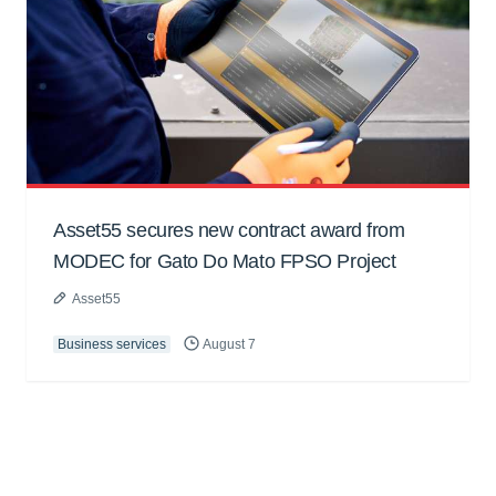
Asset55 secures new contract award from
MODEC for Gato Do Mato FPSO Project
Asset55
Business services
August 7