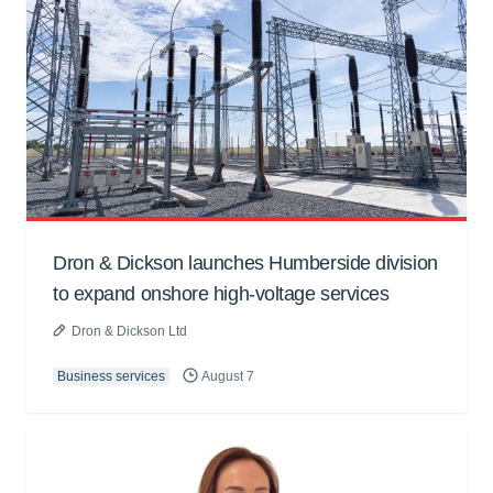
Dron & Dickson launches Humberside division
to expand onshore high-voltage services
Dron & Dickson Ltd
Business services
August 7