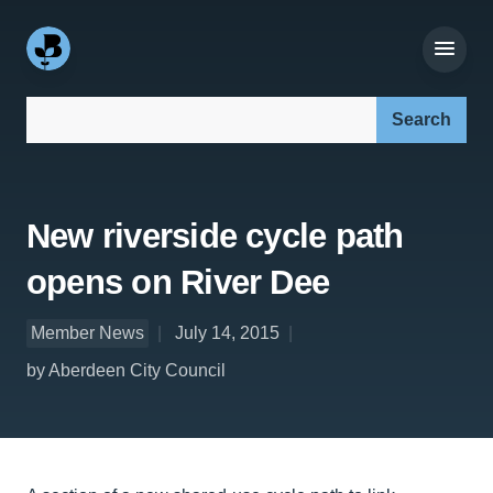
Search our site:
New riverside cycle path
opens on River Dee
Member News
July 14, 2015
by Aberdeen City Council