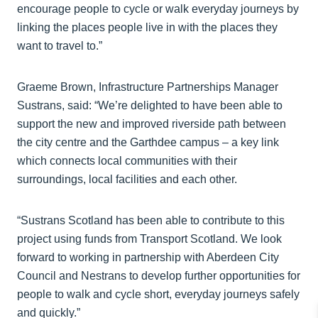
encourage people to cycle or walk everyday journeys by
linking the places people live in with the places they
want to travel to.”
Graeme Brown, Infrastructure Partnerships Manager
Sustrans, said: “We’re delighted to have been able to
support the new and improved riverside path between
the city centre and the Garthdee campus – a key link
which connects local communities with their
surroundings, local facilities and each other.
“Sustrans Scotland has been able to contribute to this
project using funds from Transport Scotland. We look
forward to working in partnership with Aberdeen City
Council and Nestrans to develop further opportunities for
people to walk and cycle short, everyday journeys safely
and quickly.”