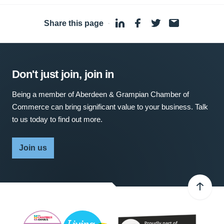
Share this page
·
Don't just join, join in
Being a member of Aberdeen & Grampian Chamber of
Commerce can bring significant value to your business. Talk
to us today to find out more.
Join us