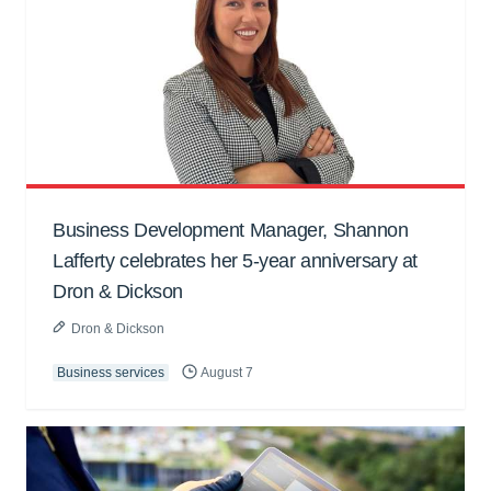
Business Development Manager, Shannon
Lafferty celebrates her 5-year anniversary at
Dron & Dickson
Dron & Dickson
Business services
August 7