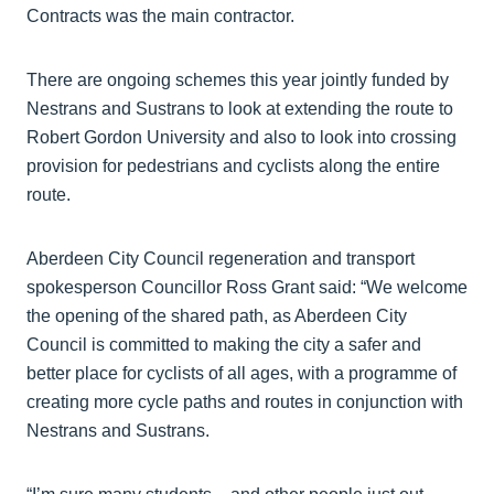
Contracts was the main contractor.
There are ongoing schemes this year jointly funded by
Nestrans and Sustrans to look at extending the route to
Robert Gordon University and also to look into crossing
provision for pedestrians and cyclists along the entire
route.
Aberdeen City Council regeneration and transport
spokesperson Councillor Ross Grant said: “We welcome
the opening of the shared path, as Aberdeen City
Council is committed to making the city a safer and
better place for cyclists of all ages, with a programme of
creating more cycle paths and routes in conjunction with
Nestrans and Sustrans.