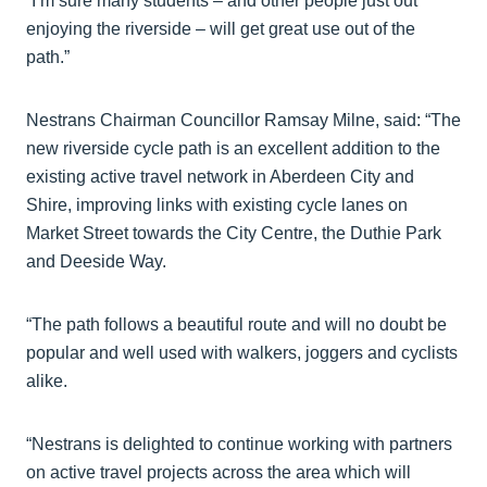
“I’m sure many students – and other people just out
enjoying the riverside – will get great use out of the
path.”
Nestrans Chairman Councillor Ramsay Milne, said: “The
new riverside cycle path is an excellent addition to the
existing active travel network in Aberdeen City and
Shire, improving links with existing cycle lanes on
Market Street towards the City Centre, the Duthie Park
and Deeside Way.
“The path follows a beautiful route and will no doubt be
popular and well used with walkers, joggers and cyclists
alike.
“Nestrans is delighted to continue working with partners
on active travel projects across the area which will