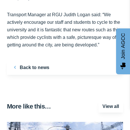
Transport Manager at RGU Judith Logan said: “We
actively encourage our staff and students to cycle to the
university and it is fantastic that new routes such as this,
Join AGCC
which provide cyclists with a safe, picturesque way of
getting around the city, are being developed.”
Back to news
More like this…
View all