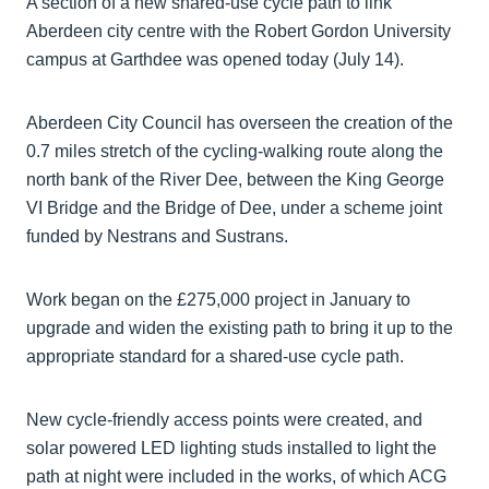
A section of a new shared-use cycle path to link
Aberdeen city centre with the Robert Gordon University
campus at Garthdee was opened today (July 14).
Aberdeen City Council has overseen the creation of the
0.7 miles stretch of the cycling-walking route along the
north bank of the River Dee, between the King George
VI Bridge and the Bridge of Dee, under a scheme joint
funded by Nestrans and Sustrans.
Work began on the £275,000 project in January to
upgrade and widen the existing path to bring it up to the
appropriate standard for a shared-use cycle path.
New cycle-friendly access points were created, and
solar powered LED lighting studs installed to light the
path at night were included in the works, of which ACG