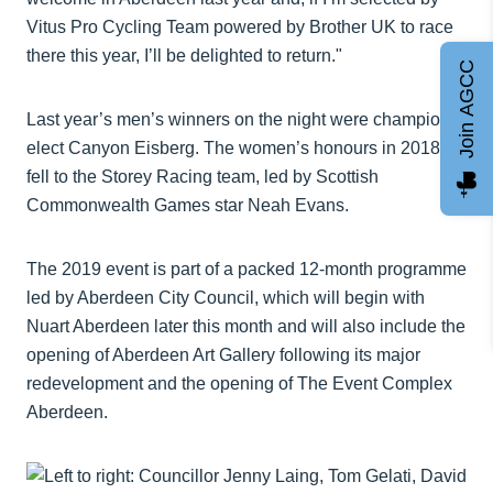
Vitus Pro Cycling Team powered by Brother UK to race
there this year, I’ll be delighted to return."
Join AGCC
Last year’s men’s winners on the night were champions-
elect Canyon Eisberg. The women’s honours in 2018
fell to the Storey Racing team, led by Scottish
Commonwealth Games star Neah Evans.
The 2019 event is part of a packed 12-month programme
led by Aberdeen City Council, which will begin with
Nuart Aberdeen later this month and will also include the
opening of Aberdeen Art Gallery following its major
redevelopment and the opening of The Event Complex
Aberdeen.