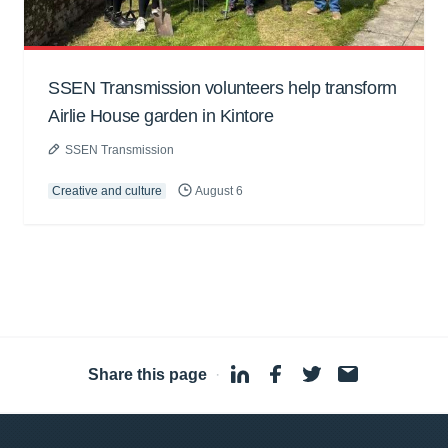
SSEN Transmission volunteers help transform
Airlie House garden in Kintore
SSEN Transmission
Creative and culture
August 6
Share this page
·