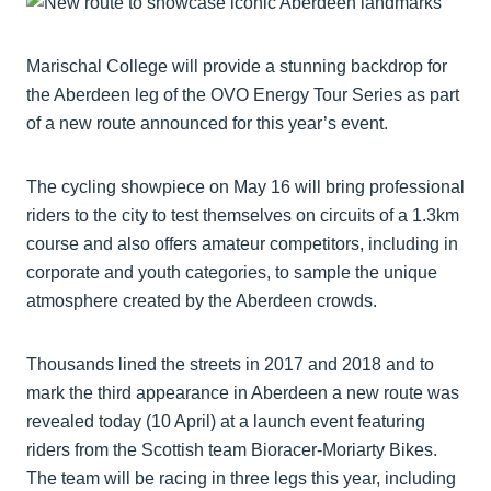
Marischal College will provide a stunning backdrop for
the Aberdeen leg of the OVO Energy Tour Series as part
of a new route announced for this year’s event.
The cycling showpiece on May 16 will bring professional
riders to the city to test themselves on circuits of a 1.3km
course and also offers amateur competitors, including in
corporate and youth categories, to sample the unique
atmosphere created by the Aberdeen crowds.
Thousands lined the streets in 2017 and 2018 and to
mark the third appearance in Aberdeen a new route was
revealed today (10 April) at a launch event featuring
riders from the Scottish team Bioracer-Moriarty Bikes.
The team will be racing in three legs this year, including