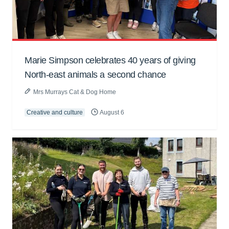
Marie Simpson celebrates 40 years of giving
North-east animals a second chance
Mrs Murrays Cat & Dog Home
Creative and culture
August 6