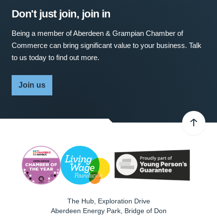
Don't just join, join in
Being a member of Aberdeen & Grampian Chamber of
Commerce can bring significant value to your business. Talk
to us today to find out more.
Join us
The Hub, Exploration Drive
Aberdeen Energy Park, Bridge of Don