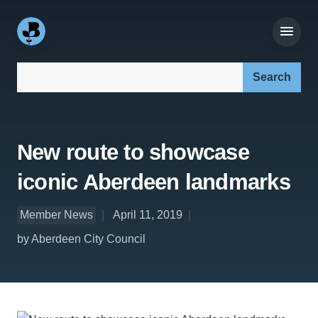
Search our site:
New route to showcase
iconic Aberdeen landmarks
Member News
April 11, 2019
by Aberdeen City Council