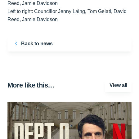
Left to right: Councillor Jenny Laing, Tom Gelati, David
Reed, Jamie Davidson
Back to news
More like this…
View all