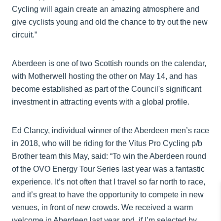
Cycling will again create an amazing atmosphere and
give cyclists young and old the chance to try out the new
circuit.”
Aberdeen is one of two Scottish rounds on the calendar,
with Motherwell hosting the other on May 14, and has
become established as part of the Council's significant
investment in attracting events with a global profile.
Ed Clancy, individual winner of the Aberdeen men’s race
in 2018, who will be riding for the Vitus Pro Cycling p/b
Brother team this May, said: “To win the Aberdeen round
of the OVO Energy Tour Series last year was a fantastic
experience. It’s not often that I travel so far north to race,
and it’s great to have the opportunity to compete in new
venues, in front of new crowds. We received a warm
welcome in Aberdeen last year and, if I’m selected by