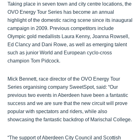
Taking place in seven town and city centre locations, the
OVO Energy Tour Series has become an annual
highlight of the domestic racing scene since its inaugural
campaign in 2009. Previous competitors include
Olympic gold medallists Laura Kenny, Joanna Rowsell,
Ed Clancy and Dani Rowe, as well as emerging talent
such as junior World and European cyclo-cross
champion Tom Pidcock.
Mick Bennett, race director of the OVO Energy Tour
Series organising company SweetSpot, said: “Our
previous two events in Aberdeen have been a fantastic
success and we are sure that the new circuit will prove
popular with spectators and riders, while also
showcasing the fantastic backdrop of Marischal College.
“The support of Aberdeen City Council and Scottish