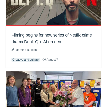
Filming begins for new series of Netflix crime
drama Dept. Q in Aberdeen
Morning Bulletin
Creative and culture
August 7