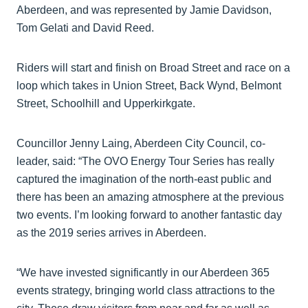
Aberdeen, and was represented by Jamie Davidson,
Tom Gelati and David Reed.
Riders will start and finish on Broad Street and race on a
loop which takes in Union Street, Back Wynd, Belmont
Street, Schoolhill and Upperkirkgate.
Councillor Jenny Laing, Aberdeen City Council, co-
leader, said: “The OVO Energy Tour Series has really
captured the imagination of the north-east public and
there has been an amazing atmosphere at the previous
two events. I’m looking forward to another fantastic day
as the 2019 series arrives in Aberdeen.
“We have invested significantly in our Aberdeen 365
events strategy, bringing world class attractions to the