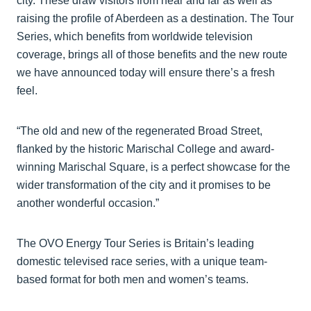
city. These draw visitors from near and far as well as
raising the profile of Aberdeen as a destination. The Tour
Series, which benefits from worldwide television
coverage, brings all of those benefits and the new route
we have announced today will ensure there’s a fresh
feel.
“The old and new of the regenerated Broad Street,
flanked by the historic Marischal College and award-
winning Marischal Square, is a perfect showcase for the
wider transformation of the city and it promises to be
another wonderful occasion.”
The OVO Energy Tour Series is Britain’s leading
domestic televised race series, with a unique team-
based format for both men and women’s teams.