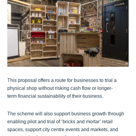
This proposal offers a route for businesses to trial a
physical shop without risking cash flow or longer-
term financial sustainability of their business.
The scheme will also support business growth through
enabling pilot and trial of ‘bricks and mortar’ retail
spaces, support city centre events and markets, and