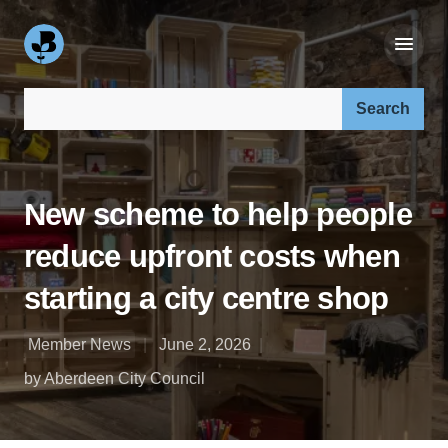
Search our site:
New scheme to help people
reduce upfront costs when
starting a city centre shop
Member News
June 2, 2026
by Aberdeen City Council