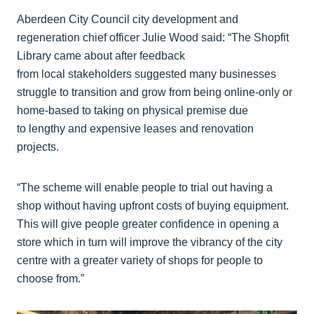
Aberdeen City Council city development and
regeneration chief officer Julie Wood said: “The Shopfit
Library came about after feedback
from local stakeholders suggested many businesses
struggle to transition and grow from being online-only or
home-based to taking on physical premise due
to lengthy and expensive leases and renovation
projects.
“The scheme will enable people to trial out having a
shop without having upfront costs of buying equipment.
This will give people greater confidence in opening a
store which in turn will improve the vibrancy of the city
centre with a greater variety of shops for people to
choose from.”