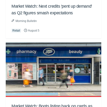
Market Watch: Next credits 'pent up demand'
as Q2 figures smash expectations
Morning Bulletin
Retail
August 5
Market Watch: Boots listing back on cards as