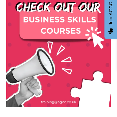
Join AGCC