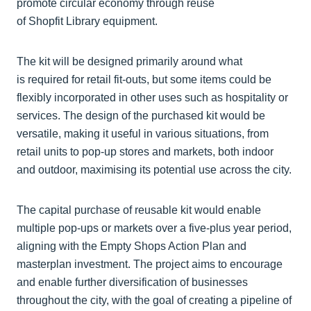
promote circular economy through reuse
of Shopfit Library equipment.
The kit will be designed primarily around what
is required for retail fit-outs, but some items could be
flexibly incorporated in other uses such as hospitality or
services. The design of the purchased kit would be
versatile, making it useful in various situations, from
retail units to pop-up stores and markets, both indoor
and outdoor, maximising its potential use across the city.
The capital purchase of reusable kit would enable
multiple pop-ups or markets over a five-plus year period,
aligning with the Empty Shops Action Plan and
masterplan investment. The project aims to encourage
and enable further diversification of businesses
throughout the city, with the goal of creating a pipeline of