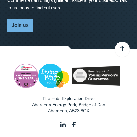
Commerce can bring significant value to your business. Talk
to us today to find out more.
Join us
The Hub, Exploration Drive
Aberdeen Energy Park, Bridge of Don
Aberdeen
,
AB23 8GX