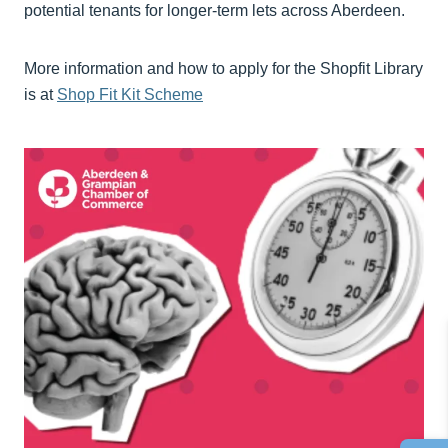
potential tenants for longer-term lets across Aberdeen.
More information and how to apply for the Shopfit Library
is at
Shop Fit Kit Scheme