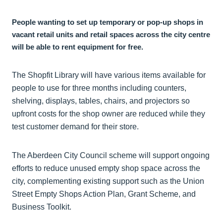
People wanting to set up temporary or pop-up shops in
vacant retail units and retail spaces across the city centre
will be able to rent equipment for free.
The Shopfit Library will have various items available for
people to use for three months including counters,
shelving, displays, tables, chairs, and projectors so
upfront costs for the shop owner are reduced while they
test customer demand for their store.
The Aberdeen City Council scheme will support ongoing
efforts to reduce unused empty shop space across the
city, complementing existing support such as the Union
Street Empty Shops Action Plan, Grant Scheme, and
Business Toolkit.