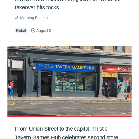
takeover hits rocks
Morning Bulletin
Retail
August 3
From Union Street to the capital: Thistle
Tavern Games Hub celebrates second store