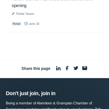
opening
Thistle Tavern
Retail
June 30
Share this page
·
Don't just join, join in
Being a member of Aberdeen & Grampian Chamber of