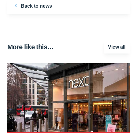
Back to news
More like this…
View all