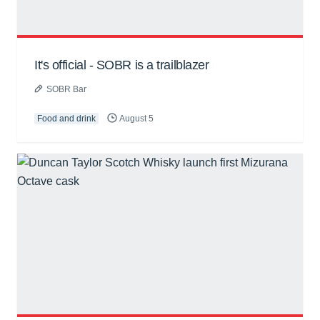
It's official - SOBR is a trailblazer
SOBR Bar
Food and drink
August 5