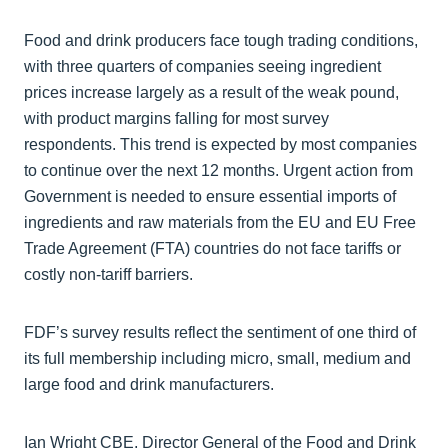
Food and drink producers face tough trading conditions,
with three quarters of companies seeing ingredient
prices increase largely as a result of the weak pound,
with product margins falling for most survey
respondents. This trend is expected by most companies
to continue over the next 12 months. Urgent action from
Government is needed to ensure essential imports of
ingredients and raw materials from the EU and EU Free
Trade Agreement (FTA) countries do not face tariffs or
costly non-tariff barriers.
FDF’s survey results reflect the sentiment of one third of
its full membership including micro, small, medium and
large food and drink manufacturers.
Ian Wright CBE, Director General of the Food and Drink