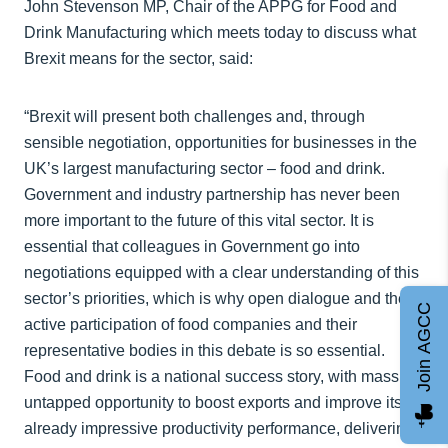
John Stevenson MP, Chair of the APPG for Food and
Drink Manufacturing which meets today to discuss what
Brexit means for the sector, said:
“Brexit will present both challenges and, through
sensible negotiation, opportunities for businesses in the
UK’s largest manufacturing sector – food and drink.
Government and industry partnership has never been
more important to the future of this vital sector. It is
essential that colleagues in Government go into
negotiations equipped with a clear understanding of this
sector’s priorities, which is why open dialogue and the
Join AGCC
active participation of food companies and their
representative bodies in this debate is so essential.
Food and drink is a national success story, with massive
untapped opportunity to boost exports and improve its
already impressive productivity performance, delivering