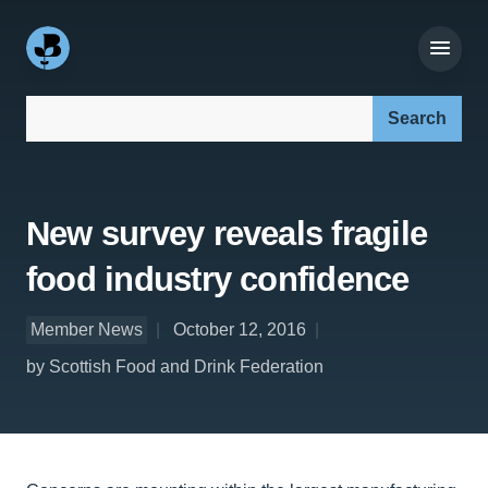
Search our site:
New survey reveals fragile
food industry confidence
Member News
October 12, 2016
by Scottish Food and Drink Federation