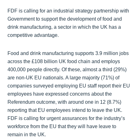
FDF is calling for an industrial strategy partnership with
Government to support the development of food and
drink manufacturing, a sector in which the UK has a
competitive advantage.
Food and drink manufacturing supports 3.9 million jobs
across the £108 billion UK food chain and employs
400,000 people directly. Of these, almost a third (29%)
are non-UK EU nationals. A large majority (71%) of
companies surveyed employing EU staff report their EU
employees have expressed concerns about the
Referendum outcome, with around one in 12 (8.7%)
reporting that EU employees intend to leave the UK.
FDF is calling for urgent assurances for the industry’s
workforce from the EU that they will have leave to
remain in the UK.