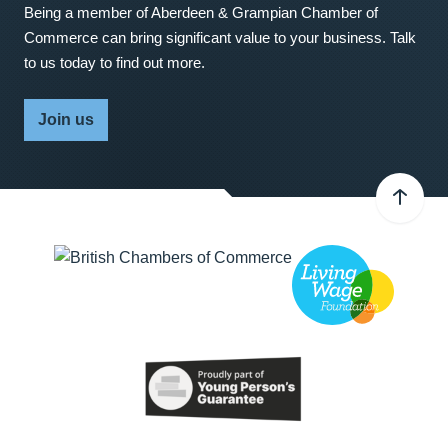
Being a member of Aberdeen & Grampian Chamber of
Commerce can bring significant value to your business. Talk
to us today to find out more.
Join us