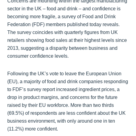
Concerns are mounting within the largest manufacturing
sector in the UK – food and drink – and confidence is
becoming more fragile, a survey of Food and Drink
Federation (FDF) members published today reveals.
The survey coincides with quarterly figures from UK
retailers showing food sales at their highest levels since
2013, suggesting a disparity between business and
consumer confidence levels.
Following the UK’s vote to leave the European Union
(EU), a majority of food and drink companies responding
to FDF’s survey report increased ingredient prices, a
drop in product margins, and concerns for the future
raised by their EU workforce. More than two thirds
(69.5%) of respondents are less confident about the UK
business environment, with only around one in ten
(11.2%) more confident.