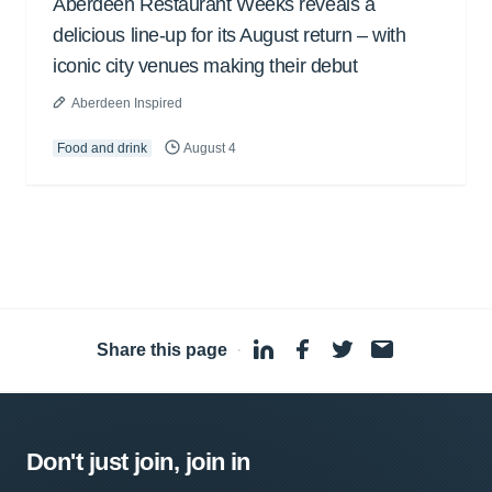
Aberdeen Restaurant Weeks reveals a
delicious line-up for its August return – with
iconic city venues making their debut
Aberdeen Inspired
Food and drink
August 4
Share this page
·
Don't just join, join in