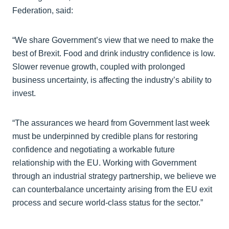
Federation, said:
“We share Government’s view that we need to make the
best of Brexit. Food and drink industry confidence is low.
Slower revenue growth, coupled with prolonged
business uncertainty, is affecting the industry’s ability to
invest.
“The assurances we heard from Government last week
must be underpinned by credible plans for restoring
confidence and negotiating a workable future
relationship with the EU. Working with Government
through an industrial strategy partnership, we believe we
can counterbalance uncertainty arising from the EU exit
process and secure world-class status for the sector.”