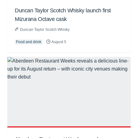
Duncan Taylor Scotch Whisky launch first
Mizurana Octave cask
Duncan Taylor Scotch Whisky
Food and drink
August 5