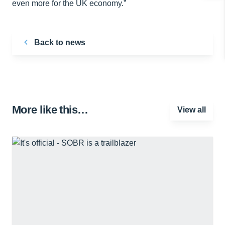
even more for the UK economy.”
Back to news
More like this…
View all