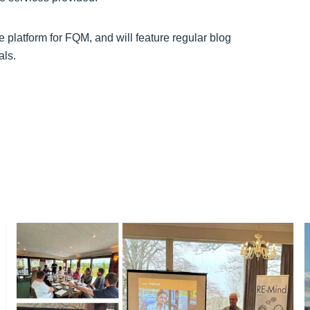
ne platform for FQM, and will feature regular blog
als.