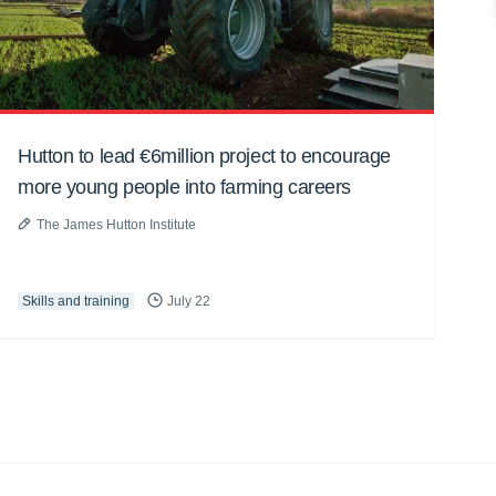
Hutton to lead €6million project to encourage
more young people into farming careers
The James Hutton Institute
Skills and training
July 22