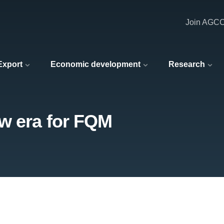
Join AGC
 Export
Economic development
Research
w era for FQM