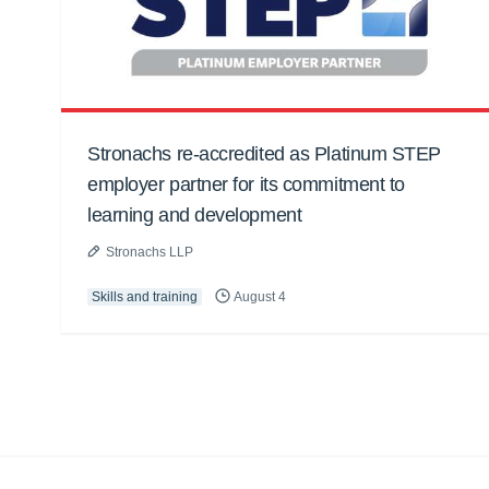
Stronachs re-accredited as Platinum STEP
employer partner for its commitment to
learning and development
Stronachs LLP
Skills and training
August 4