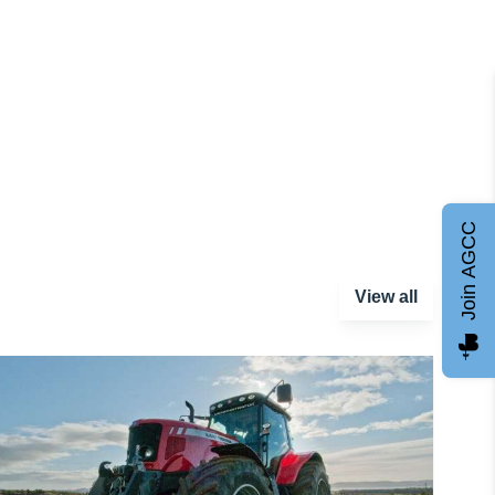
Join AGCC
View all