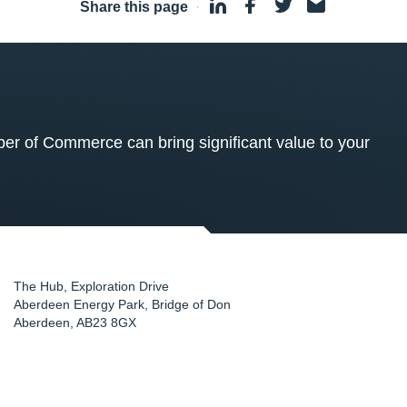
Share this page
·
 of Commerce can bring significant value to your
The Hub, Exploration Drive
Aberdeen Energy Park, Bridge of Don
Aberdeen
,
AB23 8GX