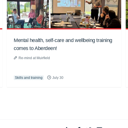
Mental health, self-care and wellbeing training
comes to Aberdeen!
Re-mind at Muirfield
Skills and training
July 30