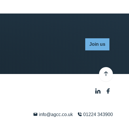
Join us
info@agcc.co.uk
01224 343900