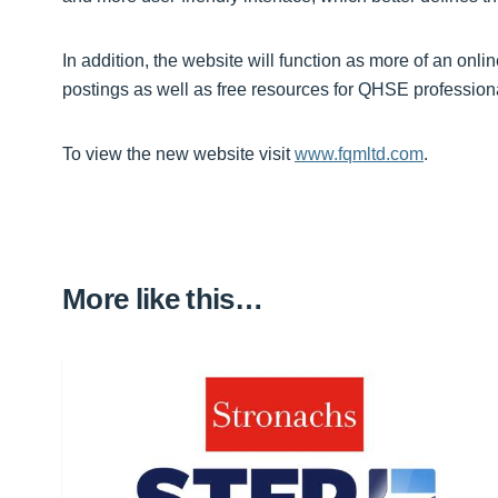
In addition, the website will function as more of an onli
postings as well as free resources for QHSE profession
To view the new website visit
www.fqmltd.com
.
More like this…