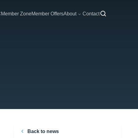
C
Member Zone
Member Offers
About
Contact
Back to news