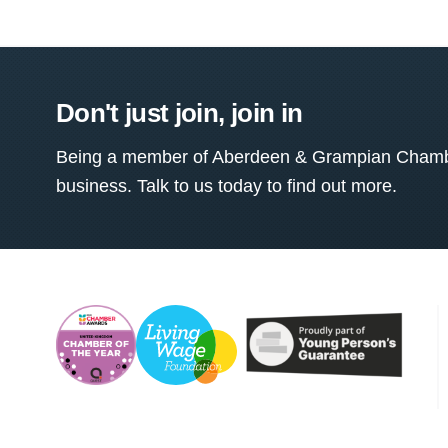
Don't just join, join in
Being a member of Aberdeen & Grampian Chamber
business. Talk to us today to find out more.