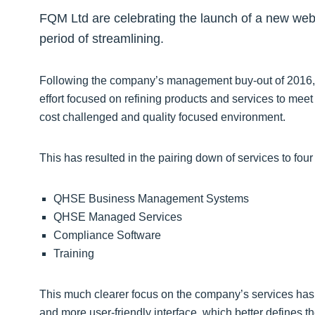
FQM Ltd are celebrating the launch of a new websi
period of streamlining.
Following the company’s management buy-out of 2016, 
effort focused on refining products and services to meet 
cost challenged and quality focused environment.
This has resulted in the pairing down of services to four 
QHSE Business Management Systems
QHSE Managed Services
Compliance Software
Training
This much clearer focus on the company’s services has b
and more user-friendly interface, which better defines t