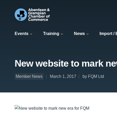
Events
Training
News
Import /
New website to mark ne
Member News
March 1, 2017
by FQM Ltd