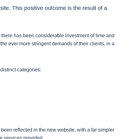
te. This positive outcome is the result of a
there has been considerable investment of time and
the ever more stringent demands of their clients, in a
distinct categories:
een reflected in the new website, with a far simpler
he services provided.