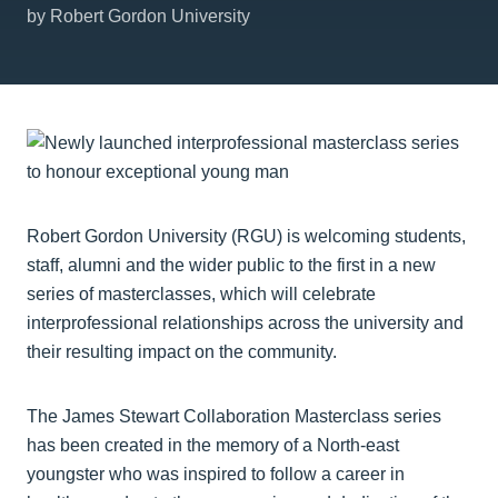
by Robert Gordon University
Robert Gordon University (RGU) is welcoming students,
staff, alumni and the wider public to the first in a new
series of masterclasses, which will celebrate
interprofessional relationships across the university and
their resulting impact on the community.
The James Stewart Collaboration Masterclass series
has been created in the memory of a North-east
youngster who was inspired to follow a career in