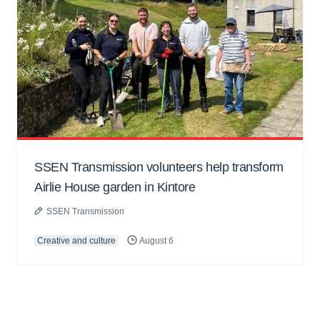
SSEN Transmission volunteers help transform
Airlie House garden in Kintore
SSEN Transmission
Creative and culture
August 6