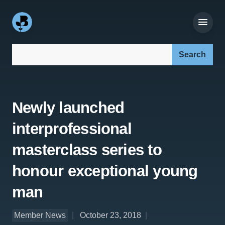
Search our site:
Newly launched
interprofessional
masterclass series to
honour exceptional young
man
Member News
October 23, 2018