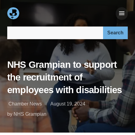
Search our site:
NHS Grampian to support
the recruitment of
employees with disabilities
Chamber News
August 19, 2024
by NHS Grampian