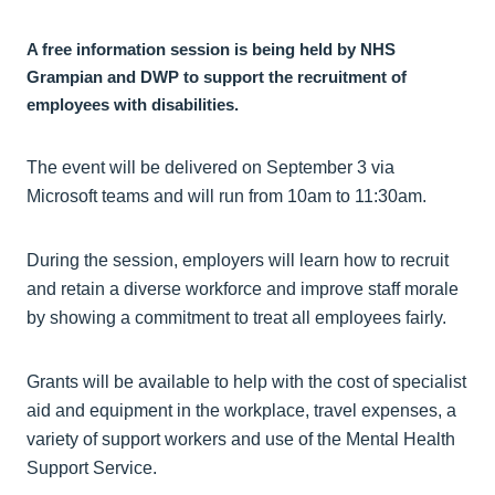
A free information session is being held by NHS
Grampian and DWP to support the recruitment of
employees with disabilities.
The event will be delivered on September 3 via
Microsoft teams and will run from 10am to 11:30am.
During the session, employers will learn how to recruit
and retain a diverse workforce and improve staff morale
by showing a commitment to treat all employees fairly.
Grants will be available to help with the cost of specialist
aid and equipment in the workplace, travel expenses, a
variety of support workers and use of the Mental Health
Support Service.