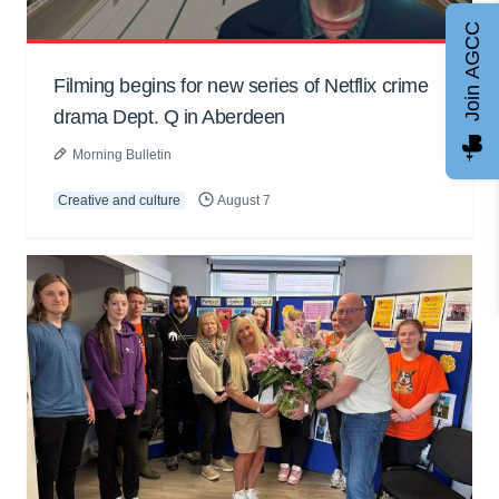
Join AGCC
Filming begins for new series of Netflix crime
drama Dept. Q in Aberdeen
Morning Bulletin
Creative and culture
August 7