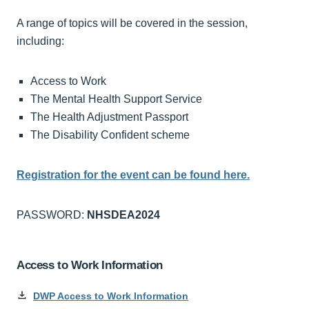
A range of topics will be covered in the session,
including:
Access to Work
The Mental Health Support Service
The Health Adjustment Passport
The Disability Confident scheme
Registration for the event can be found here.
PASSWORD:
NHSDEA2024
Access to Work Information
DWP Access to Work Information