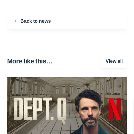
Back to news
More like this…
View all