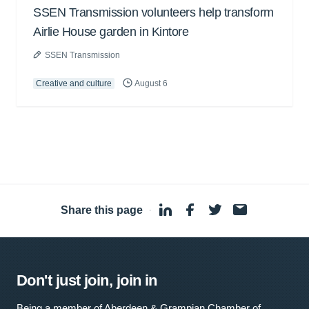
SSEN Transmission volunteers help transform
Airlie House garden in Kintore
SSEN Transmission
Creative and culture
August 6
Share this page
·
Don't just join, join in
Being a member of Aberdeen & Grampian Chamber of