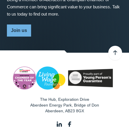
Commerce can bring significant value to your business. Talk
to us today to find out more.
Join us
The Hub, Exploration Drive
Aberdeen Energy Park, Bridge of Don
Aberdeen
,
AB23 8GX