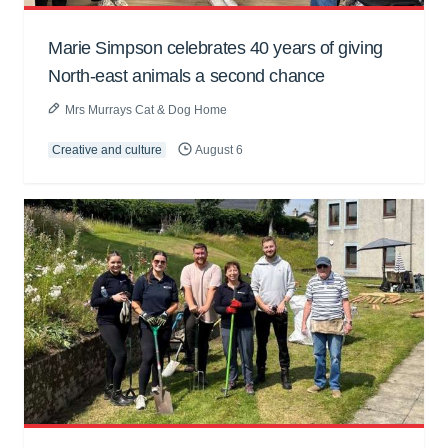
Marie Simpson celebrates 40 years of giving
North-east animals a second chance
Mrs Murrays Cat & Dog Home
Creative and culture
August 6