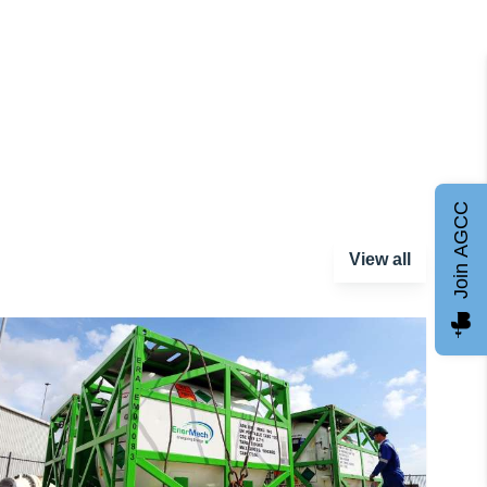
Join AGCC
View all