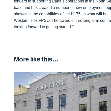
forward to supporting Dana’s operations in the North 
base and has created a number of new employment opportu
showcase the capabilities of the H175, in what will be it
Western Isles FPSO. The award of this long term contr
looking forward to getting started.’’
More like this…