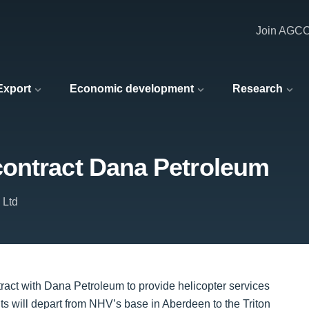
Join AGC
 Export
Economic development
Research
ontract Dana Petroleum
 Ltd
ct with Dana Petroleum to provide helicopter services
ghts will depart from NHV’s base in Aberdeen to the Triton