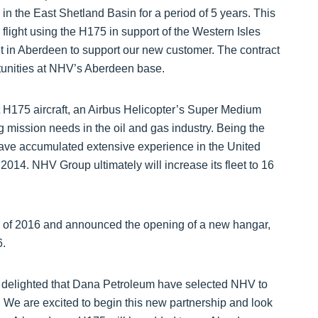
n the East Shetland Basin for a period of 5 years. This
flight using the H175 in support of the Western Isles
t in Aberdeen to support our new customer. The contract
unities at NHV’s Aberdeen base.
art H175 aircraft, an Airbus Helicopter’s Super Medium
g mission needs in the oil and gas industry. Being the
 have accumulated extensive experience in the United
4. NHV Group ultimately will increase its fleet to 16
g of 2016 and announced the opening of a new hangar,
6.
elighted that Dana Petroleum have selected NHV to
. We are excited to begin this new partnership and look