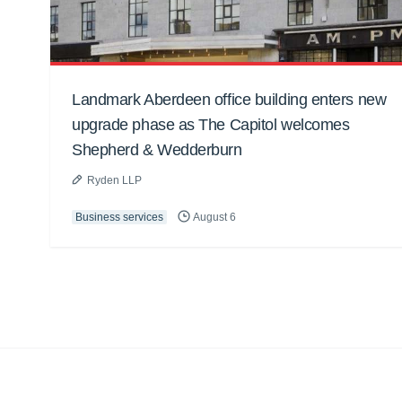
Landmark Aberdeen office building enters new
upgrade phase as The Capitol welcomes
Shepherd & Wedderburn
Ryden LLP
Business services
August 6