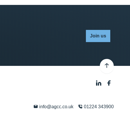
Join us
info@agcc.co.uk
01224 343900