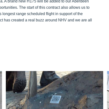
Sea. A brand new H175 will be added to our Aberdeen
nities. The start of this contract also allows us to
s longest range scheduled flight in support of the
act has created a real buzz around NHV and we are all