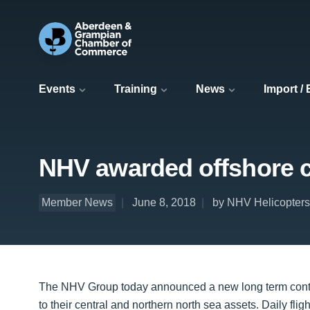
Events
Training
News
Import /
NHV awarded offshore c
Member News
June 8, 2018
by NHV Helicopters
The NHV Group today announced a new long term contra
to their central and northern north sea assets. Daily fli