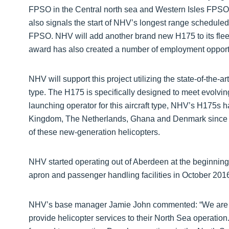
FPSO in the Central north sea and Western Isles FPSO i
also signals the start of NHV’s longest range scheduled 
FPSO. NHV will add another brand new H175 to its flee
award has also created a number of employment opport
NHV will support this project utilizing the state-of-the-
type. The H175 is specifically designed to meet evolvin
launching operator for this aircraft type, NHV’s H175s
Kingdom, The Netherlands, Ghana and Denmark since 201
of these new-generation helicopters.
NHV started operating out of Aberdeen at the beginnin
apron and passenger handling facilities in October 201
NHV’s base manager Jamie John commented: “We are d
provide helicopter services to their North Sea operation