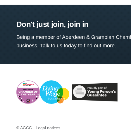
Don't just join, join in
Being a member of Aberdeen & Grampian Chamber
business. Talk to us today to find out more.
© AGCC ·
Legal notices