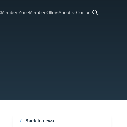
C
Member Zone
Member Offers
About
Contact
Back to news