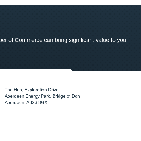
 of Commerce can bring significant value to your
The Hub, Exploration Drive
Aberdeen Energy Park, Bridge of Don
Aberdeen
,
AB23 8GX