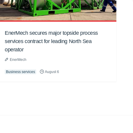
EnerMech secures major topside process
services contract for leading North Sea
operator
EnerMech
Business services
August 6