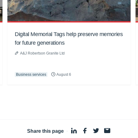
Digital Memorial Tags help preserve memories
for future generations
A&J Robertson Granite Ltd
Business services
August 6
Share this page
·