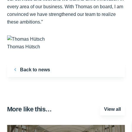
every area of our business. With Thomas on board, I am
convinced we have strengthened our team to realize
these ambitions.”
Thomas Hütsch
Back to news
More like this…
View all