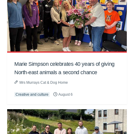
Marie Simpson celebrates 40 years of giving
North-east animals a second chance
Mrs Murrays Cat & Dog Home
Creative and culture
August 6