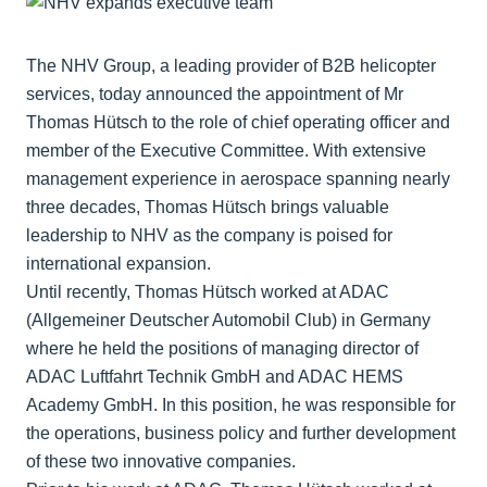
The NHV Group, a leading provider of B2B helicopter
services, today announced the appointment of Mr
Thomas Hütsch to the role of chief operating officer and
member of the Executive Committee. With extensive
management experience in aerospace spanning nearly
three decades, Thomas Hütsch brings valuable
leadership to NHV as the company is poised for
international expansion.
Until recently, Thomas Hütsch worked at ADAC
(Allgemeiner Deutscher Automobil Club) in Germany
where he held the positions of managing director of
ADAC Luftfahrt Technik GmbH and ADAC HEMS
Academy GmbH. In this position, he was responsible for
the operations, business policy and further development
of these two innovative companies.