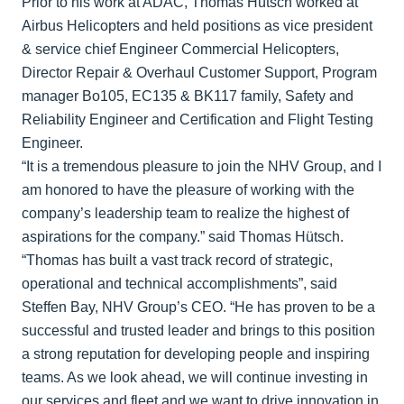
Prior to his work at ADAC, Thomas Hütsch worked at
Airbus Helicopters and held positions as vice president
& service chief Engineer Commercial Helicopters,
Director Repair & Overhaul Customer Support, Program
manager Bo105, EC135 & BK117 family, Safety and
Reliability Engineer and Certification and Flight Testing
Engineer.
“It is a tremendous pleasure to join the NHV Group, and I
am honored to have the pleasure of working with the
company’s leadership team to realize the highest of
aspirations for the company.” said Thomas Hütsch.
“Thomas has built a vast track record of strategic,
operational and technical accomplishments”, said
Steffen Bay, NHV Group’s CEO. “He has proven to be a
successful and trusted leader and brings to this position
a strong reputation for developing people and inspiring
teams. As we look ahead, we will continue investing in
our services and fleet and we want to drive innovation in