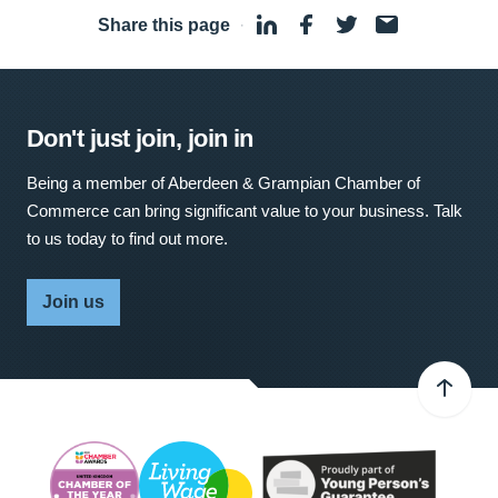
Share this page
·
Don't just join, join in
Being a member of Aberdeen & Grampian Chamber of
Commerce can bring significant value to your business. Talk
to us today to find out more.
Join us