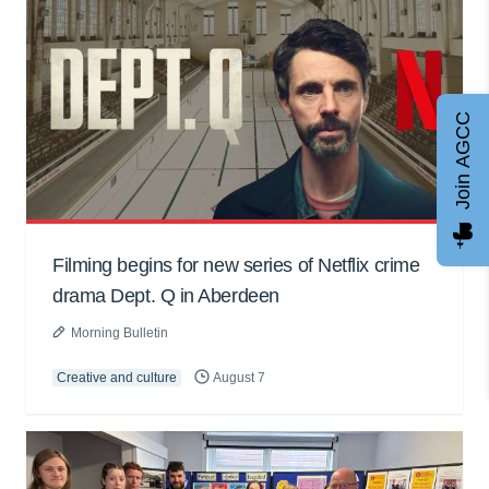
Join AGCC
Filming begins for new series of Netflix crime
drama Dept. Q in Aberdeen
Morning Bulletin
Creative and culture
August 7