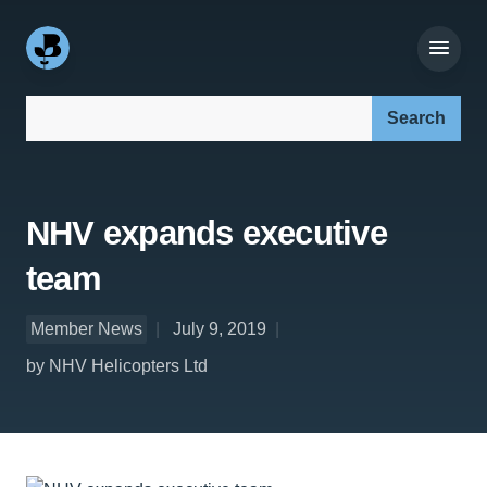
Search our site:
NHV expands executive
team
Member News
July 9, 2019
by NHV Helicopters Ltd