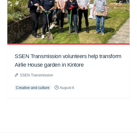
SSEN Transmission volunteers help transform
Airlie House garden in Kintore
SSEN Transmission
Creative and culture
August 6