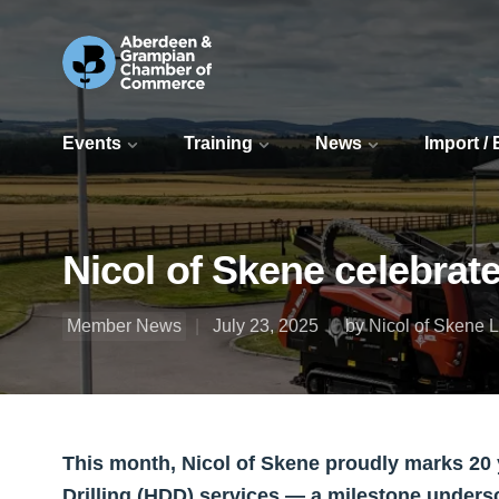
Events
Training
News
Import /
Nicol of Skene celebrate
Member News
July 23, 2025
by Nicol of Skene L
This month, Nicol of Skene proudly marks 20 y
Drilling (HDD) services — a milestone under