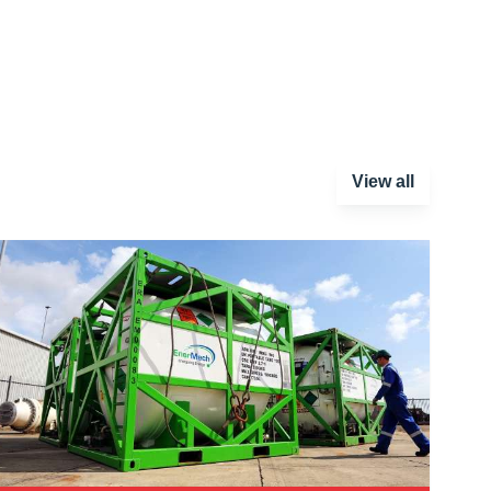
View all