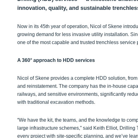
innovation, quality, and sustainable trenchles
Now in its 45th year of operation, Nicol of Skene introd
growing demand for less invasive utility installation. 
one of the most capable and trusted trenchless service 
A 360° approach to HDD services
Nicol of Skene provides a complete HDD solution, from f
and reinstatement. The company has the in-house capabil
railways, and sensitive environments, significantly red
with traditional excavation methods.
“We have the kit, the teams, and the knowledge to comp
large infrastructure schemes,” said Keith Elliot, Drilli
every project with site-specific planning, and we’ve lea