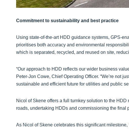
Commitment to sustainability and best practice
Using state-of-the-art HDD guidance systems, GPS-enabl
prioritises both accuracy and environmental responsibil
which is separated, recycled, and reused on site, redu
“Our approach to HDD reflects our wider business value
Peter-Jon Cowe, Chief Operating Officer. “We’re not just
sustainable and efficient future for utilities and public se
Nicol of Skene offers a full turnkey solution to the HDD 
roads, undertaking HDDs and commissioning the final p
As Nicol of Skene celebrates this significant milesto