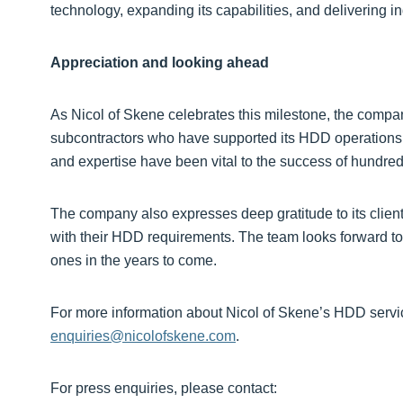
technology, expanding its capabilities, and delivering i
Appreciation and looking ahead
As Nicol of Skene celebrates this milestone, the compa
subcontractors who have supported its HDD operations ov
and expertise have been vital to the success of hundreds
The company also expresses deep gratitude to its client
with their HDD requirements. The team looks forward to
ones in the years to come.
For more information about Nicol of Skene’s HDD servi
enquiries@nicolofskene.com
.
For press enquiries, please contact: