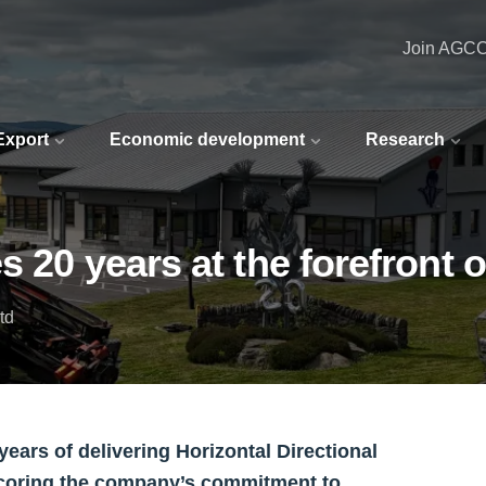
Join AGC
 Export
Economic development
Research
s 20 years at the forefront
td
ears of delivering Horizontal Directional
scoring the company’s commitment to