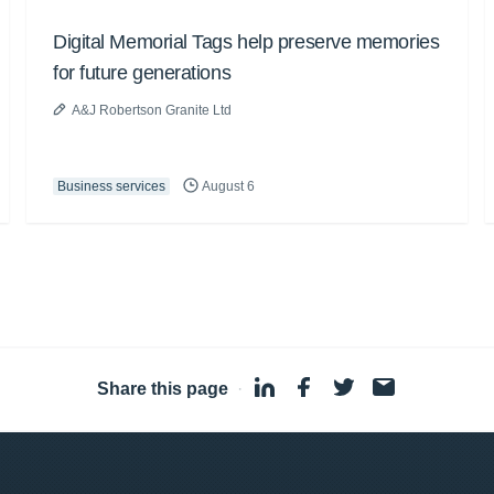
Digital Memorial Tags help preserve memories
for future generations
A&J Robertson Granite Ltd
Business services
August 6
Share this page
·