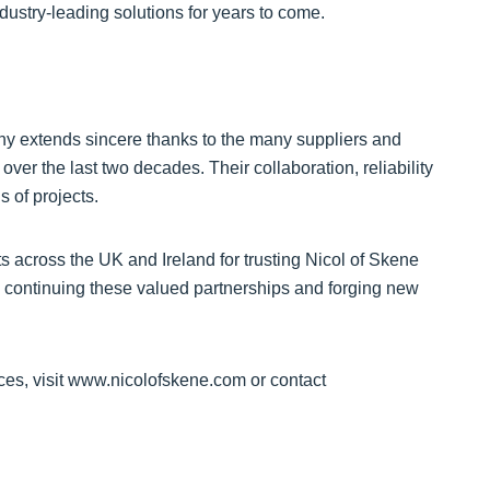
ndustry-leading solutions for years to come.
ny extends sincere thanks to the many suppliers and
er the last two decades. Their collaboration, reliability
 of projects.
s across the UK and Ireland for trusting Nicol of Skene
 continuing these valued partnerships and forging new
ces, visit www.nicolofskene.com or contact