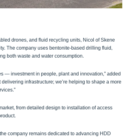
ed drones, and fluid recycling units, Nicol of Skene
ity. The company uses bentonite-based drilling fluid,
cing both waste and water consumption.
s — investment in people, plant and innovation,” added
 delivering infrastructure; we’re helping to shape a more
rvices.”
market, from detailed design to installation of access
roduct.
ne, the company remains dedicated to advancing HDD