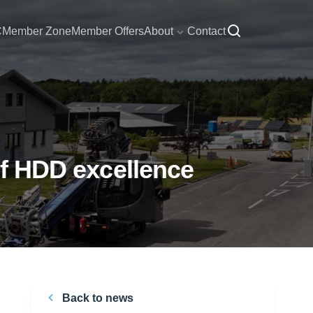
C
Member Zone
Member Offers
About
Contact
 of HDD excellence
Back to news