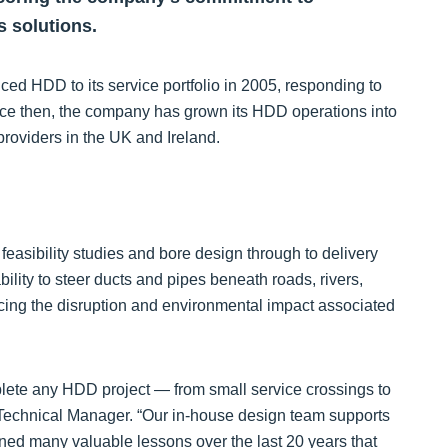
s solutions.
uced HDD to its service portfolio in 2005, responding to
Since then, the company has grown its HDD operations into
providers in the UK and Ireland.
easibility studies and bore design through to delivery
ity to steer ducts and pipes beneath roads, rivers,
ucing the disruption and environmental impact associated
lete any HDD project — from small service crossings to
ng Technical Manager. “Our in-house design team supports
rned many valuable lessons over the last 20 years that