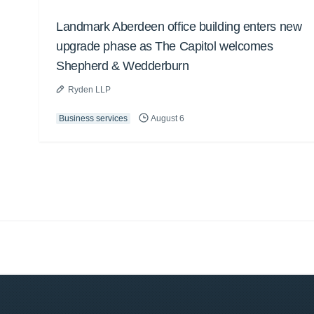
Landmark Aberdeen office building enters new
upgrade phase as The Capitol welcomes
Shepherd & Wedderburn
Ryden LLP
Business services
August 6