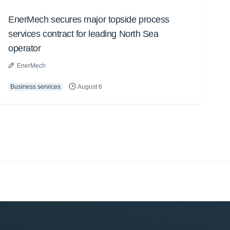
EnerMech secures major topside process
services contract for leading North Sea
operator
EnerMech
Business services
August 6