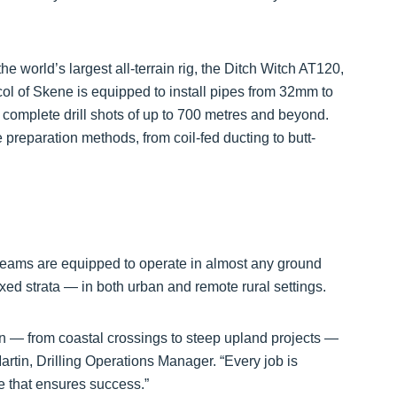
e world’s largest all-terrain rig, the Ditch Witch AT120,
col of Skene is equipped to install pipes from 32mm to
complete drill shots of up to 700 metres and beyond.
e preparation methods, from coil-fed ducting to butt-
ams are equipped to operate in almost any ground
ixed strata — in both urban and remote rural settings.
n — from coastal crossings to steep upland projects —
rtin, Drilling Operations Manager. “Every job is
se that ensures success.”