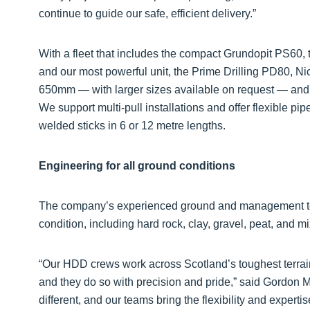
continue to guide our safe, efficient delivery.”
With a fleet that includes the compact Grundopit PS60, th
and our most powerful unit, the Prime Drilling PD80, Ni
650mm — with larger sizes available on request — and 
We support multi-pull installations and offer flexible pip
welded sticks in 6 or 12 metre lengths.
Engineering for all ground conditions
The company’s experienced ground and management te
condition, including hard rock, clay, gravel, peat, and m
“Our HDD crews work across Scotland’s toughest terrai
and they do so with precision and pride,” said Gordon Ma
different, and our teams bring the flexibility and experti