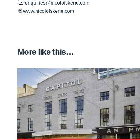
📧 enquiries@nicolofskene.com
🌐 www.nicolofskene.com
More like this…