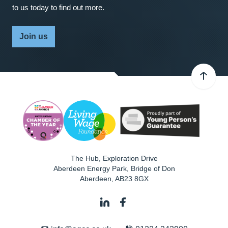
to us today to find out more.
Join us
The Hub, Exploration Drive
Aberdeen Energy Park, Bridge of Don
Aberdeen
,
AB23 8GX