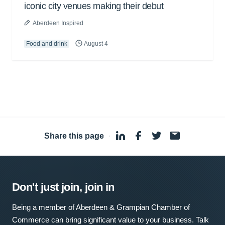
iconic city venues making their debut
Aberdeen Inspired
Food and drink
August 4
Share this page
·
Don't just join, join in
Being a member of Aberdeen & Grampian Chamber of
Commerce can bring significant value to your business. Talk