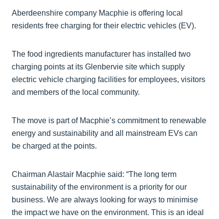
Aberdeenshire company Macphie is offering local
residents free charging for their electric vehicles (EV).
The food ingredients manufacturer has installed two
charging points at its Glenbervie site which supply
electric vehicle charging facilities for employees, visitors
and members of the local community.
The move is part of Macphie’s commitment to renewable
energy and sustainability and all mainstream EVs can
be charged at the points.
Chairman Alastair Macphie said: “The long term
sustainability of the environment is a priority for our
business. We are always looking for ways to minimise
the impact we have on the environment. This is an ideal