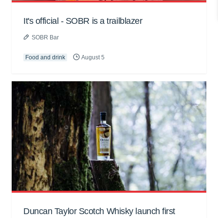
It's official - SOBR is a trailblazer
SOBR Bar
Food and drink
August 5
Duncan Taylor Scotch Whisky launch first