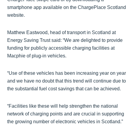
smartphone app available on the ChargePlace Scotland
website.
Matthew Eastwood, head of transport in Scotland at
Energy Saving Trust said: “We are delighted to provide
funding for publicly accessible charging facilities at
Macphie of plug-in vehicles.
“Use of these vehicles has been increasing year on year
and we have no doubt that this trend will continue due to
the substantial fuel cost savings that can be achieved.
“Facilities like these will help strengthen the national
network of charging points and are crucial in supporting
the growing number of electronic vehicles in Scotland.”