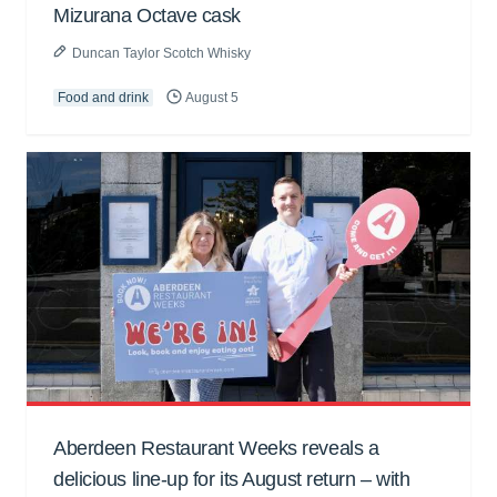
Mizurana Octave cask
Duncan Taylor Scotch Whisky
Food and drink
August 5
Aberdeen Restaurant Weeks reveals a
delicious line-up for its August return – with