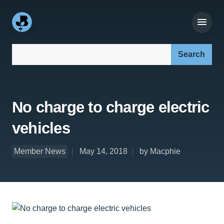
Search our site:
No charge to charge electric
vehicles
Member News
May 14, 2018
by Macphie