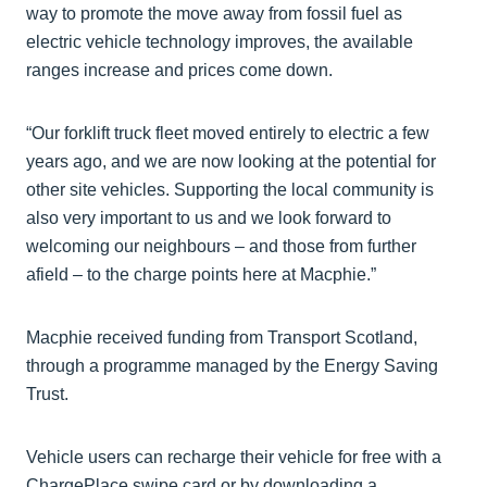
way to promote the move away from fossil fuel as
electric vehicle technology improves, the available
ranges increase and prices come down.
“Our forklift truck fleet moved entirely to electric a few
years ago, and we are now looking at the potential for
other site vehicles. Supporting the local community is
also very important to us and we look forward to
welcoming our neighbours – and those from further
afield – to the charge points here at Macphie.”
Macphie received funding from Transport Scotland,
through a programme managed by the Energy Saving
Trust.
Vehicle users can recharge their vehicle for free with a
ChargePlace swipe card or by downloading a