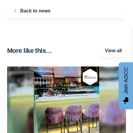
Back to news
More like this…
View all
Join AGCC