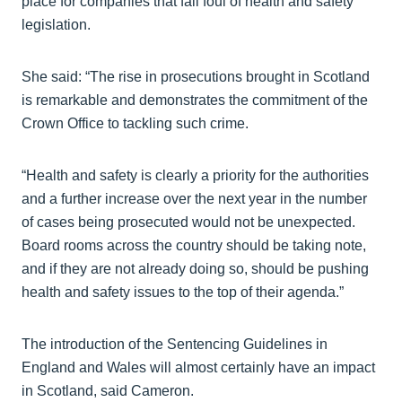
place for companies that fall foul of health and safety
legislation.
She said: “The rise in prosecutions brought in Scotland
is remarkable and demonstrates the commitment of the
Crown Office to tackling such crime.
“Health and safety is clearly a priority for the authorities
and a further increase over the next year in the number
of cases being prosecuted would not be unexpected.
Board rooms across the country should be taking note,
and if they are not already doing so, should be pushing
health and safety issues to the top of their agenda.”
The introduction of the Sentencing Guidelines in
England and Wales will almost certainly have an impact
in Scotland, said Cameron.