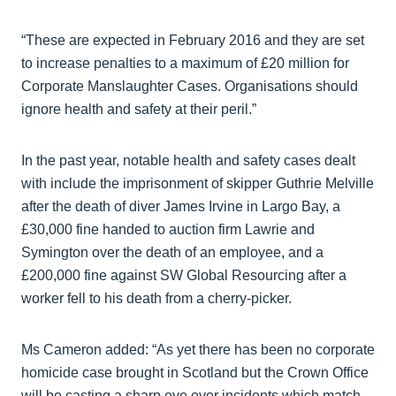
“These are expected in February 2016 and they are set
to increase penalties to a maximum of £20 million for
Corporate Manslaughter Cases. Organisations should
ignore health and safety at their peril.”
In the past year, notable health and safety cases dealt
with include the imprisonment of skipper Guthrie Melville
after the death of diver James Irvine in Largo Bay, a
£30,000 fine handed to auction firm Lawrie and
Symington over the death of an employee, and a
£200,000 fine against SW Global Resourcing after a
worker fell to his death from a cherry-picker.
Ms Cameron added: “As yet there has been no corporate
homicide case brought in Scotland but the Crown Office
will be casting a sharp eye over incidents which match