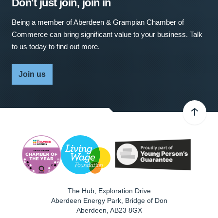
Don't just join, join in
Being a member of Aberdeen & Grampian Chamber of
Commerce can bring significant value to your business. Talk
to us today to find out more.
Join us
The Hub, Exploration Drive
Aberdeen Energy Park, Bridge of Don
Aberdeen
,
AB23 8GX