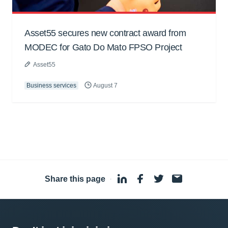
Asset55 secures new contract award from
MODEC for Gato Do Mato FPSO Project
Asset55
Business services
August 7
Share this page
·