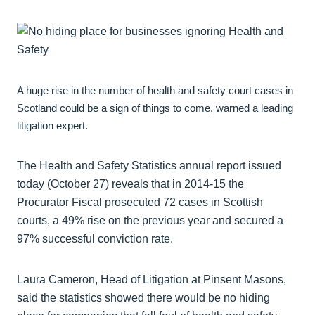
A huge rise in the number of health and safety court cases in
Scotland could be a sign of things to come, warned a leading
litigation expert.
The Health and Safety Statistics annual report issued
today (October 27) reveals that in 2014-15 the
Procurator Fiscal prosecuted 72 cases in Scottish
courts, a 49% rise on the previous year and secured a
97% successful conviction rate.
Laura Cameron, Head of Litigation at Pinsent Masons,
said the statistics showed there would be no hiding