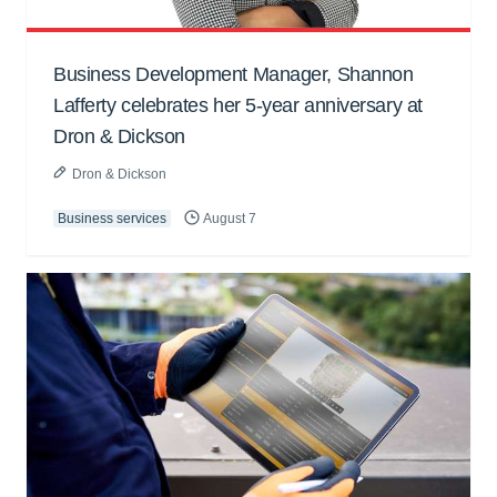
Business Development Manager, Shannon
Lafferty celebrates her 5-year anniversary at
Dron & Dickson
Dron & Dickson
Business services
August 7