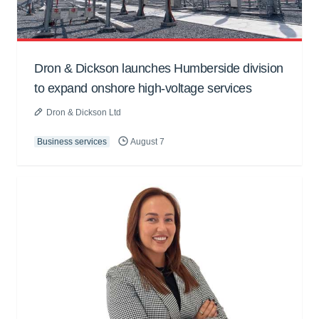
Dron & Dickson launches Humberside division
to expand onshore high-voltage services
Dron & Dickson Ltd
Business services
August 7