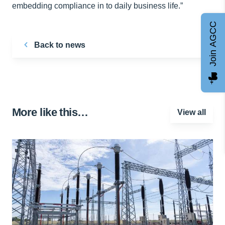
embedding compliance in to daily business life.”
Join AGCC
Back to news
More like this…
View all