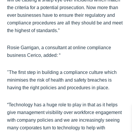
the criteria for a potential prosecution. Now more than
ever businesses have to ensure their regulatory and
compliance procedures are all they should be and meet
the highest of standards.”
Rosie Garrigan, a consultant at online compliance
business Cerico, added: “
"The first step in building a compliance culture which
minimises the risk of health and safety breaches is
having the right policies and procedures in place.
“Technology has a huge role to play in that as it helps
give management visibility over workforce engagement
with company policies and we are increasingly seeing
many corporates turn to technology to help with