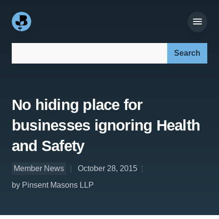
Search our site:
No hiding place for
businesses ignoring Health
and Safety
Member News
October 28, 2015
by Pinsent Masons LLP