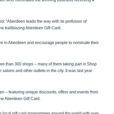
id: “Aberdeen leads the way with its profusion of
he trailblazing Aberdeen Gift Card.
ere in Aberdeen and encourage people to nominate their
ore than 300 shops – many of them taking part in Shop
salons and other outlets in the city. It was last year
een – featuring unique discounts, offers and events from
he Aberdeen Gift Card.
s local gift card programmes around the world with over