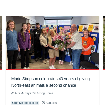
Marie Simpson celebrates 40 years of giving
North-east animals a second chance
Mrs Murrays Cat & Dog Home
Creative and culture
August 6