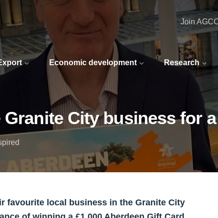
Join AGC
 Export
Economic development
Research
 Granite City business for a
spired
 favourite local business in the Granite City
chance of winning a £1,000 Aberdeen Gift Card