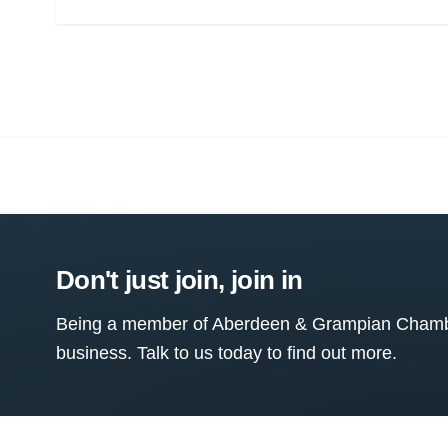
Don't just join, join in
Being a member of Aberdeen & Grampian Chamber
business. Talk to us today to find out more.