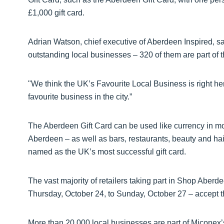
£1,000 gift card.
Adrian Watson, chief executive of Aberdeen Inspired, sa
outstanding local businesses – 320 of them are part of t
"We think the UK’s Favourite Local Business is right h
favourite business in the city.”
The Aberdeen Gift Card can be used like currency in m
Aberdeen – as well as bars, restaurants, beauty and hair 
named as the UK’s most successful gift card.
The vast majority of retailers taking part in Shop Aberd
Thursday, October 24, to Sunday, October 27 – accept t
More than 20,000 local businesses are part of Miconex’