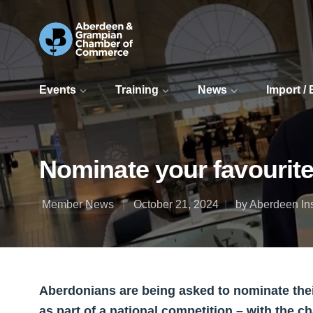
Events
Training
News
Import /
Nominate your favourite
Member News
October 21, 2024
by Aberdeen In
Aberdonians are being asked to nominate their
as part of a national competition – with the 