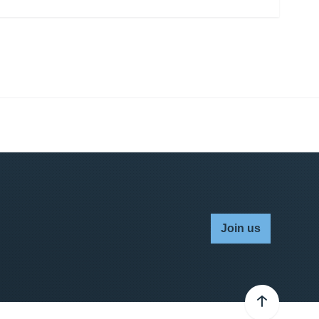
Join us