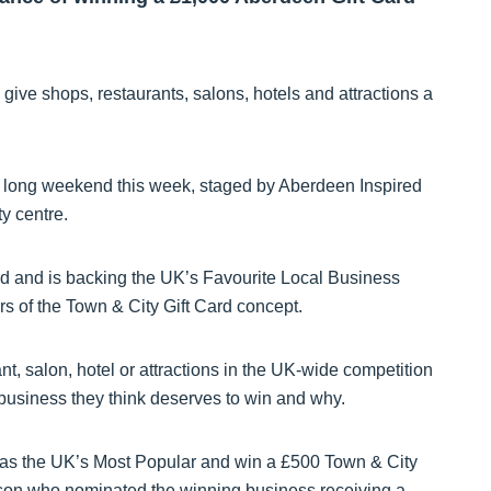
ive shops, restaurants, salons, hotels and attractions a
een long weekend this week, staged by Aberdeen Inspired
ty centre.
d and is backing the UK’s Favourite Local Business
 of the Town & City Gift Card concept.
nt, salon, hotel or attractions in the UK-wide competition
l business they think deserves to win and why.
 as the UK’s Most Popular and win a £500 Town & City
rson who nominated the winning business receiving a