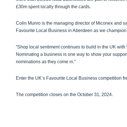
£30m spent locally through the cards.
Colin Munro is the managing director of Miconex and sai
Favourite Local Business in Aberdeen as we champion ‘s
“Shop local sentiment continues to build in the UK with
Nominating a business is one way to show your support 
nominations as they come in.”
Enter the UK’s Favourite Local Business competition fr
The competition closes on the October 31, 2024.