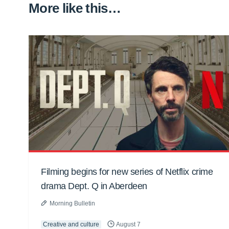
More like this…
Filming begins for new series of Netflix crime
drama Dept. Q in Aberdeen
Morning Bulletin
Creative and culture
August 7