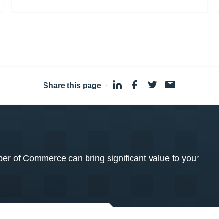
Share this page
·
 of Commerce can bring significant value to your