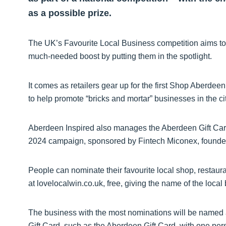
as a possible prize.
The UK’s Favourite Local Business competition aims to g
much-needed boost by putting them in the spotlight.
It comes as retailers gear up for the first Shop Aberd
to help promote “bricks and mortar” businesses in the ci
Aberdeen Inspired also manages the Aberdeen Gift Car
2024 campaign, sponsored by Fintech Miconex, founders
People can nominate their favourite local shop, restaura
at lovelocalwin.co.uk, free, giving the name of the loca
The business with the most nominations will be named
Gift Card, such as the Aberdeen Gift Card, with one pe