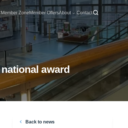
C
Member Zone
Member Offers
About
Contact
 national award
Back to news