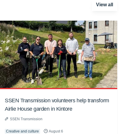
View all
SSEN Transmission volunteers help transform
Airlie House garden in Kintore
SSEN Transmission
Creative and culture
August 6