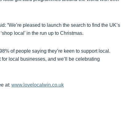
d: “We’re pleased to launch the search to find the UK’s
hop local’ in the run up to Christmas.
 98% of people saying they’re keen to support local.
for local businesses, and we’ll be celebrating
ee at:
www.lovelocalwin.co.uk